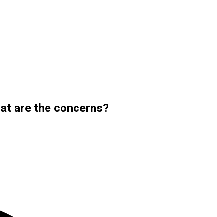
at are the concerns?