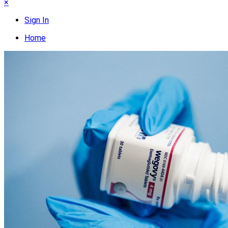
×
Sign In
Home