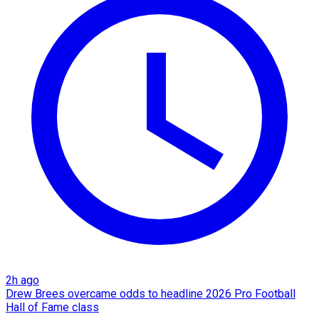
2h ago
Drew Brees overcame odds to headline 2026 Pro Football
Hall of Fame class