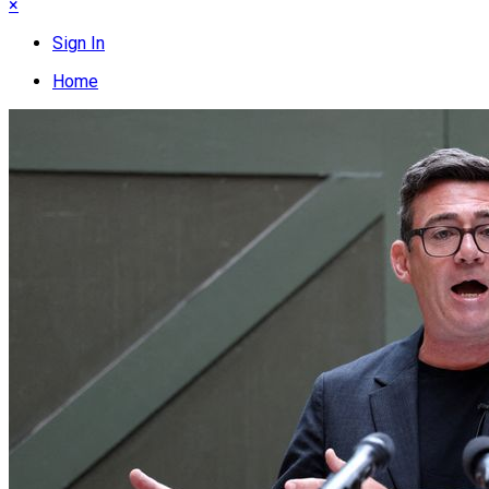
×
Sign In
Home