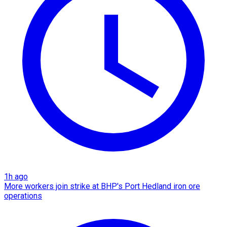
1h ago
More workers join strike at BHP's Port Hedland iron ore
operations