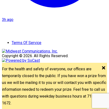
3h ago
Terms Of Service
Copyright © 2026. All Rights Reserved.
For the health and safety of everyone, our offices are
temporarily closed to the public. If you have won a prize from
us we will be mailing it to you or will contact you with specific
information needed to redeem your prize. Feel free to call us
with questions during weekday business hours at 715-842-
1672.