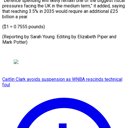
“Defence spending will likely remain one of the biggest fiscal
pressures facing the UK in the medium term,” it added, saying
that reaching 3.5% in 2035 would require an additional £25
billion a year.
($1 = 0.7555 pounds)
(Reporting by Sarah Young. Editing by Elizabeth ​Piper and
Mark Potter)
Caitlin Clark avoids suspension as WNBA rescinds technical
foul