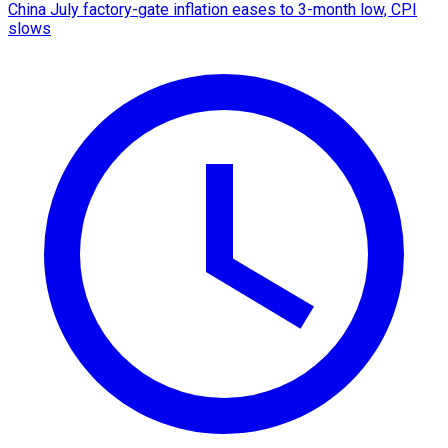
China July factory-gate inflation eases to 3-month low, CPI
slows