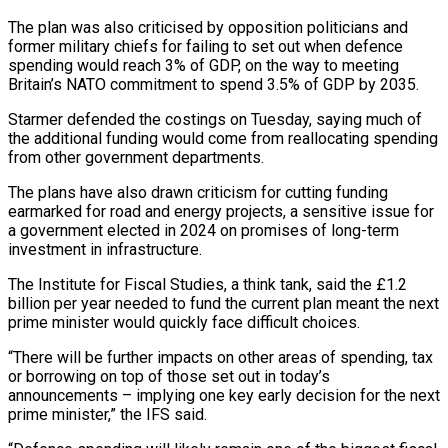
The ​plan was also criticised by opposition politicians and
former military chiefs for failing to set ​out when defence
spending would reach 3% of GDP, on the ‌way to meeting
Britain’s NATO commitment to spend 3.5% of GDP by 2035.
Starmer defended the costings on Tuesday, saying much of
the additional funding would come from reallocating spending
from other government departments.
The plans have also drawn criticism for cutting funding
earmarked ⁠for road and energy projects, a sensitive issue for
a government elected in 2024 on promises of long-term
investment in infrastructure.
The Institute for Fiscal Studies, a think tank, said ⁠the £1.2
billion per year ‌needed to fund the current plan meant the next
prime ⁠minister would quickly face difficult choices.
“There will be further impacts ​on ‌other areas of spending, tax
or borrowing on top of ​those set ⁠out in today’s
announcements – implying one key early decision for the next
prime minister,” the IFS said.