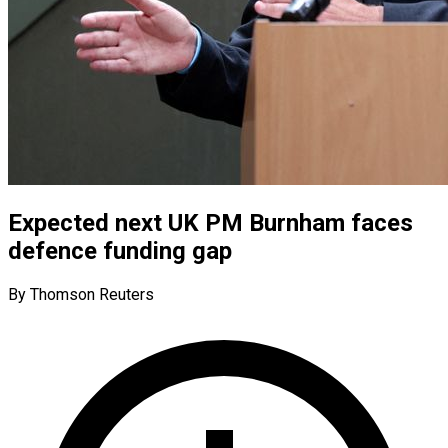
Expected next UK PM Burnham faces
defence funding gap
By Thomson Reuters