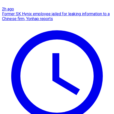
2h ago
Former SK Hynix employee jailed for leaking information to a
Chinese firm, Yonhap reports