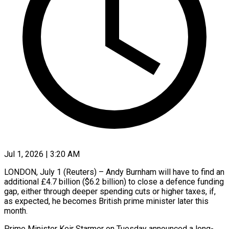
Jul 1, 2026 | 3:20 AM
LONDON, July 1 (Reuters) – Andy Burnham will have to find an
additional £4.7 billion ($6.2 billion) to close a defence funding
gap, either through deeper spending cuts or higher taxes, if,
as expected, he becomes British prime ​minister later this
month.
Prime Minister Keir Starmer on Tuesday announced a long-