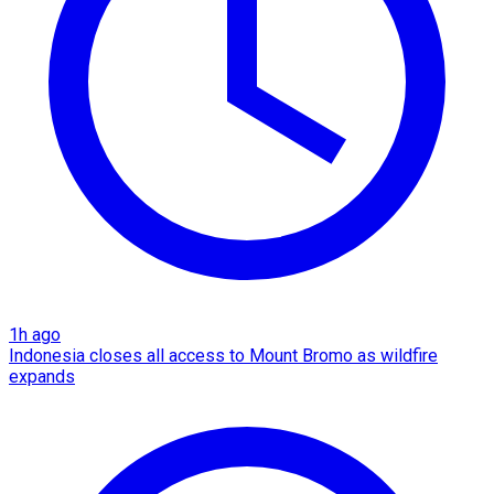
1h ago
Indonesia closes all access to Mount Bromo as wildfire
expands