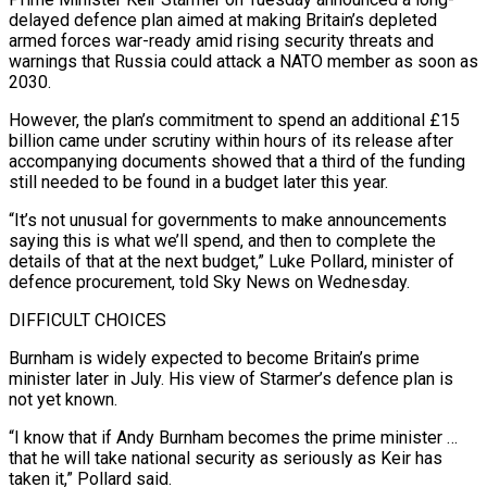
delayed ‌defence plan aimed at making Britain’s depleted
armed forces war-ready amid rising security threats and
warnings that Russia could attack a NATO member as soon as
2030.
However, the plan’s commitment to spend an additional £15
billion came under scrutiny within hours of its release after
accompanying documents showed that ‌a ​third of the funding
still needed to be found ⁠in a budget later this ⁠year.
“It’s not unusual for governments to make announcements
saying this is what we’ll spend, and then to complete the
details of that at the next budget,” Luke Pollard, minister of
defence procurement, told Sky News on Wednesday.
DIFFICULT CHOICES
Burnham is ​widely expected to become Britain’s prime
minister later in July. His view of Starmer’s defence plan is
not yet known.
“I know that if Andy Burnham becomes ⁠the prime minister …
that he will take national ⁠security as seriously as Keir has
taken it,” Pollard said.