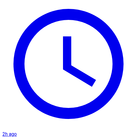
2h ago