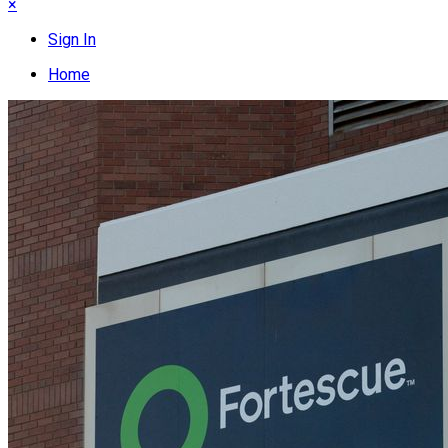
×
Sign In
Home