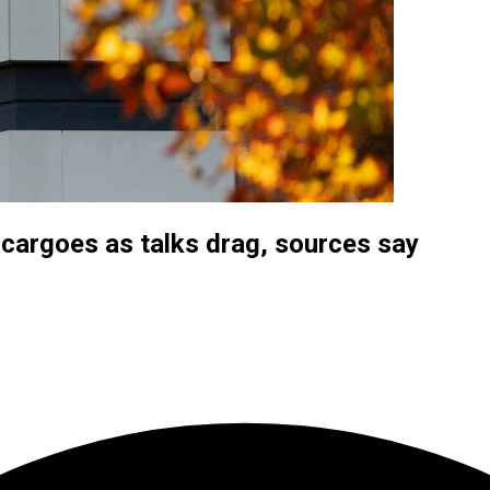
 cargoes as talks drag, sources say