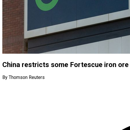
China restricts some Fortescue iron ore
By Thomson Reuters