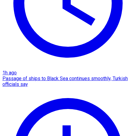
1h ago
Passage of ships to Black Sea continues smoothly, Turkish
officials say