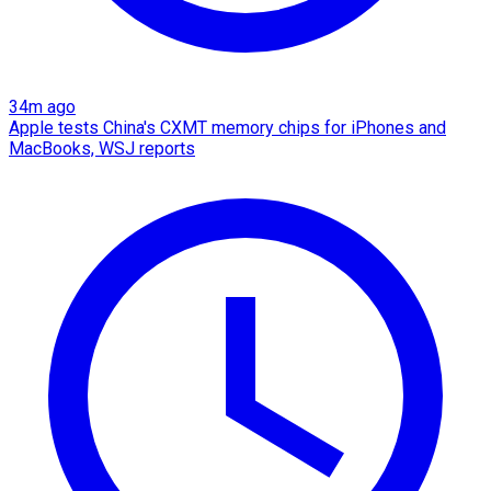
34m ago
Apple tests China's CXMT memory chips for iPhones and
MacBooks, WSJ reports