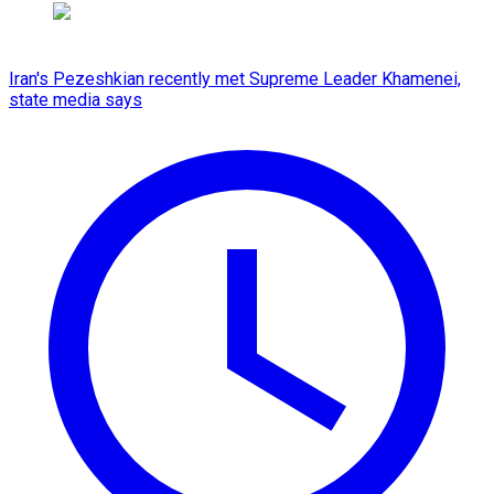
Iran's Pezeshkian recently met Supreme Leader Khamenei,
state media says