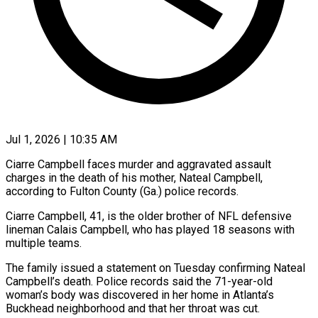
Jul 1, 2026 | 10:35 AM
Ciarre Campbell faces murder and aggravated assault
charges in the death of his mother, Nateal Campbell,
according to Fulton ​County (Ga.) police records.
Ciarre Campbell, 41, is ‌the older brother of NFL defensive
lineman Calais Campbell, who has played 18 seasons with
multiple teams.
The family issued a statement on Tuesday confirming Nateal
‌Campbell’s ​death. Police records said the ⁠71-year-old
woman’s body was ⁠discovered in her home in Atlanta’s
Buckhead neighborhood and that her throat was cut.