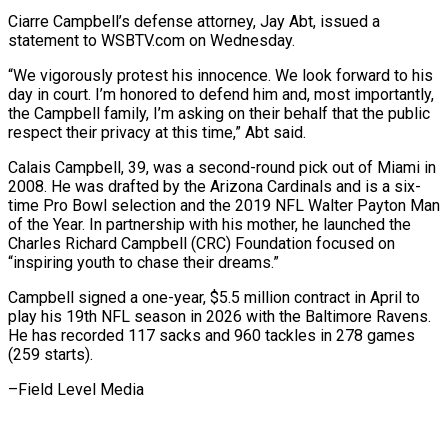
Ciarre Campbell’s defense attorney, Jay Abt, issued a ​
statement to WSBTV.com on Wednesday.
“We vigorously protest his innocence. We look forward to ⁠his
day in court. I’m ⁠honored to defend him and, ​most importantly,
the Campbell family, I’m asking on ​their behalf that the public
respect their ‌privacy at this time,” Abt said.
Calais Campbell, 39, was a second-round pick out of Miami in
2008. He was drafted by the ⁠Arizona Cardinals and is a six-
time Pro Bowl selection and the 2019 NFL Walter Payton Man
of ⁠the Year. ‌In partnership with his mother, ⁠he launched the
Charles Richard Campbell (CRC) ​Foundation ‌focused on
“inspiring youth to chase their ​dreams.”
Campbell signed ⁠a one-year, $5.5 million contract in April to
play his 19th NFL season in 2026 with the Baltimore Ravens.
He has recorded 117 sacks and 960 tackles in 278 games
(259 starts).
–Field ​Level Media