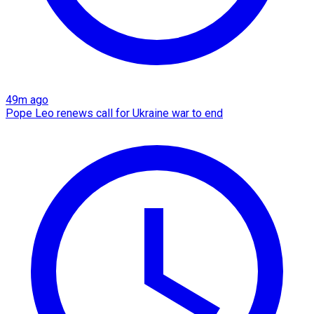
49m ago
Pope Leo renews call for Ukraine war to end