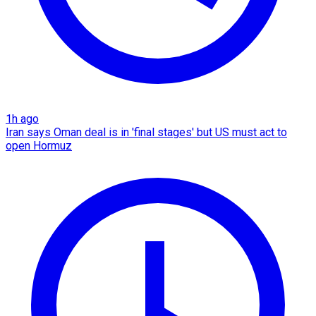
1h ago
Iran says Oman deal is in 'final stages' but US must act to
open Hormuz