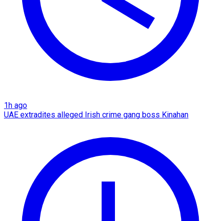
1h ago
UAE extradites alleged Irish crime gang boss Kinahan