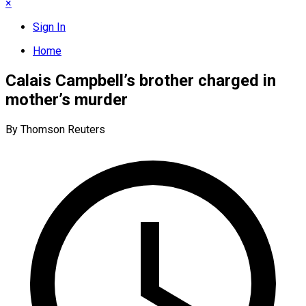
×
Sign In
Home
Calais Campbell’s brother charged in
mother’s murder
By Thomson Reuters