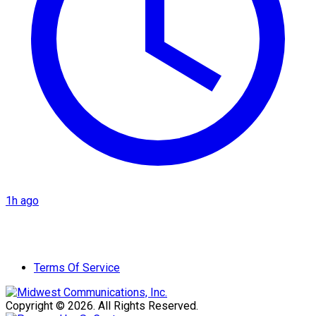
1h ago
Terms Of Service
Copyright © 2026. All Rights Reserved.