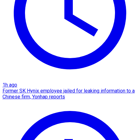
1h ago
Former SK Hynix employee jailed for leaking information to a
Chinese firm, Yonhap reports