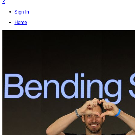
×
Sign In
Home