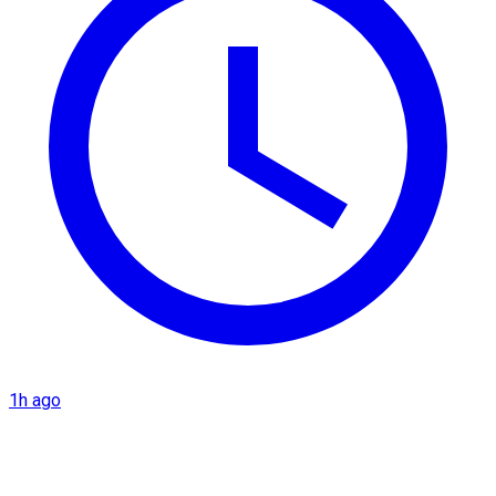
1h ago