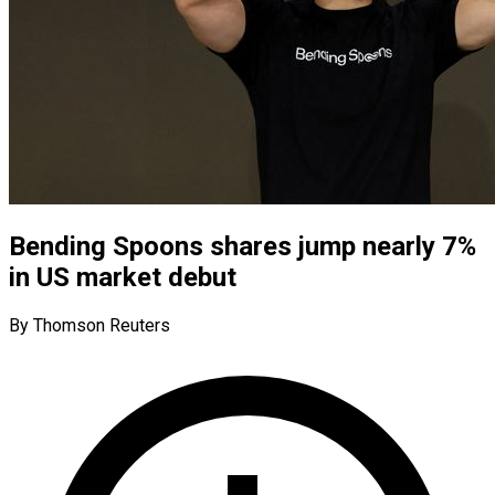
Bending Spoons shares jump nearly 7%
in US market debut
By Thomson Reuters