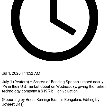
Jul 1, 2026 | 11:52 AM
July 1 (Reuters) – ​Shares ‌of Bending Spoons ‌jumped ​nearly
⁠7% ⁠in their U.S. ​market ⁠debut ⁠on ​Wednesday, ​giving the Italian
‌technology ⁠company a $19.7 billion ⁠valuation.
(Reporting ‌by ⁠Arasu ​Kannagi ‌Basil in ​Bengaluru; ⁠Editing by
Joyjeet ​Das)