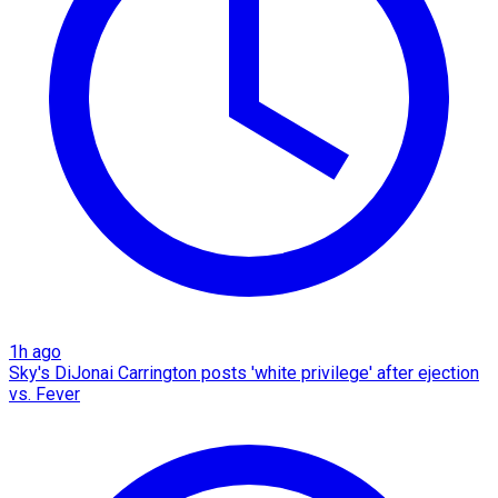
1h ago
Sky's DiJonai Carrington posts 'white privilege' after ejection
vs. Fever