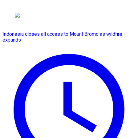
Indonesia closes all access to Mount Bromo as wildfire
expands