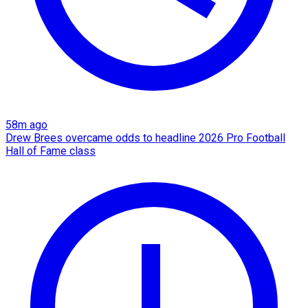
58m ago
Drew Brees overcame odds to headline 2026 Pro Football
Hall of Fame class