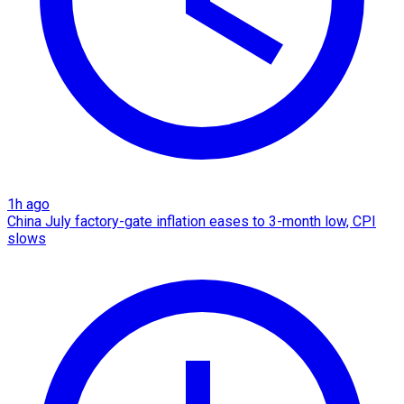
1h ago
China July factory-gate inflation eases to 3-month low, CPI
slows