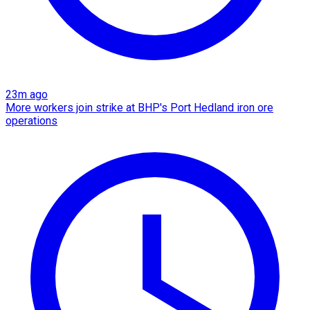
23m ago
More workers join strike at BHP's Port Hedland iron ore
operations