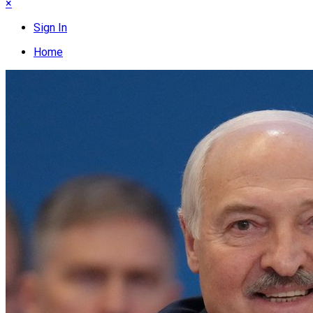
×
Sign In
Home