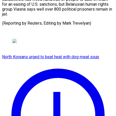
for ⁠an easing of U.S. sanctions, but ⁠Belarusian ‌human rights
⁠group Viasna ​says ‌well over 800 ​political ⁠prisoners remain in
jail.
(Reporting by Reuters; Editing by Mark ​Trevelyan)
North Koreans urged to beat heat with dog-meat soup