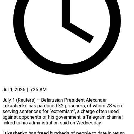
Jul 1, 2026 | 5:25 AM
July 1 (Reuters) – Belarusian President Alexander
Lukashenko ​has pardoned ‌32 prisoners, of whom 28 were
serving ‌sentences ​for “extremism”, ⁠a charge often ⁠used
against opponents of his government, a ​Telegram channel
linked to ⁠his ⁠administration said ​on Wednesday.
Lukashenko has ​freed hundreds of ‌people to date in return