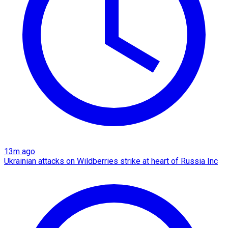
13m ago
Ukrainian attacks on Wildberries strike at heart of Russia Inc