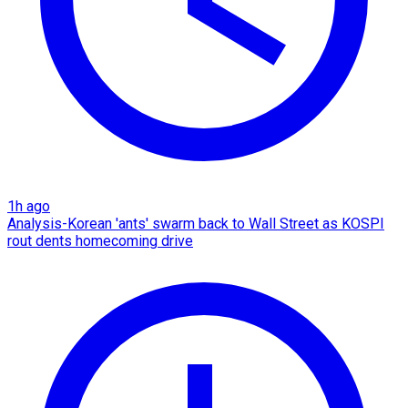
1h ago
Analysis-Korean 'ants' swarm back to Wall Street as KOSPI
rout dents homecoming drive