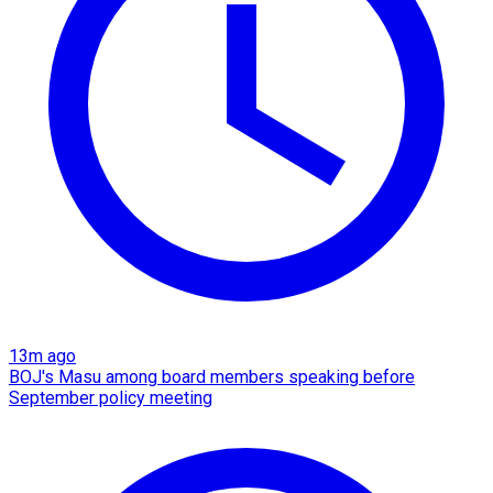
13m ago
BOJ's Masu among board members speaking before
September policy meeting