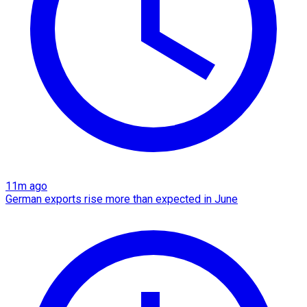
11m ago
German exports rise more than expected in June