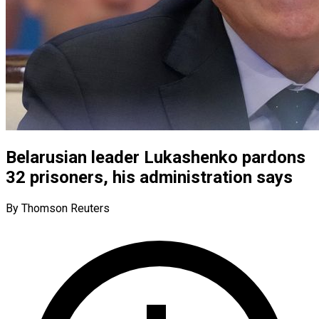
Belarusian leader Lukashenko pardons
32 prisoners, his administration says
By Thomson Reuters