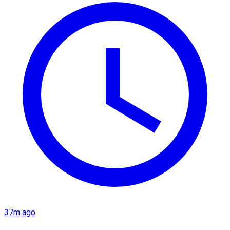
37m ago