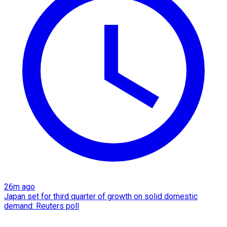
26m ago
Japan set for third quarter of growth on solid domestic
demand: Reuters poll