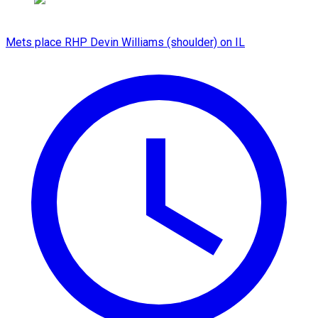
Mets place RHP Devin Williams (shoulder) on IL