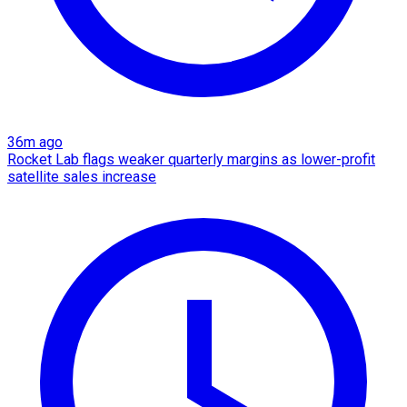
36m ago
Rocket Lab flags weaker quarterly margins as lower-profit
satellite sales increase