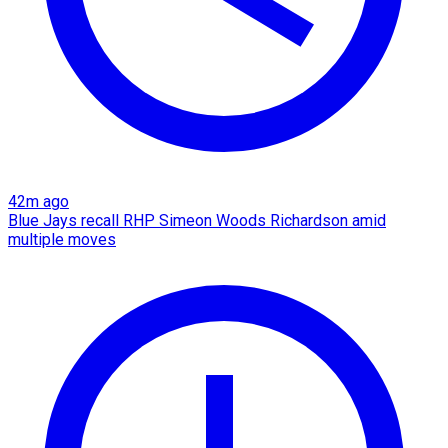
42m ago
Blue Jays recall RHP Simeon Woods Richardson amid
multiple moves