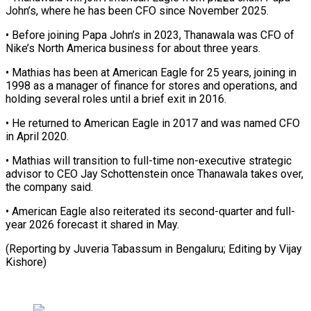
⁠John’s, where he ⁠has been CFO since November 2025.
• Before joining Papa John’s in 2023, Thanawala was CFO of ​
Nike’s North America business for about three years.
• Mathias ⁠has been at ⁠American Eagle for 25 ​years, joining in
1998 as a ​manager of finance for stores and ‌operations, and
holding several roles until a brief exit in 2016.
• He returned to American ⁠Eagle in 2017 and was named CFO
in April 2020.
• Mathias will transition ⁠to ‌full-time non-executive strategic
advisor ⁠to CEO Jay Schottenstein ​once ‌Thanawala takes over,
the ​company said.
• ⁠American Eagle also reiterated its second-quarter and full-
year 2026 forecast it shared in May.
(Reporting by Juveria Tabassum in Bengaluru; Editing by ​Vijay
Kishore)