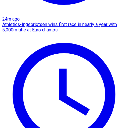
24m ago
Athletics-Ingebrigtsen wins first race in nearly a year with
5,000m title at Euro champs