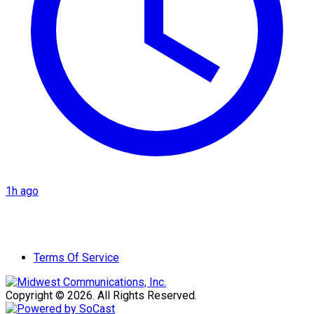
1h ago
Terms Of Service
Copyright © 2026. All Rights Reserved.