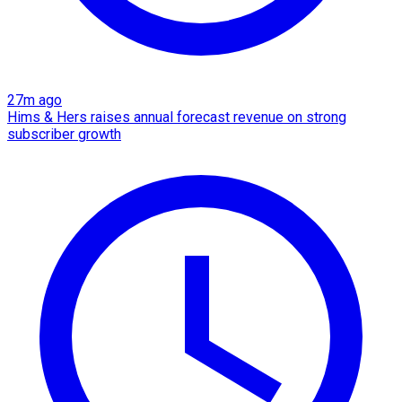
27m ago
Hims & Hers raises annual forecast revenue on strong
subscriber growth