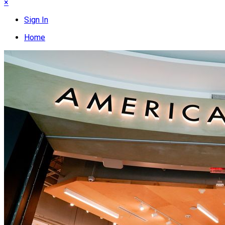
×
Sign In
Home