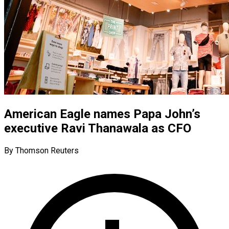
American Eagle names Papa John’s
executive Ravi Thanawala as CFO
By Thomson Reuters