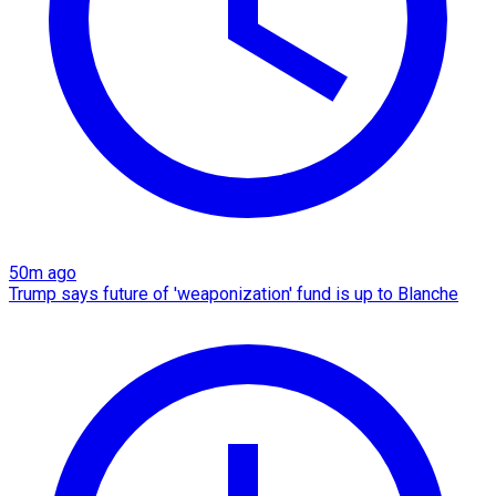
50m ago
Trump says future of 'weaponization' fund is up to Blanche