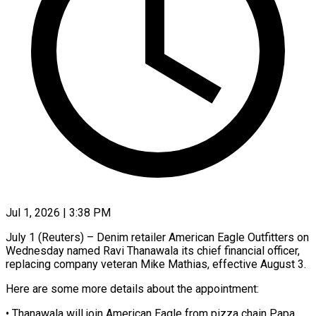
Jul 1, 2026 | 3:38 PM
July 1 (Reuters) – Denim retailer American Eagle Outfitters on
Wednesday named Ravi Thanawala its chief ​financial officer,
replacing company ‌veteran Mike Mathias, effective August 3.
Here are some more details about the appointment:
• Thanawala will join American Eagle ‌from ​pizza chain Papa