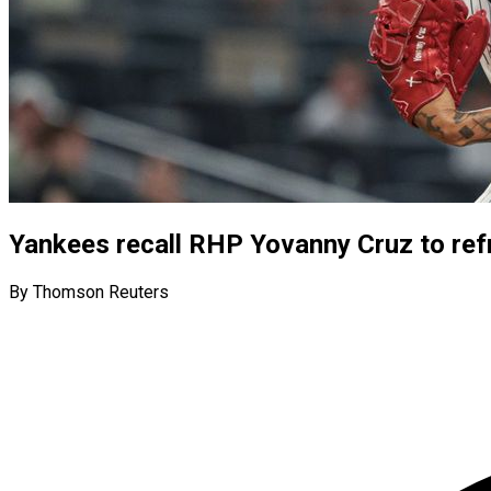
Yankees recall RHP Yovanny Cruz to ref
By Thomson Reuters