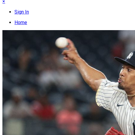
×
Sign In
Home