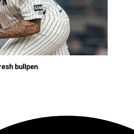
resh bullpen