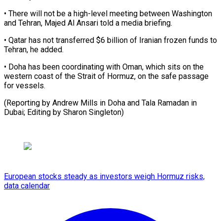
• There will not be a ​high-level meeting between Washington
and Tehran, ⁠Majed Al ⁠Ansari told a ​media briefing.
• Qatar has ​not transferred $6 billion of ‌Iranian frozen funds to
Tehran, he added.
• Doha has ⁠been coordinating with Oman, which sits on the
western ⁠coast ‌of the ⁠Strait of Hormuz, ​on ‌the safe passage ​
for ⁠vessels.
(Reporting by Andrew Mills in Doha and Tala Ramadan in
Dubai; Editing by Sharon ​Singleton)
European stocks steady as investors weigh Hormuz risks,
data calendar