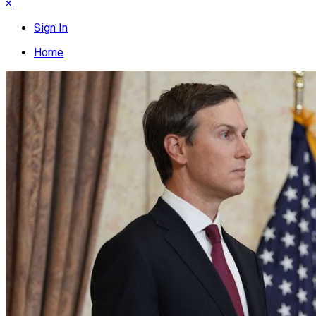
×
Sign In
Home