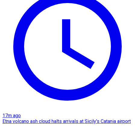
17m ago
Etna volcano ash cloud halts arrivals at Sicily's Catania airport