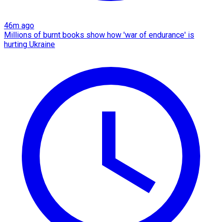
46m ago
Millions of burnt books show how 'war of endurance' is
hurting Ukraine