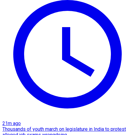
21m ago
Thousands of youth march on legislature in India to protest
alleged job exams wrongdoing