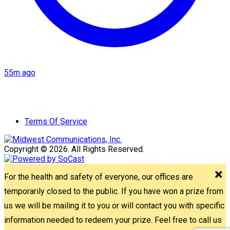
55m ago
Terms Of Service
Copyright © 2026. All Rights Reserved.
For the health and safety of everyone, our offices are
temporarily closed to the public. If you have won a prize from
us we will be mailing it to you or will contact you with specific
information needed to redeem your prize. Feel free to call us