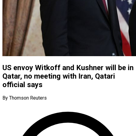
US envoy Witkoff and Kushner will be in
Qatar, no meeting with Iran, Qatari
official says
By Thomson Reuters