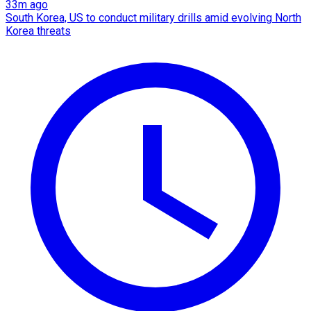
33m ago
South Korea, US to conduct military drills amid evolving North
Korea threats