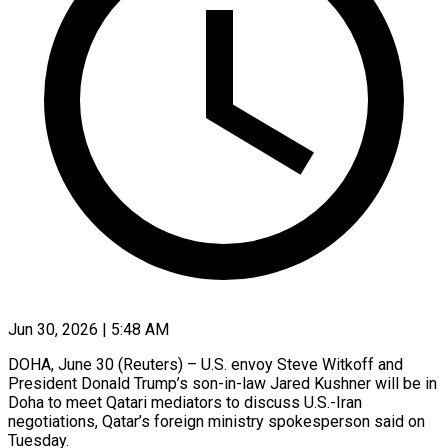
Jun 30, 2026 | 5:48 AM
DOHA, June 30 (Reuters) – U.S. envoy Steve Witkoff and
President ​Donald Trump’s son-in-law ‌Jared Kushner will be in
Doha to meet Qatari mediators to ‌discuss ​U.S.-Iran
⁠negotiations, Qatar’s foreign ⁠ministry spokesperson said on
Tuesday.