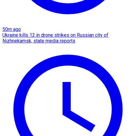
50m ago
Ukraine kills 12 in drone strikes on Russian city of
Nizhnekamsk, state media reports