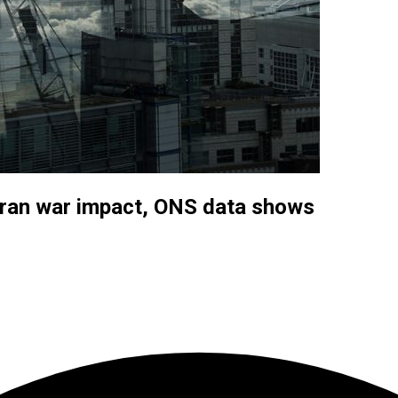
ran war impact, ONS data shows