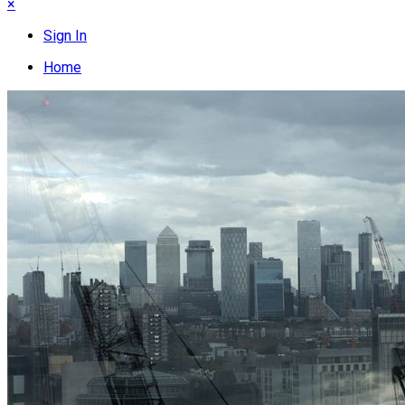
×
Sign In
Home