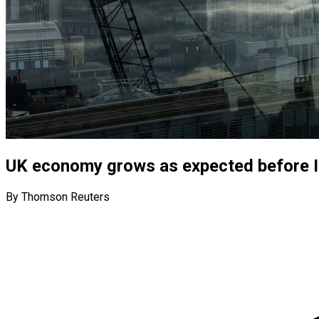
UK economy grows as expected before I
By Thomson Reuters