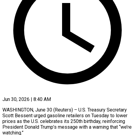
Jun 30, 2026 | 8:40 AM
WASHINGTON, June 30 (Reuters) – U.S. Treasury Secretary
Scott Bessent urged gasoline retailers on Tuesday to lower
prices as the U.S. celebrates its ​250th birthday, reinforcing
President Donald Trump’s message ‌with a warning that “we’re
watching.”