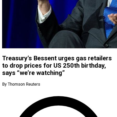
Treasury’s Bessent urges gas retailers
to drop prices for US 250th birthday,
says “we’re watching”
By Thomson Reuters