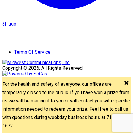
3h ago
Terms Of Service
Copyright © 2026. All Rights Reserved.
For the health and safety of everyone, our offices are
temporarily closed to the public. If you have won a prize from
us we will be mailing it to you or will contact you with specific
information needed to redeem your prize. Feel free to call us
with questions during weekday business hours at 715-842-
1672.