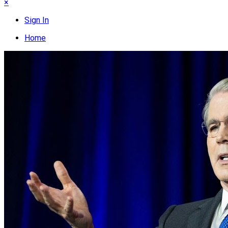
×
Sign In
Home