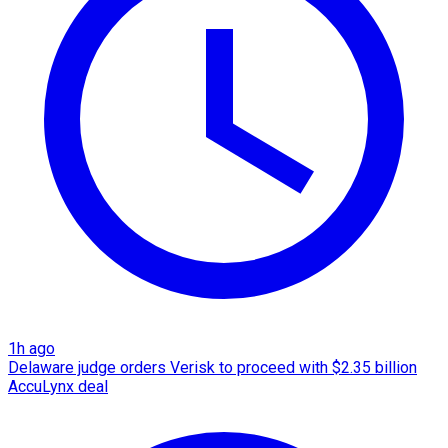
1h ago
Delaware judge orders Verisk to proceed with $2.35 billion
AccuLynx deal