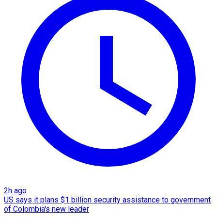
2h ago
US says it plans $1 billion security assistance to government
of Colombia's new leader