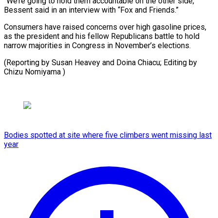
“We’re going to hold them accountable ​on ‌the other side,”
Bessent said in ​an interview ⁠with “Fox and Friends.”
Consumers have raised concerns over high gasoline prices,
as the president and his fellow Republicans battle to hold
narrow majorities in Congress in November’s elections.
(Reporting by Susan Heavey and Doina Chiacu; Editing ​by
Chizu Nomiyama )
Bodies spotted at site where five climbers went missing last
year