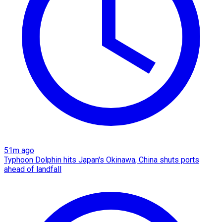
51m ago
Typhoon Dolphin hits Japan's Okinawa, China shuts ports
ahead of landfall