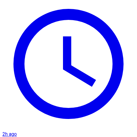
2h ago