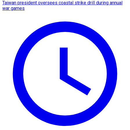
Taiwan president oversees coastal strike drill during annual
war games