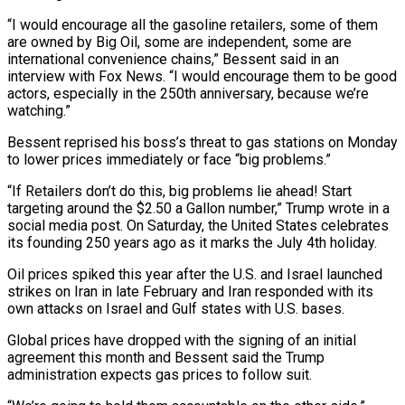
“I would encourage all the gasoline retailers, some of them
are owned by Big Oil, some are independent, some are
international convenience chains,” Bessent said ‌in ​an
interview with Fox News. “I would ⁠encourage them to ⁠be good
actors, especially in the 250th anniversary, because we’re
watching.”
Bessent reprised his boss’s threat to gas stations on Monday
to lower prices immediately ​or face “big problems.”
“If Retailers don’t do this, big problems lie ahead! Start
targeting around the $2.50 a ⁠Gallon number,” Trump wrote in ⁠a
social media post. On Saturday, ​the United States celebrates
its founding 250 years ago ​as it marks the July 4th holiday.
Oil prices ‌spiked this year after the U.S. and Israel launched
strikes on Iran in late February and Iran responded with its
own attacks on Israel and ⁠Gulf states with U.S. bases.
Global prices have dropped with the signing of an initial
agreement this month and Bessent ⁠said the ‌Trump
administration expects gas prices to ⁠follow suit.