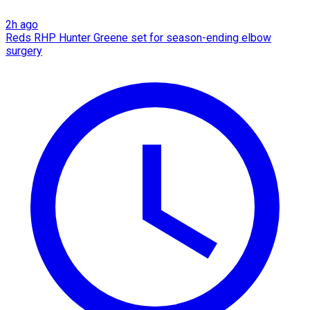
2h ago
Reds RHP Hunter Greene set for season-ending elbow
surgery