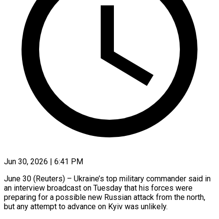
Jun 30, 2026 | 6:41 PM
June 30 (Reuters) – Ukraine’s top military commander said in
an interview broadcast on Tuesday that his forces were
preparing for a possible new Russian attack from the north,
but any attempt to advance on ​Kyiv was unlikely.