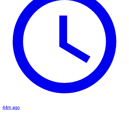
44m ago