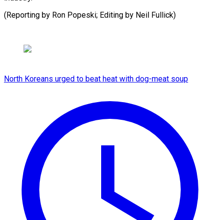
(Reporting by Ron Popeski; ​Editing by Neil Fullick)
North Koreans urged to beat heat with dog-meat soup