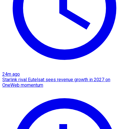
24m ago
Starlink rival Eutelsat sees revenue growth in 2027 on
OneWeb momentum