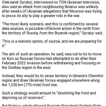
Oleksandr Syrskyi, interviewed on TSN Ukrainian television,
also said ‌an attack from neighbouring Belarus was unlikely
after weeks of Ukrainian allegations that Moscow was trying
to press its ally to play a greater role in the war.
“The most likely scenario, and this is confirmed by several
data sources, is possible offensive action in the ‌north from ​
the territory of Russia, from the Bryansk region,” ⁠Syrskyi said.
“This is a realistic ⁠option, of course, and we are preparing for
it.”
The aim of such an operation, he said, was not to try to move
on Kyiv as Russian forces had attempted to do after their
February 2022 invasion before ​withdrawing and focusing on
the Donbas region in the east.
Instead, they would try to seize territory in Ukraine’s Chernihiv
region and draw Ukrainian forces engaged ⁠elsewhere along
the 1,250 km (775-mile) front line.
Such ⁠a strategy would amount to “stretching the front and
depriving us ​of reserves”.
But Belarus, which allowed Russian President Vladimir Putin