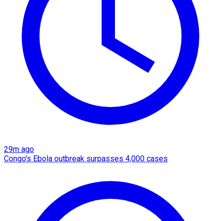
29m ago
Congo's Ebola outbreak surpasses 4,000 cases