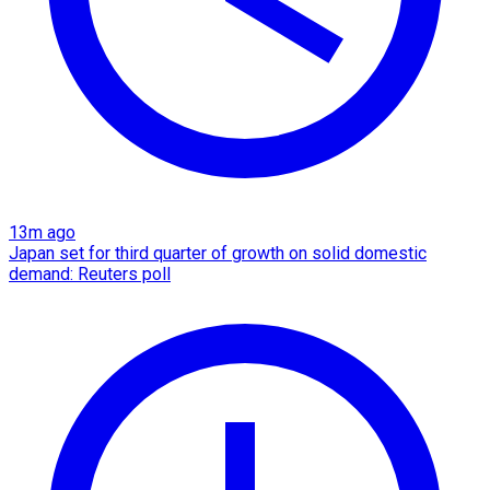
13m ago
Japan set for third quarter of growth on solid domestic
demand: Reuters poll