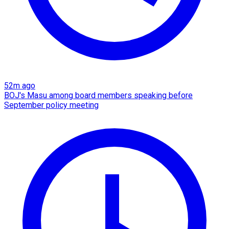
52m ago
BOJ's Masu among board members speaking before
September policy meeting