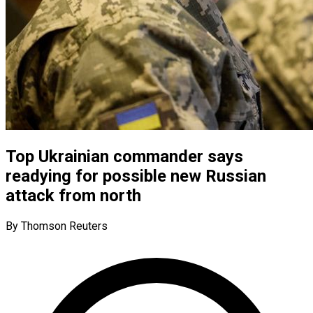
Top Ukrainian commander says
readying for possible new Russian
attack from north
By Thomson Reuters