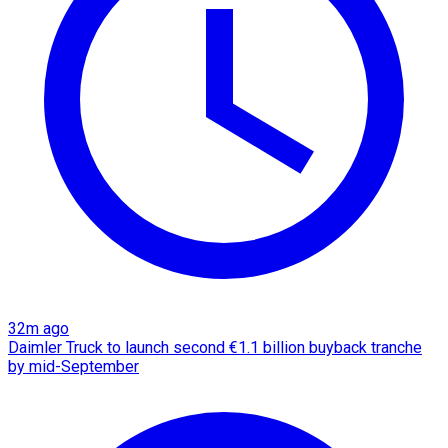
32m ago
Daimler Truck to launch second €1.1 billion buyback tranche
by mid-September