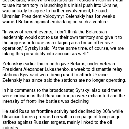
to use its territory in ​launching his initial push into Ukraine,
was unlikely to agree to ‌further involvement, he said.
Ukrainian President Volodymyr Zelenskiy has for weeks
warned Belarus against embarking on such a venture.
“In view of recent events, I don’t think the Belarusian
leadership would opt to use their own territory and give it ⁠to
the aggressor to use as a staging area for an offensive
operation,” Syrskyi said. “At the same time, of course, we are
taking this possibility into account as ⁠well.”
Zelenskiy earlier this month ‌gave Belarus, under veteran
President Alexander Lukashenko, a week to ⁠dismantle relay
stations Kyiv said were being used to ​attack Ukraine.
‌Zelenskiy has since said the stations are no longer ​operating.
In his ⁠comments to the broadcaster, Syrskyi also said there
were indications that Russian troops were exhausted and the
intensity of front-line battles was declining.
He said Russian frontline activity had declined by 30% while
Ukrainian forces pressed on with a campaign of long-range
strikes against Russian targets, mainly linked to the oil
industry.