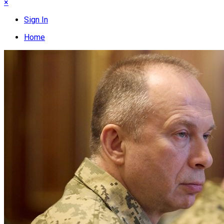
×
Sign In
Home