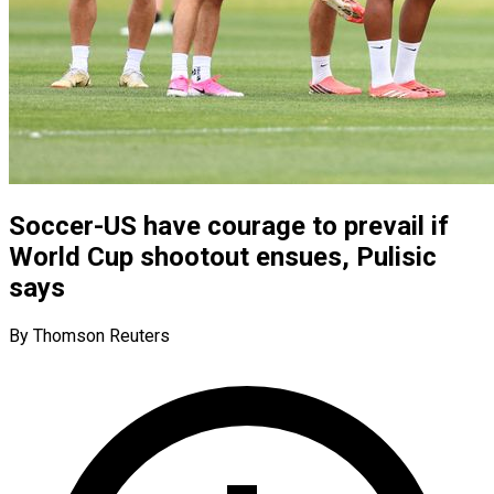
Soccer-US have courage to prevail if
World Cup shootout ensues, Pulisic
says
By Thomson Reuters