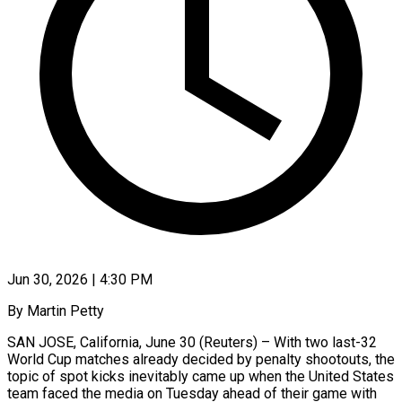
Jun 30, 2026 | 4:30 PM
By Martin Petty
SAN JOSE, California, June 30 (Reuters) – With two last-32
World Cup matches already decided by penalty shootouts, the
topic of spot kicks inevitably came up when the United States
team faced the media on Tuesday ahead of their game with