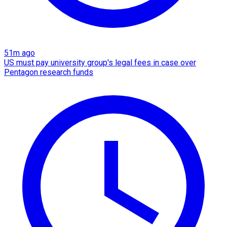
51m ago
US must pay university group's legal fees in case over
Pentagon research funds