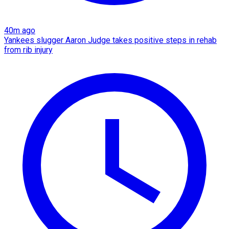
40m ago
Yankees slugger Aaron Judge takes positive steps in rehab
from rib injury