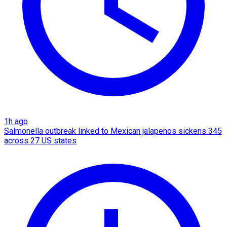
1h ago
Salmonella outbreak linked to Mexican jalapenos sickens 345
across 27 US states