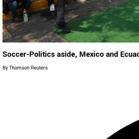
Soccer-Politics aside, Mexico and Ecuad
By Thomson Reuters