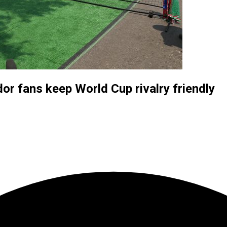
or fans keep World Cup rivalry friendly