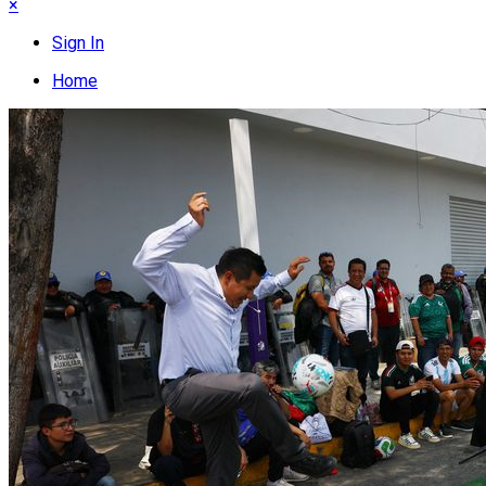
×
Sign In
Home