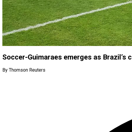
Soccer-Guimaraes emerges as Brazil’s c
By Thomson Reuters