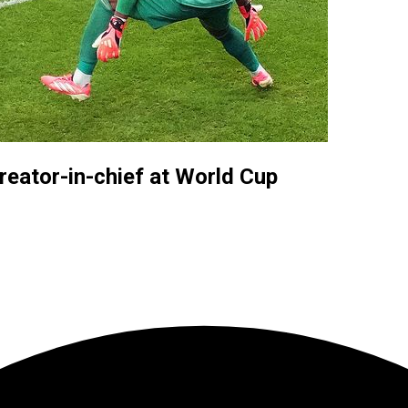
reator-in-chief at World Cup