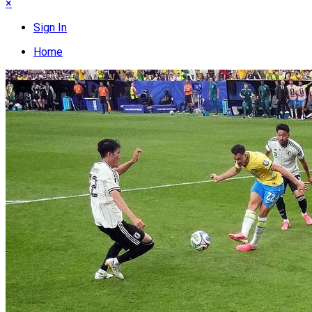
×
Sign In
Home