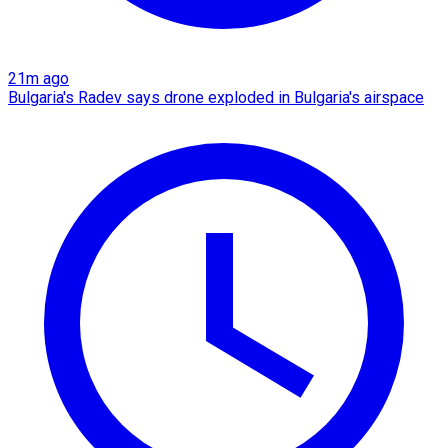
21m ago
Bulgaria's Radev says drone exploded in Bulgaria's airspace