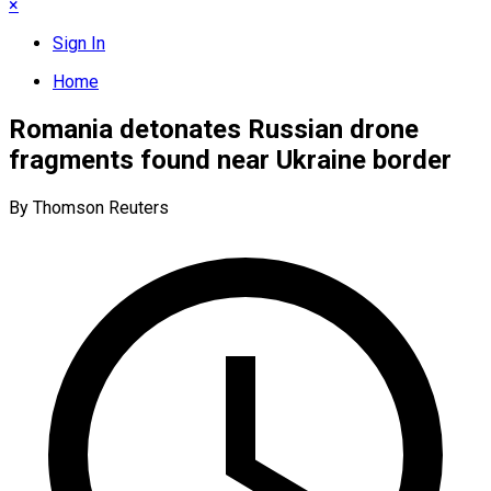
×
Sign In
Home
Romania detonates Russian drone
fragments found near Ukraine border
By Thomson Reuters