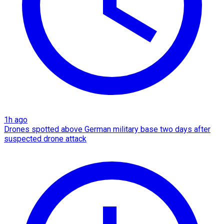
1h ago
Drones spotted above German military base two days after
suspected drone attack