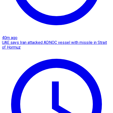
40m ago
UAE says Iran attacked ADNOC vessel with missile in Strait
of Hormuz