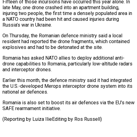
Fifteen ​of those incursions have occurred this year alone. In
late May, one drone ⁠crashed into an apartment ⁠building,
injuring two people, the ​first time a densely populated area in
a ​NATO country had been hit and caused ‌injuries during
Russia’s war in Ukraine.
On Thursday, the Romanian defence ministry said a local
resident had reported the drone fragments, ⁠which contained
explosives and had to be detonated at the site.
Romania has asked NATO allies to ⁠deploy additional ‌anti-
drone capabilities to Romania, particularly ⁠low-altitude radars
and interceptor drones.
Earlier this ​month, ‌the defence ministry said it ​had integrated
⁠the U.S.-developed Merops interceptor drone system into its
national air defences.
Romania is also set to boost its air defences via the EU’s new
SAFE rearmament initiative.
(Reporting by Luiza IlieEditing by ​Ros Russell)