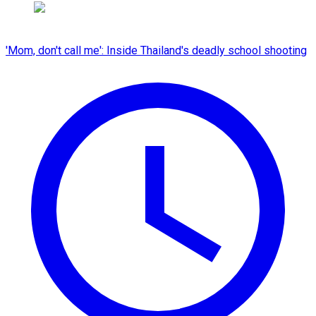
'Mom, don't call me': Inside Thailand's deadly school shooting