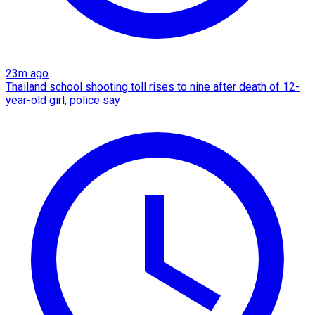
23m ago
Thailand school shooting toll rises to nine after death of 12-
year-old girl, police say