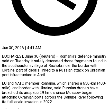
Jun 30, 2026 | 4:41 AM
BUCHAREST, June 30 (Reuters) – Romania’s defence ministry
said on Tuesday it safely detonated drone fragments found in
the southeastern ​village of Rachelu, near the border ‌with
Ukraine, part of debris linked to a Russian attack on Ukrainian
port infrastructure in April.
EU and NATO member Romania, which shares a 650-km (400-
mile) ‌land ​border with Ukraine, said ⁠Russian drones have
breached ⁠its airspace 29 times since Moscow began
attacking Ukrainian ports across the Danube River following
its full-scale invasion in 2022.