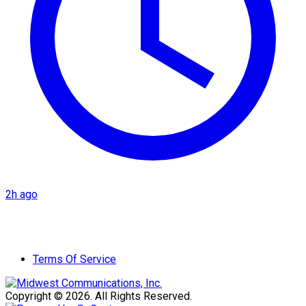
2h ago
Terms Of Service
Copyright © 2026. All Rights Reserved.