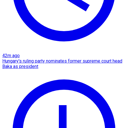
42m ago
Hungary's ruling party nominates former supreme court head
Baka as president