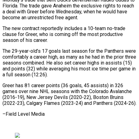
Florida. The trade gave Anaheim the exclusive rights to reach
a deal with Greer before ​Wednesday, when he would have
become an unrestricted free agent.
The ⁠new contract reportedly includes ⁠a 10-team no-trade
clause ​for Greer, who is coming off the ​most productive
season of his career.
The ‌29-year-old’s 17 goals last season for the Panthers were
comfortably a career high, as many as he ⁠had in the prior three
seasons combined. He also set career highs in assists (15)
⁠and ‌points (32) while averaging his ⁠most ice time per game ​in
‌a full season (12:26).
Greer has ​81 career ⁠points (36 goals, 45 assists) in 326
games over nine NHL seasons with the Colorado Avalanche
(2016-19), New Jersey Devils (2020-22), Boston Bruins
(2022-23), Calgary Flames (2023-24) and Panthers (2024-26).
–Field ​Level Media