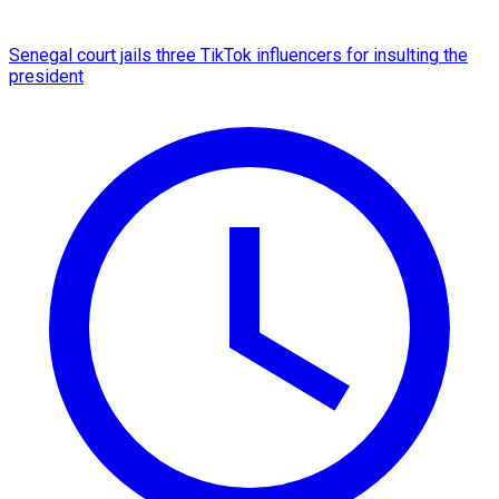
Senegal court jails three TikTok influencers for insulting the
president