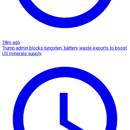
28m ago
Trump admin blocks tungsten, battery waste exports to boost
US minerals supply