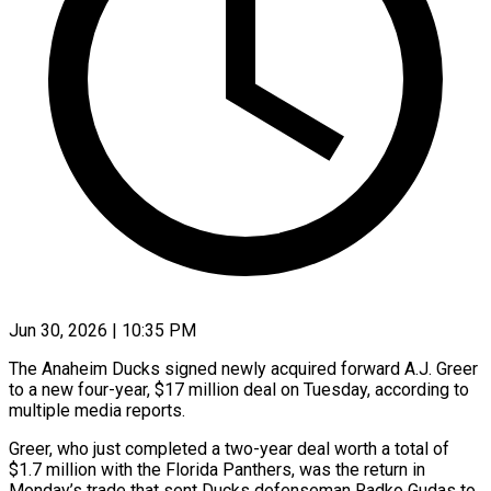
Jun 30, 2026 | 10:35 PM
The Anaheim Ducks signed newly acquired forward A.J. Greer
to a new four-year, $17 million deal ​on Tuesday, according to
multiple ‌media reports.
Greer, who just completed a two-year deal worth a total of
$1.7 million with the Florida Panthers, was the return ‌in ​
Monday’s trade that ⁠sent Ducks defenseman Radko ⁠Gudas to