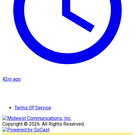
42m ago
Terms Of Service
Copyright © 2026. All Rights Reserved.