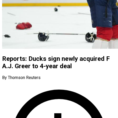
Reports: Ducks sign newly acquired F
A.J. Greer to 4-year deal
By Thomson Reuters