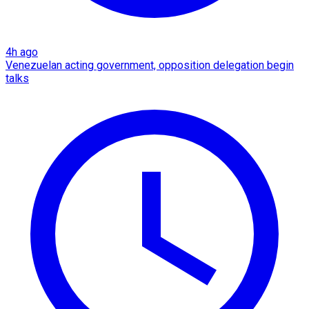
4h ago
Venezuelan acting government, opposition delegation begin
talks