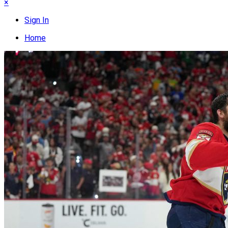
×
Sign In
Home