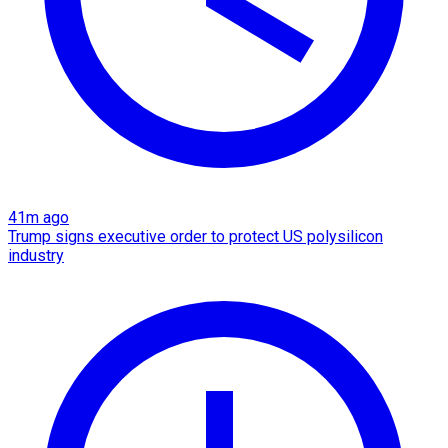
41m ago
Trump signs executive order to protect US polysilicon
industry