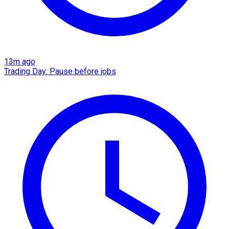
13m ago
Trading Day: Pause before jobs