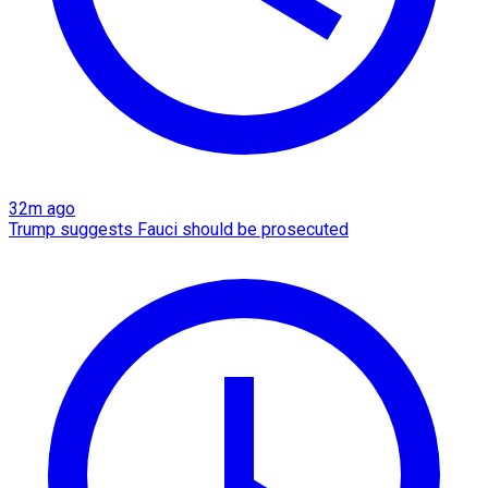
32m ago
Trump suggests Fauci should be prosecuted