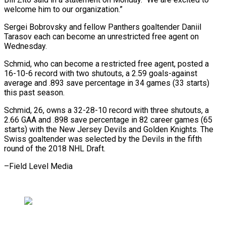
welcome him to our organization.”
Sergei ​Bobrovsky and fellow Panthers goaltender Daniil
Tarasov each can ⁠become an unrestricted ⁠free agent on
Wednesday.
Schmid, ​who can become a restricted ​free agent, posted a
16-10-6 record ‌with two shutouts, a 2.59 goals-against
average and .893 save percentage in 34 games (33 starts)
⁠this past season.
Schmid, 26, owns a 32-28-10 record with three shutouts, a
⁠2.66 ‌GAA and .898 save percentage ⁠in 82 career games (65 ​
starts) ‌with the New Jersey ​Devils ⁠and Golden Knights. The
Swiss goaltender was selected by the Devils in the fifth
round of the 2018 NHL Draft.
–Field ​Level Media