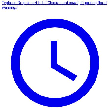
Typhoon Dolphin set to hit China's east coast, triggering flood
warnings