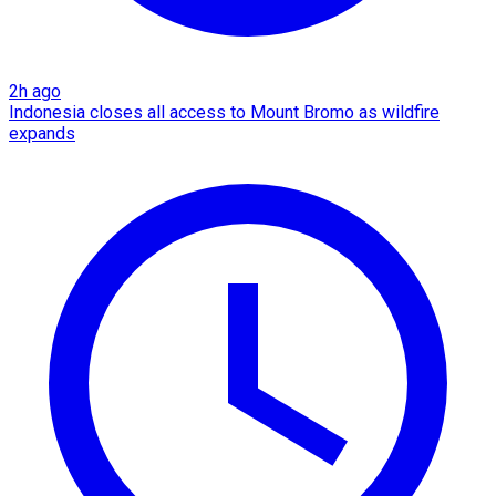
2h ago
Indonesia closes all access to Mount Bromo as wildfire
expands