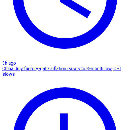
3h ago
China July factory-gate inflation eases to 3-month low, CPI
slows