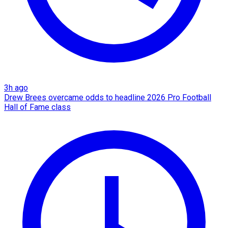
3h ago
Drew Brees overcame odds to headline 2026 Pro Football
Hall of Fame class