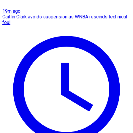
19m ago
Caitlin Clark avoids suspension as WNBA rescinds technical
foul