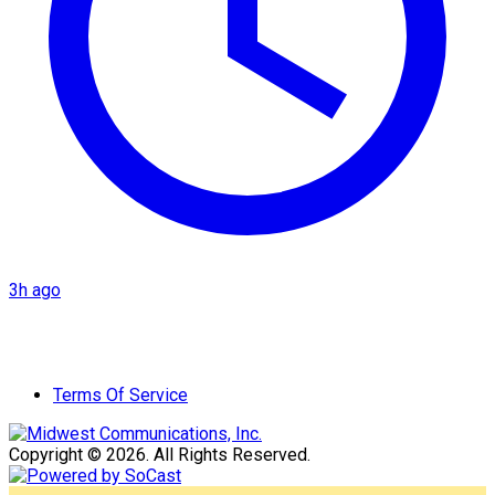
3h ago
Terms Of Service
Copyright © 2026. All Rights Reserved.