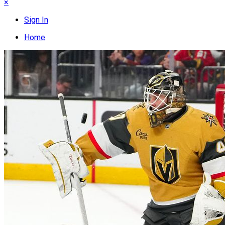
×
Sign In
Home