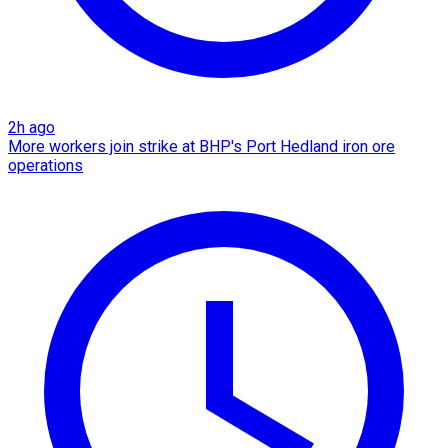
2h ago
More workers join strike at BHP's Port Hedland iron ore
operations