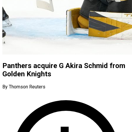
Panthers acquire G Akira Schmid from
Golden Knights
By Thomson Reuters