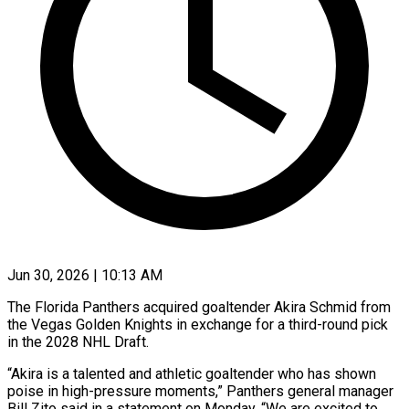
Jun 30, 2026 | 10:13 AM
The Florida Panthers acquired goaltender Akira Schmid from
the Vegas Golden Knights in ​exchange for a third-round ‌pick
in the 2028 NHL Draft.
“Akira is a talented and athletic goaltender who has shown
poise in ‌high-pressure ​moments,” Panthers ⁠general manager
Bill Zito ⁠said in a statement on Monday. “We are excited to