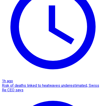
1h ago
Risk of deaths linked to heatwaves underestimated, Swiss
Re CEO says