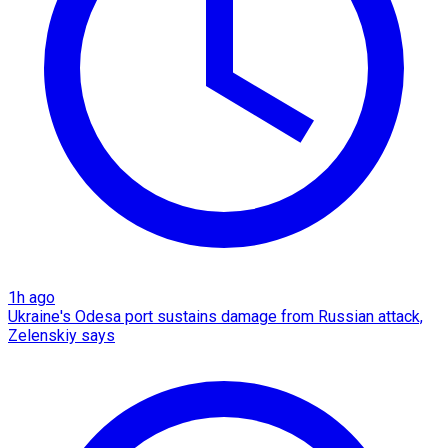
1h ago
Ukraine's Odesa port sustains damage from Russian attack,
Zelenskiy says