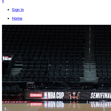
×
Sign In
Home