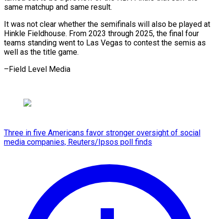
same matchup ⁠and same result.
It was not clear whether the semifinals will also be played at
Hinkle Fieldhouse. From 2023 through 2025, the final four
teams standing went to Las Vegas to contest the semis as
well as the title ​game.
–Field Level Media
Three in five Americans favor stronger oversight of social
media companies, Reuters/Ipsos poll finds