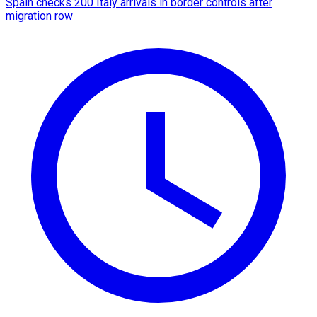
Spain checks 200 Italy arrivals in border controls after
migration row