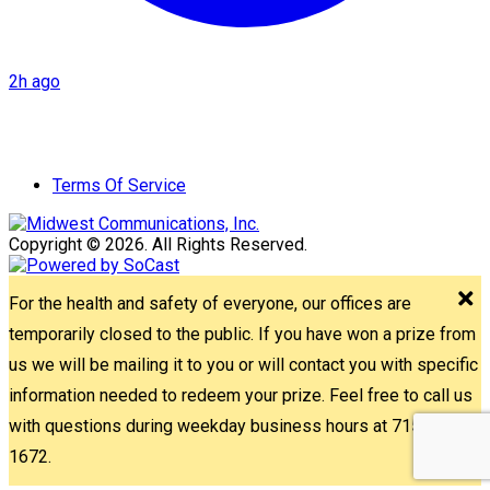
2h ago
Terms Of Service
Copyright © 2026. All Rights Reserved.
For the health and safety of everyone, our offices are
temporarily closed to the public. If you have won a prize from
us we will be mailing it to you or will contact you with specific
information needed to redeem your prize. Feel free to call us
with questions during weekday business hours at 715-842-
1672.