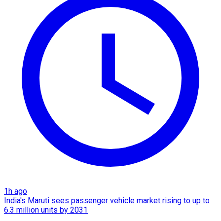
1h ago
India's Maruti sees passenger vehicle market rising to up to
6.3 million units by 2031