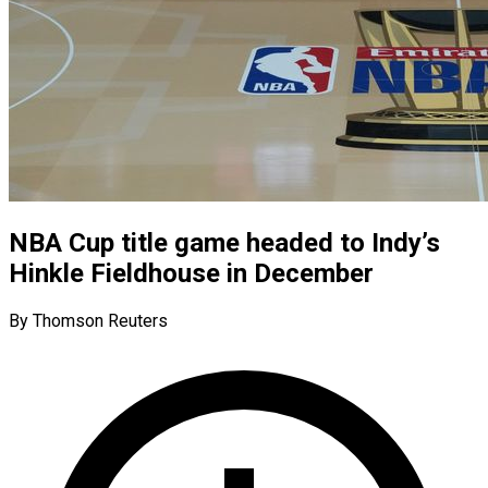
NBA Cup title game headed to Indy’s
Hinkle Fieldhouse in December
By Thomson Reuters