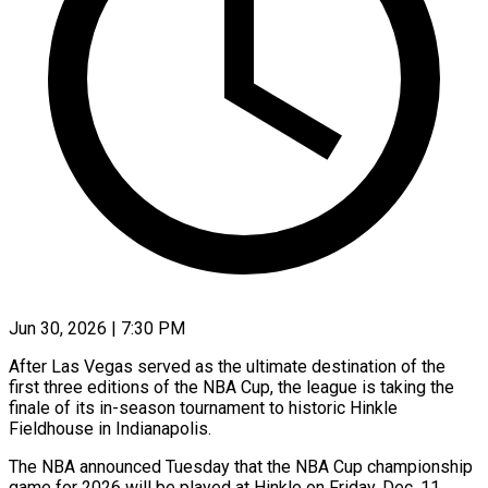
Jun 30, 2026 | 7:30 PM
After Las Vegas served as the ultimate destination of the
first three editions of the NBA Cup, the league is taking the
finale of ​its in-season tournament to historic Hinkle
Fieldhouse in ‌Indianapolis.
The NBA announced Tuesday that the NBA Cup championship
game for 2026 will be played at Hinkle on Friday, Dec. 11.