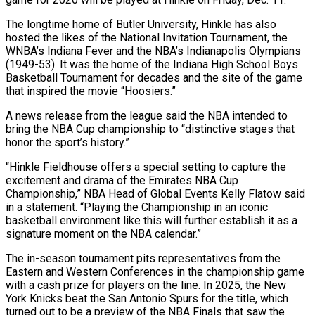
The longtime home of Butler University, Hinkle has also
hosted the likes ‌of ​the National Invitation Tournament, the
WNBA’s ⁠Indiana Fever and the ⁠NBA’s Indianapolis Olympians
(1949-53). It was the home of the Indiana High School Boys
Basketball Tournament for decades and the site of the game
that inspired the movie “Hoosiers.”
A ​news release from the league said the NBA intended to
bring the NBA Cup championship to “distinctive stages ⁠that
honor the sport’s history.”
“Hinkle Fieldhouse ⁠offers a special setting to capture the ​
excitement and drama of the Emirates NBA Cup
Championship,” NBA ​Head of Global Events Kelly Flatow said
in ‌a statement. “Playing the Championship in an iconic
basketball environment like this will further establish it as a
signature moment on the NBA calendar.”
The in-season tournament pits representatives from ⁠the
Eastern and Western Conferences in the championship game
with a cash prize for players on the line. In 2025, the ⁠New
York Knicks ‌beat the San Antonio Spurs for ⁠the title, which
turned out to be ​a preview ‌of the NBA Finals that saw the ​