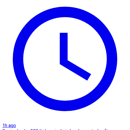
1h ago