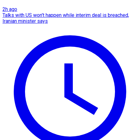
2h ago
Talks with US won't happen while interim deal is breached,
Iranian minister says