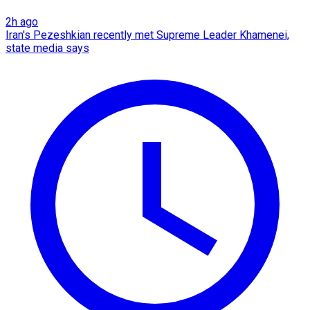
2h ago
Iran's Pezeshkian recently met Supreme Leader Khamenei,
state media says