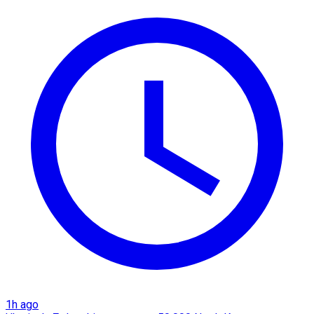
1h ago