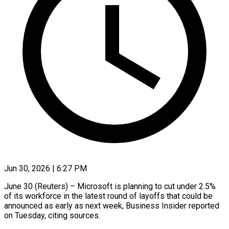
Jun 30, 2026 | 6:27 PM
June 30 (Reuters) – Microsoft is planning to cut under 2.5%
of its workforce in the latest round of layoffs that could be
announced as ​early as next week, Business Insider reported
‌on Tuesday, citing sources.