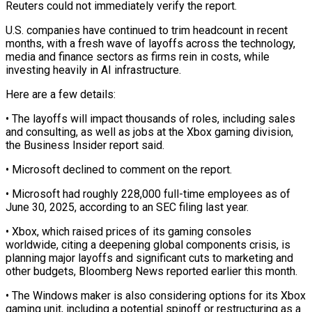
Reuters could not immediately verify the report.
U.S. companies have continued to trim headcount in recent
months, with a fresh wave of layoffs across the technology,
media and finance sectors ‌as ​firms rein in costs, while
investing ⁠heavily in AI infrastructure.
Here ⁠are a few details:
• The layoffs will impact thousands of roles, including sales
and consulting, as well as jobs at the Xbox gaming division,
the ​Business Insider report said.
• Microsoft declined to comment on the report.
• Microsoft had roughly 228,000 full-time employees ⁠as of
June 30, 2025, ⁠according to an SEC filing last year.
• Xbox, ​which raised prices of its gaming consoles
worldwide, citing a ​deepening global components crisis, is
planning major layoffs and ‌significant cuts to marketing and
other budgets, Bloomberg News reported earlier this month.
• The Windows maker is also considering options for its Xbox
gaming unit, including a ⁠potential spinoff or restructuring as a