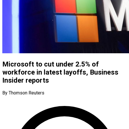
Microsoft to cut under 2.5% of
workforce in latest layoffs, Business
Insider reports
By Thomson Reuters