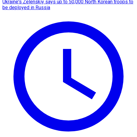
Ukraine's Zelenskiy says up to 50,000 North Korean troops to
be deployed in Russia