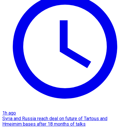
1h ago
Syria and Russia reach deal on future of Tartous and
Hmeimim bases after 18 months of talks