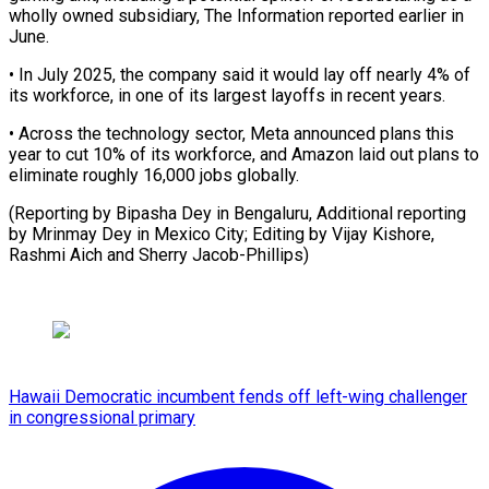
wholly owned subsidiary, The Information reported earlier in
June.
• In July 2025, the company ⁠said it would ‌lay off nearly 4% of
its ⁠workforce, in one of its largest layoffs ​in ‌recent years.
• Across the technology sector, Meta ​announced plans ⁠this
year to cut 10% of its workforce, and Amazon laid out plans to
eliminate roughly 16,000 jobs globally.
(Reporting by Bipasha Dey in Bengaluru, Additional reporting
by Mrinmay Dey in Mexico City; Editing by Vijay Kishore,
Rashmi Aich ​and Sherry Jacob-Phillips)
Hawaii Democratic incumbent fends off left-wing challenger
in congressional primary