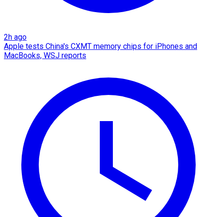
2h ago
Apple tests China's CXMT memory chips for iPhones and
MacBooks, WSJ reports