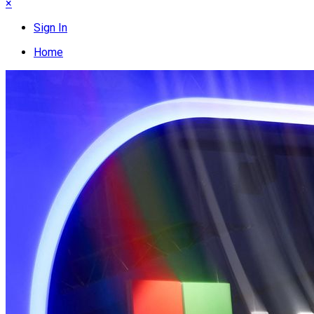
×
Sign In
Home