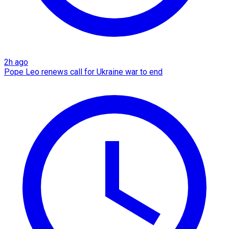
2h ago
Pope Leo renews call for Ukraine war to end