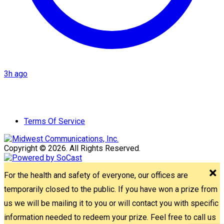
3h ago
Terms Of Service
Copyright © 2026. All Rights Reserved.
For the health and safety of everyone, our offices are
temporarily closed to the public. If you have won a prize from
us we will be mailing it to you or will contact you with specific
information needed to redeem your prize. Feel free to call us