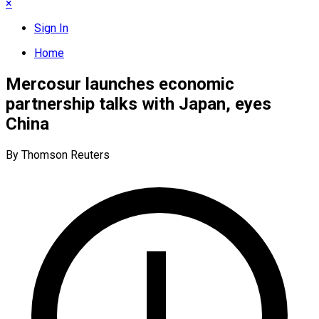
×
Sign In
Home
Mercosur launches economic
partnership talks with Japan, eyes
China
By Thomson Reuters