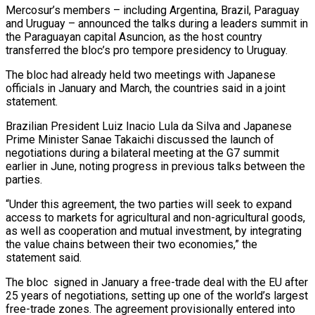
Mercosur’s ⁠members – including Argentina, Brazil, ⁠Paraguay
and Uruguay – announced the talks during a leaders summit in
the Paraguayan capital Asuncion, as the host country
transferred the bloc’s pro tempore presidency to Uruguay.
The bloc had already held ​two meetings with Japanese
officials in January and March, the countries said in a joint
statement.
Brazilian President Luiz Inacio Lula da ⁠Silva and Japanese
Prime Minister Sanae ⁠Takaichi discussed the launch of
negotiations during a bilateral ​meeting at the G7 summit
earlier in June, noting progress in ​previous talks between the
parties.
“Under this agreement, the two parties ‌will seek to expand
access to markets for agricultural and non-agricultural goods,
as well as cooperation and mutual investment, by integrating
the value chains between their two economies,” the
statement said.
The bloc ⁠signed in January a free-trade deal with the EU after
25 years of negotiations, setting up one of the world’s largest
free-trade zones. The ⁠agreement provisionally entered ‌into