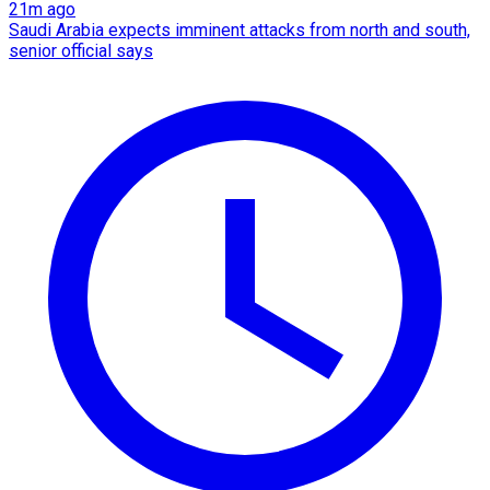
21m ago
Saudi Arabia expects imminent attacks from north and south,
senior official says