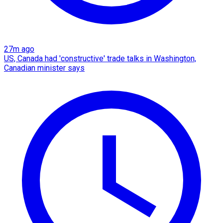
27m ago
US, Canada had 'constructive' trade talks in Washington,
Canadian minister says