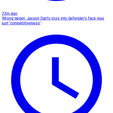
23m ago
Wrong target: Jaxson Dart's toss into defender's face was
just 'competitiveness'