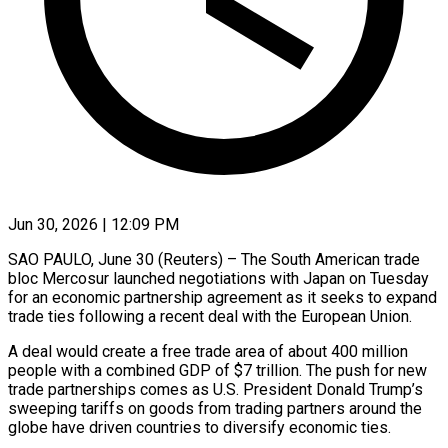
Jun 30, 2026 | 12:09 PM
SAO PAULO, June 30 (Reuters) – The South American trade
bloc Mercosur launched negotiations with Japan on Tuesday
for an economic partnership agreement as it seeks to expand
trade ties ​following a recent deal with the European Union.
A deal ‌would create a free trade area of about 400 million
people with a combined GDP of $7 trillion. The push for new
trade partnerships comes as U.S. President Donald Trump’s
sweeping tariffs on goods from trading partners around the
‌globe ​have driven countries to diversify economic ties.