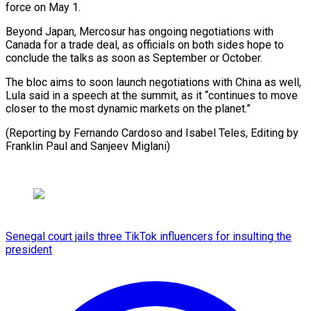
force on May 1.
Beyond Japan, Mercosur has ⁠ongoing negotiations with
Canada for a trade deal, ​as officials ‌on both sides hope to
conclude the talks ​as soon ⁠as September or October.
The bloc aims to soon launch negotiations with China as well,
Lula said in a speech at the summit, as it “continues to move
closer to the most dynamic markets on the planet.”
(Reporting by Fernando Cardoso and Isabel Teles, Editing by
Franklin Paul ​and Sanjeev Miglani)
Senegal court jails three TikTok influencers for insulting the
president