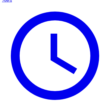
76ers