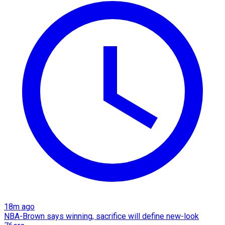
18m ago
NBA-Brown says winning, sacrifice will define new-look