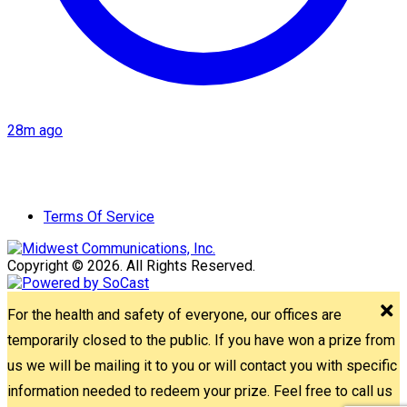
28m ago
Terms Of Service
Copyright © 2026. All Rights Reserved.
For the health and safety of everyone, our offices are
temporarily closed to the public. If you have won a prize from
us we will be mailing it to you or will contact you with specific
information needed to redeem your prize. Feel free to call us