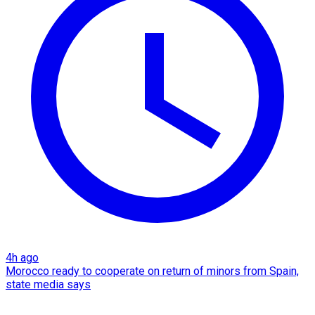
4h ago
Morocco ready to cooperate on return of minors from Spain,
state media says