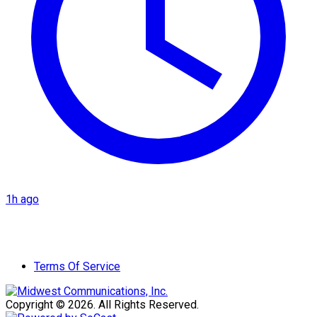
1h ago
Terms Of Service
Copyright © 2026. All Rights Reserved.