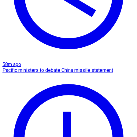
58m ago
Pacific ministers to debate China missile statement