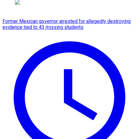
Former Mexican governor arrested for allegedly destroying
evidence tied to 43 missing students