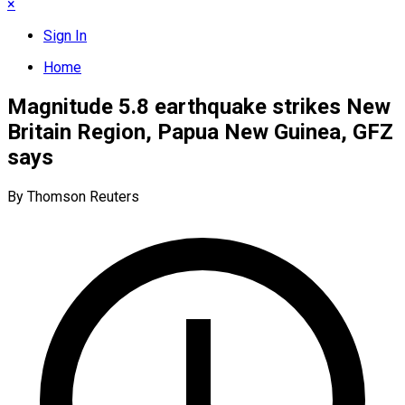
×
Sign In
Home
Magnitude 5.8 earthquake strikes New
Britain Region, Papua New Guinea, GFZ
says
By Thomson Reuters