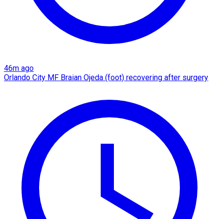
46m ago
Orlando City MF Braian Ojeda (foot) recovering after surgery