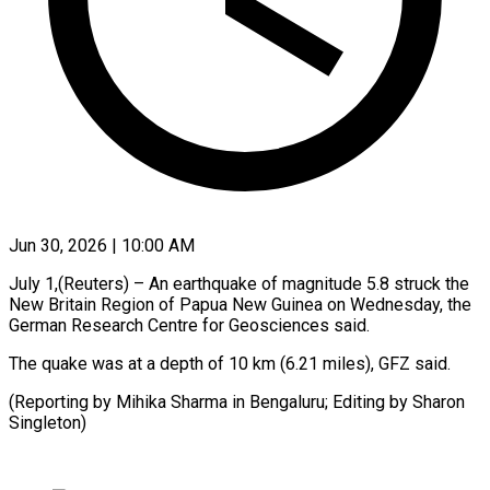
Jun 30, 2026 | 10:00 AM
July 1,(Reuters) – An earthquake ​of ‌magnitude 5.8 struck the
‌New ​Britain ⁠Region ⁠of Papua New Guinea on ​Wednesday, ⁠the
⁠German Research ​Centre ​for Geosciences said.
The ‌quake was at ⁠a depth of 10 ⁠km (6.21 ‌miles), ⁠GFZ ​said.
(Reporting ‌by Mihika ​Sharma ⁠in Bengaluru; Editing by Sharon ​
Singleton)