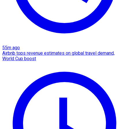
55m ago
Airbnb tops revenue estimates on global travel demand,
World Cup boost