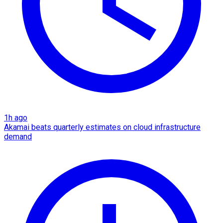
1h ago
Akamai beats quarterly estimates on cloud infrastructure
demand