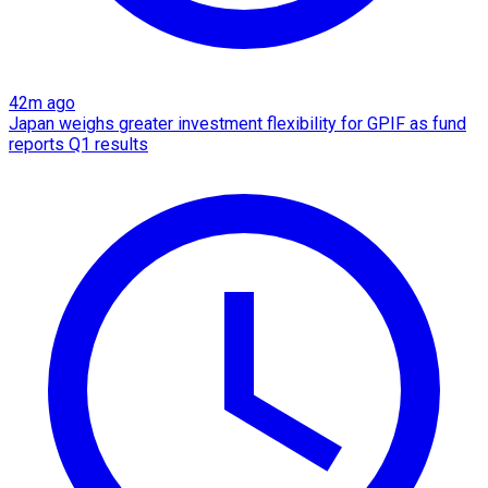
42m ago
Japan weighs greater investment flexibility for GPIF as fund
reports Q1 results