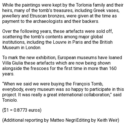
While the paintings were kept by the Torlonia family and ⁠their
heirs, many of the tomb’s ‌treasures, including Greek vases,
jewellery and Etruscan bronzes, were given at the ⁠time as
payment to the archaeologists and their backers.
Over the following years, ​these artefacts ‌were sold off,
scattering the tomb’s contents among major global
institutions, ​including the Louvre ⁠in Paris and the British
Museum in London.
To mark the new exhibition, European museums have loaned
Villa Giulia these artefacts which are now being shown
alongside the frescoes for the first time in more than 160
years.
“When we said we were buying the François Tomb,
everybody, every museum was so happy to participate in this
project. It was really a great international collaboration,” said
Toniolo.
($1 = 0.8773 euros)
(Additional reporting by Matteo ​NegriEditing by Keith Weir)