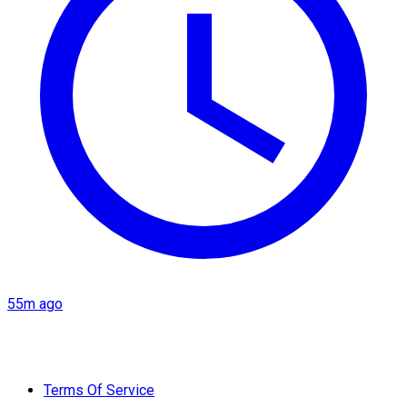
55m ago
Terms Of Service