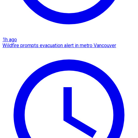
1h ago
Wildfire prompts evacuation alert in metro Vancouver