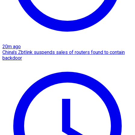
20m ago
China's Zbtlink suspends sales of routers found to contain
backdoor