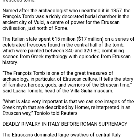
Named after the ​archaeologist who unearthed it in 1857, the
François Tomb was a richly decorated burial ‌chamber in the
ancient city of Vulci, a centre of power for the Etruscan
civilisation, just north of Rome.
The Italian state spent €15 million ($17 million) on a series of
celebrated frescoes found in the central hall of the tomb,
which were painted between 340 and 320 BC, combining
scenes from Greek mythology with episodes from Etruscan
history.
“The François Tomb is ‌one ​of the great treasures of
archaeology, in particular, of Etruscan culture. ⁠It tells the story
of families, ⁠heroes, gods, and warriors of the Etruscan time,”
said Luana Toniolo, head of the Villa Giulia museum.
“What is also very important is that we can see images of the
Greek myth that are described by Homer, reinterpreted in an
Etruscan way,” Toniolo told Reuters.
DEADLY RIVALRY IN ​ITALY BEFORE ROMAN SUPREMACY
The Etruscans dominated large swathes of central Italy