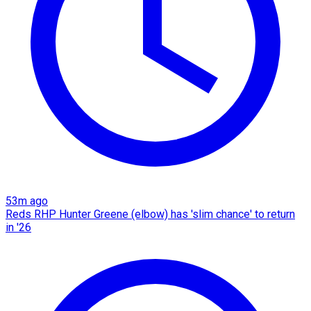
53m ago
Reds RHP Hunter Greene (elbow) has 'slim chance' to return
in '26