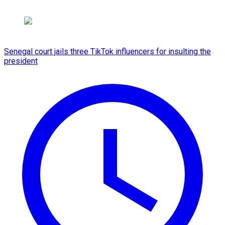
Senegal court jails three TikTok influencers for insulting the
president