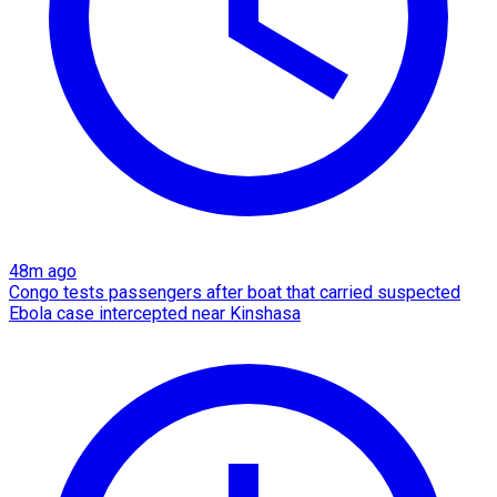
48m ago
Congo tests passengers after boat that carried suspected
Ebola case intercepted near Kinshasa