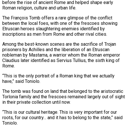
before the rise of ancient Rome and helped shape early
Roman religion, culture and urban life.
The François Tomb offers a rare glimpse ⁠of the conflict
between the local foes, with one ⁠of the frescoes showing
Etruscan heroes slaughtering enemies identified by
inscriptions as men ​from Rome and other rival cities.
Among the best-known scenes are the sacrifice of Trojan
prisoners by Achilles ​and the liberation of an Etruscan
nobleman by Mastarna, a warrior whom the Roman ‌emperor
Claudius later identified as Servius Tullius, the sixth king of
Rome.
“This is the only portrait of a Roman king that we actually
have,” said Toniolo.
The tomb was found on land that belonged to the aristocratic
Torlonia family and the frescoes remained largely out of sight
in their private collection until ⁠now.
“This is our cultural heritage. This is very important for our
roots, for our country… and it has to belong to the state,” said
Toniolo.