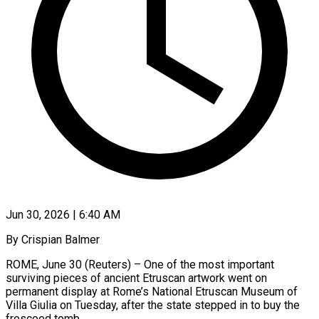
Jun 30, 2026 | 6:40 AM
By Crispian Balmer
ROME, June 30 (Reuters) – One of the most important
surviving pieces of ancient Etruscan artwork went on
permanent display at Rome’s National Etruscan Museum of
Villa Giulia on Tuesday, after the state stepped in to buy the
frescoed tomb.