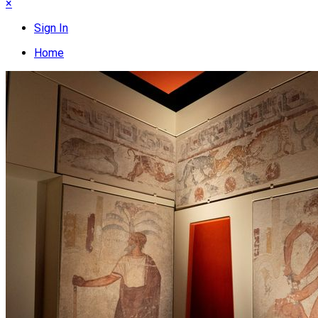
×
Sign In
Home