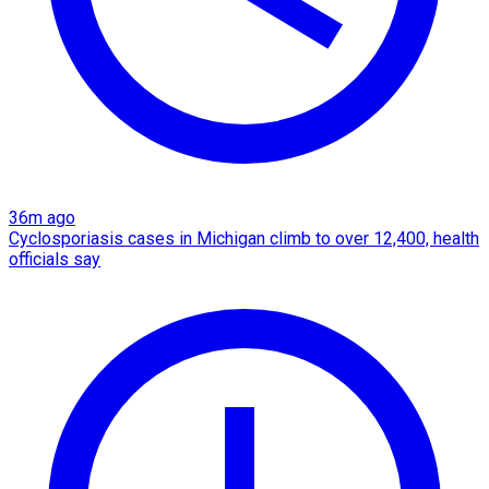
36m ago
Cyclosporiasis cases in Michigan climb to over 12,400, health
officials say