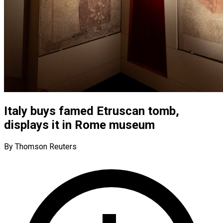
Italy buys famed Etruscan tomb,
displays it in Rome museum
By Thomson Reuters