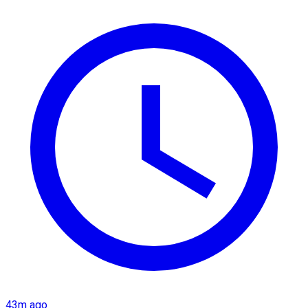
43m ago