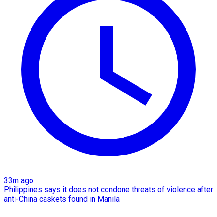
33m ago
Philippines says it does not condone threats of violence after
anti-China caskets found in Manila