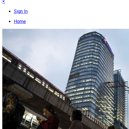
×
Sign In
Home