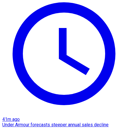
41m ago
Under Armour forecasts steeper annual sales decline