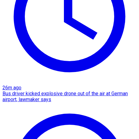
26m ago
Bus driver kicked explosive drone out of the air at German
airport, lawmaker says