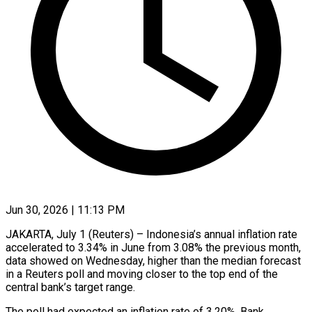
Jun 30, 2026 | 11:13 PM
JAKARTA, July 1 (Reuters) – Indonesia’s annual inflation rate
accelerated ​to 3.34% ‌in June from 3.08% the previous month,
data showed on ‌Wednesday, ​higher ⁠than the median ⁠forecast
in a Reuters poll and moving closer to ​the top end of ⁠the
central ⁠bank’s target range.
The ​poll had expected ​an inflation rate of ‌3.20%. Bank