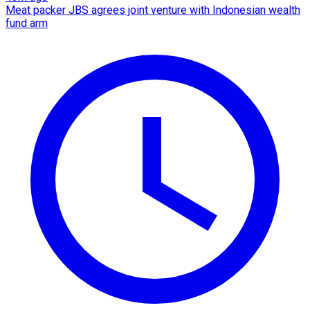
Meat packer JBS agrees joint venture with Indonesian wealth
fund arm