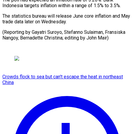
Indonesia targets inflation within a range ⁠of 1.5% to 3.5%.
The statistics bureau will ⁠release ‌June core inflation ⁠and May ​
trade ‌data later on ​Wednesday.
(Reporting ⁠by Gayatri Suroyo, Stefanno Sulaiman, Fransiska
Nangoy, Bernadette Christina; editing by John ​Mair)
Crowds flock to sea but can't escape the heat in northeast
China