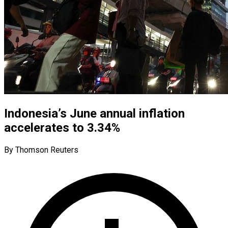
Indonesia’s June annual inflation
accelerates to 3.34%
By Thomson Reuters