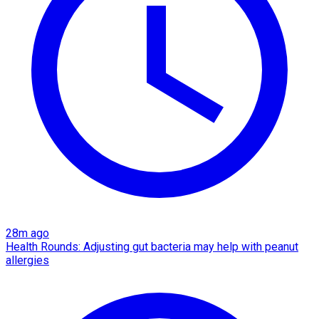
28m ago
Health Rounds: Adjusting gut bacteria may help with peanut
allergies