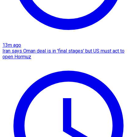
13m ago
Iran says Oman deal is in 'final stages' but US must act to
open Hormuz