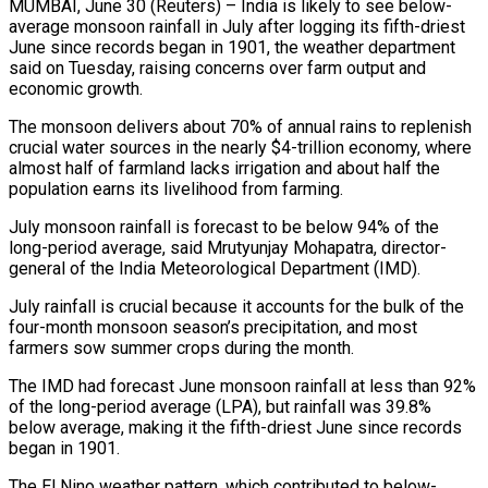
MUMBAI, June 30 (Reuters) – India is likely to see below-
average monsoon rainfall in July after logging its fifth-driest
June since records began in 1901, the weather department ​
said on Tuesday, raising concerns over farm output and
‌economic growth.
The monsoon delivers about 70% of annual rains to replenish
crucial water sources in the nearly $4-trillion economy, where
almost half of farmland lacks irrigation and about half the
population earns its livelihood from farming.
July monsoon rainfall is forecast ‌to ​be below 94% of the
long-period average, ⁠said Mrutyunjay Mohapatra, director-
general of ⁠the India Meteorological Department (IMD).
July rainfall is crucial because it accounts for the bulk of the
four-month monsoon season’s precipitation, and most
farmers sow summer crops during the month.
The IMD had forecast June ​monsoon rainfall at less than 92%
of the long-period average (LPA), but rainfall was 39.8%
below average, making it the fifth-driest June ⁠since records
began in 1901.
The El ⁠Nino weather pattern, which contributed to below-