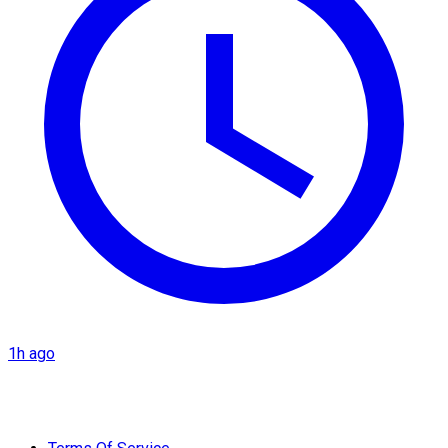
1h ago