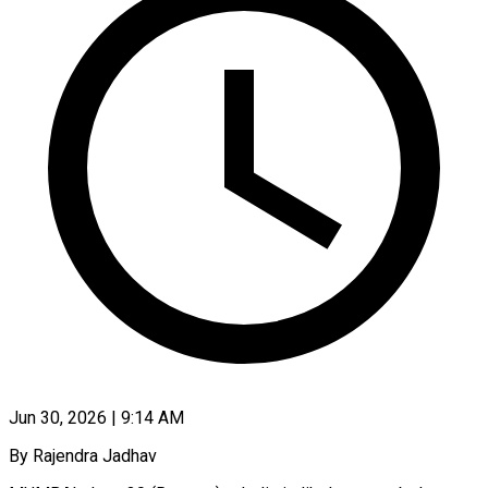
Jun 30, 2026 | 9:14 AM
By Rajendra Jadhav