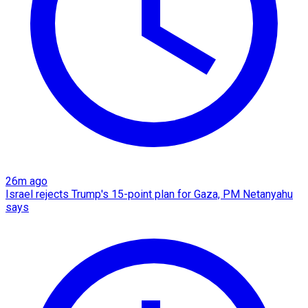
26m ago
Israel rejects Trump's 15-point plan for Gaza, PM Netanyahu
says