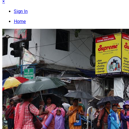
×
Sign In
Home