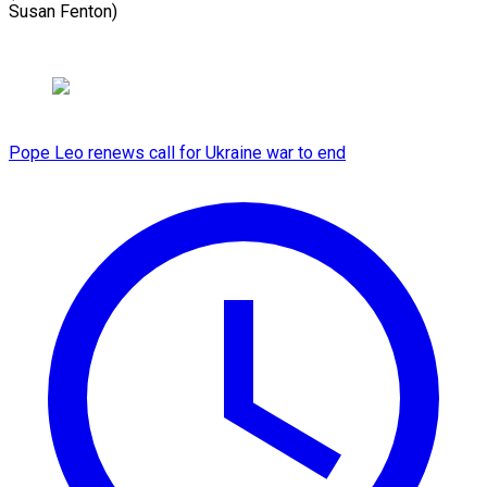
Susan Fenton)
Pope Leo renews call for Ukraine war to end