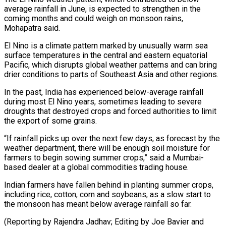
average rainfall in ​June, is expected to strengthen in the
coming months and could ​weigh on monsoon rains,
Mohapatra said.
El Nino is a climate ‌pattern marked by unusually warm sea
surface temperatures in the central and eastern equatorial
Pacific, which disrupts global weather patterns and can bring
drier conditions to parts of Southeast Asia and other regions.
In the ⁠past, India has experienced below-average rainfall
during most El Nino years, sometimes leading to severe
droughts that destroyed crops and forced authorities to limit
⁠the export of ‌some grains.
“If rainfall picks up over the next ⁠few days, as forecast by the
weather department, ​there will ‌be enough soil moisture for
farmers to begin ​sowing summer ⁠crops,” said a Mumbai-
based dealer at a global commodities trading house.
Indian farmers have fallen behind in planting summer crops,
including rice, cotton, corn and soybeans, as a slow start to
the monsoon has meant below average rainfall so far.
(Reporting by Rajendra Jadhav; Editing by Joe Bavier ​and