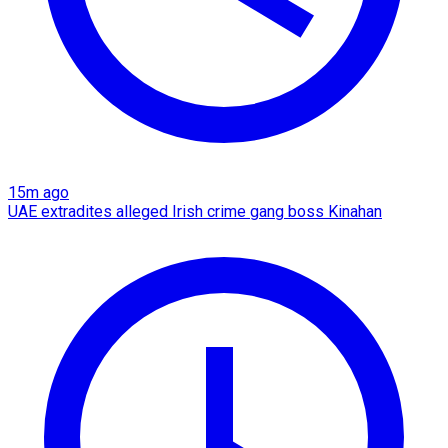
15m ago
UAE extradites alleged Irish crime gang boss Kinahan