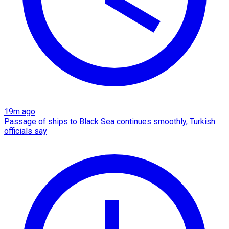
19m ago
Passage of ships to Black Sea continues smoothly, Turkish
officials say