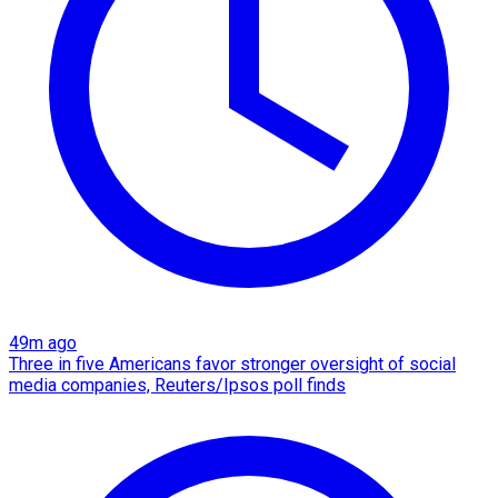
49m ago
Three in five Americans favor stronger oversight of social
media companies, Reuters/Ipsos poll finds