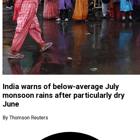
India warns of below-average July
monsoon rains after particularly dry
June
By Thomson Reuters