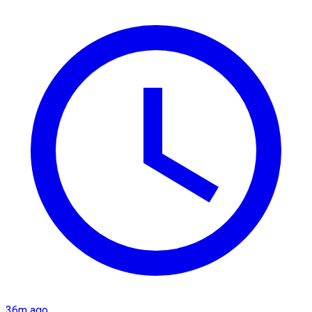
36m ago