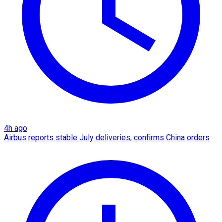
4h ago
Airbus reports stable July deliveries, confirms China orders