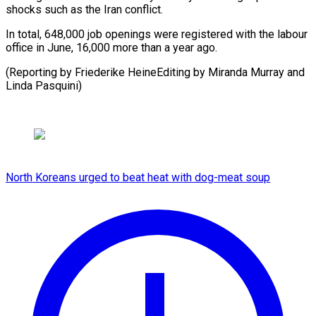
shocks such ⁠as the Iran conflict.
In total, 648,000 job openings were registered with the labour
office in June, 16,000 more than a year ago.
(Reporting by Friederike HeineEditing by Miranda Murray and ​
Linda Pasquini)
North Koreans urged to beat heat with dog-meat soup