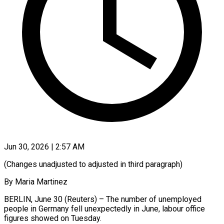
Jun 30, 2026 | 2:57 AM
(Changes unadjusted to adjusted in third paragraph)
By Maria Martinez
BERLIN, June 30 (Reuters) – The number of unemployed
people in Germany ​fell unexpectedly in June, labour office
‌figures showed on Tuesday.