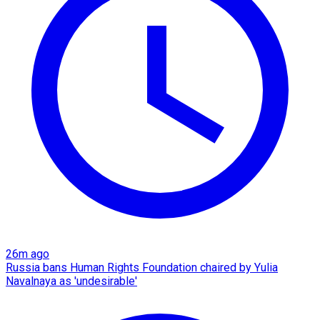
26m ago
Russia bans Human Rights Foundation chaired by Yulia
Navalnaya as 'undesirable'