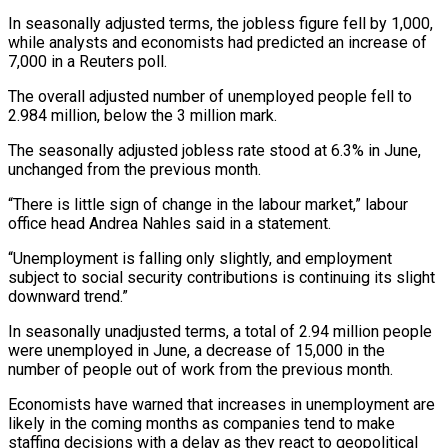
In seasonally adjusted terms, the jobless figure fell by 1,000,
while analysts and economists had predicted an increase of
7,000 in ‌a ​Reuters poll.
The overall adjusted number ⁠of unemployed people ⁠fell to
2.984 million, below the 3 million mark.
The seasonally adjusted jobless rate stood at 6.3% in June,
unchanged from the ​previous month.
“There is little sign of change in the labour market,” labour
office ⁠head Andrea Nahles said ⁠in a statement.
“Unemployment is falling ​only slightly, and employment
subject to social security ​contributions is continuing its slight
downward trend.”
In ‌seasonally unadjusted terms, a total of 2.94 million people
were unemployed in June, a decrease of 15,000 in the
number of ⁠people out of work from the previous month.
Economists have warned that increases in unemployment are
likely ⁠in the ‌coming months as companies tend ⁠to make
staffing decisions with ​a ‌delay as they react to geopolitical ​