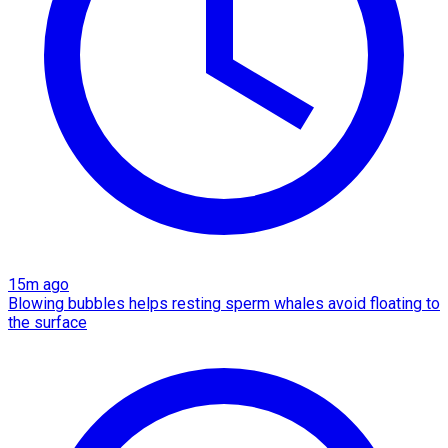
15m ago
Blowing bubbles helps resting sperm whales avoid floating to
the surface