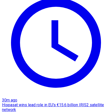
30m ago
Hispasat wins lead role in EU's €15.6 billion IRIS2 satellite
network