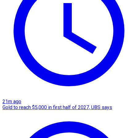
21m ago
Gold to reach $5,000 in first half of 2027, UBS says