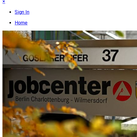
×
Sign In
Home