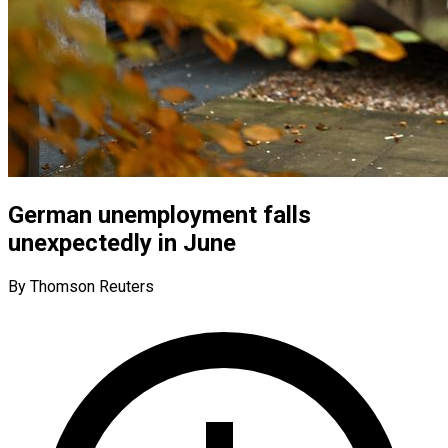
German unemployment falls
unexpectedly in June
By Thomson Reuters