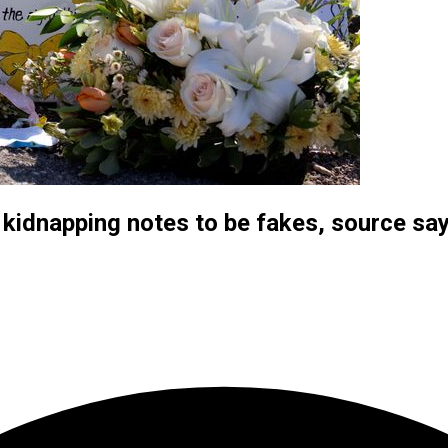
 kidnapping notes to be fakes, source sa