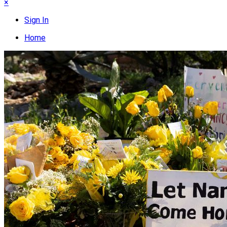
×
Sign In
Home