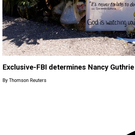
Exclusive-FBI determines Nancy Guthrie
By Thomson Reuters