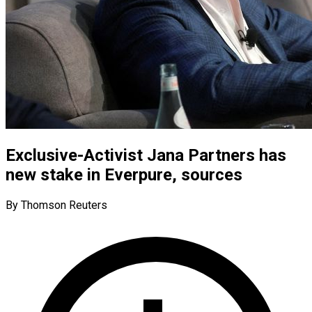
Exclusive-Activist Jana Partners has
new stake in Everpure, sources
By Thomson Reuters