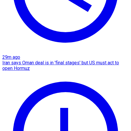
29m ago
Iran says Oman deal is in 'final stages' but US must act to
open Hormuz