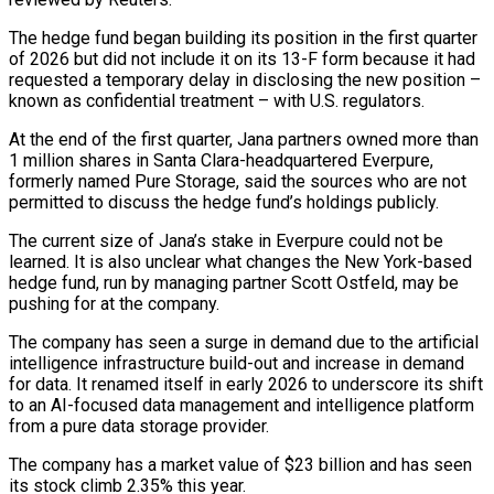
The hedge fund began building its ‌position in the first quarter
of 2026 but did not include it on its 13-F form because it had
requested a temporary delay in disclosing the new position –
known as confidential treatment – with U.S. regulators.
At the end of the first quarter, Jana partners owned more than
1 ‌million ​shares in Santa Clara-headquartered Everpure,
formerly named Pure Storage, ⁠said the sources who are ⁠not
permitted to discuss the hedge fund’s holdings publicly.
The current size of Jana’s stake in Everpure could not be
learned. It is also unclear what changes the New York-based
hedge fund, run by managing partner Scott Ostfeld, may ​be
pushing for at the company.
The company has seen a surge in demand due to the artificial
intelligence infrastructure build-out and increase in demand
for ⁠data. It renamed itself in early 2026 to ⁠underscore its shift
to an AI-focused data management and intelligence ​platform
from a pure data storage provider.
The company has a market value of $23 billion ​and has seen
its stock climb 2.35% this year.