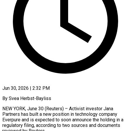
Jun 30, 2026 | 2:32 PM
By Svea Herbst-Bayliss
NEW YORK, June 30 (Reuters) – Activist investor Jana
Partners has built a new position in technology company
Everpure and is expected to soon announce the holding in a
regulatory filing, according to two ​sources and documents
reviewed by Reuters.