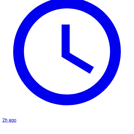
2h ago