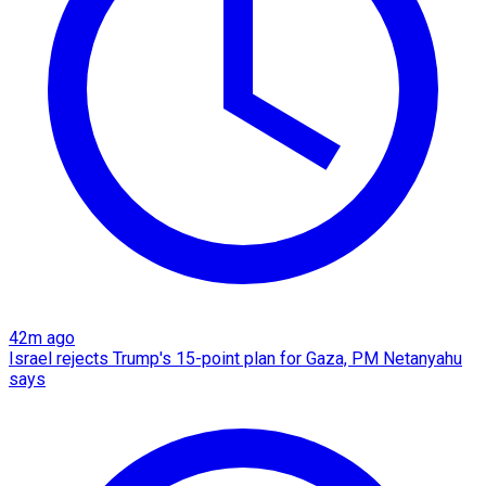
42m ago
Israel rejects Trump's 15-point plan for Gaza, PM Netanyahu
says