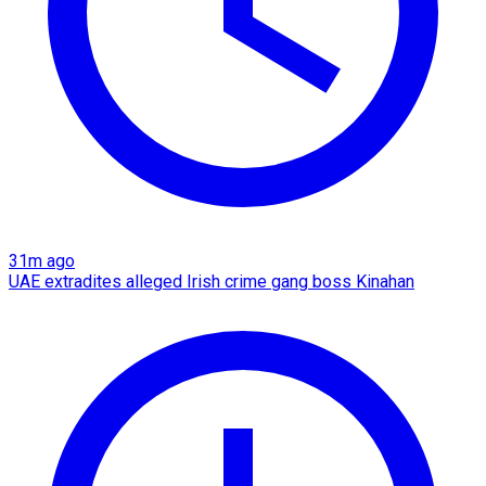
31m ago
UAE extradites alleged Irish crime gang boss Kinahan