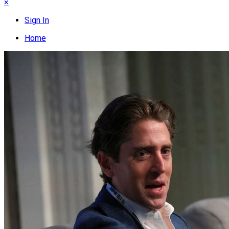
×
Sign In
Home