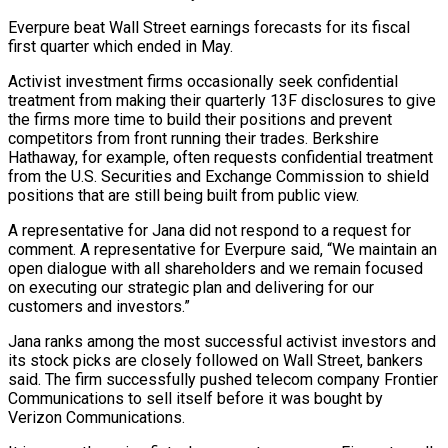
Everpure beat Wall ‌Street earnings forecasts for its fiscal
first quarter which ended in May.
Activist investment firms occasionally seek confidential
treatment from making their quarterly 13F disclosures to give
the firms more time to build their positions and prevent
competitors from front running their ⁠trades. Berkshire
Hathaway, for example, often requests confidential treatment
from the U.S. Securities and Exchange Commission to shield
positions that are still being built from public view.
A representative for ⁠Jana did not respond ‌to a request for
comment. A representative for Everpure ⁠said, “We maintain an
open dialogue with all shareholders and we ​remain focused
‌on executing our strategic plan and delivering for our ​
customers and investors.”
Jana ⁠ranks among the most successful activist investors and
its stock picks are closely followed on Wall Street, bankers
said. The firm successfully pushed telecom company Frontier
Communications to sell itself before it was bought by
Verizon Communications.