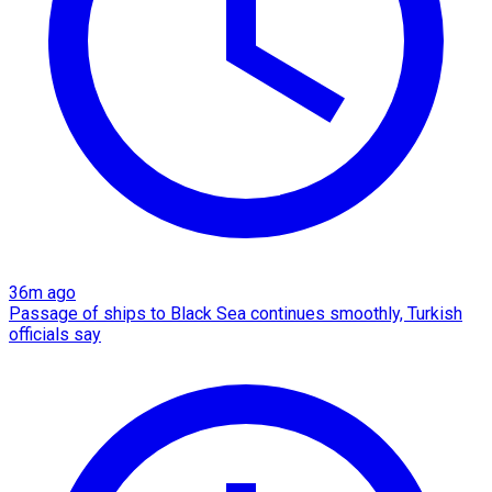
36m ago
Passage of ships to Black Sea continues smoothly, Turkish
officials say