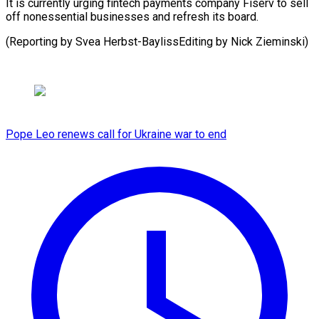
It is currently urging fintech payments company Fiserv to sell
off nonessential businesses and refresh its board.
(Reporting by Svea ​Herbst-BaylissEditing by Nick Zieminski)
Pope Leo renews call for Ukraine war to end