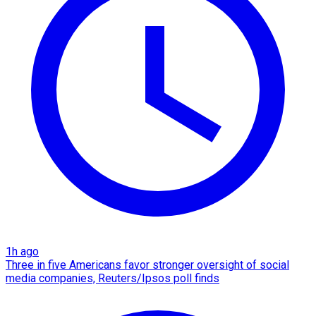
1h ago
Three in five Americans favor stronger oversight of social
media companies, Reuters/Ipsos poll finds