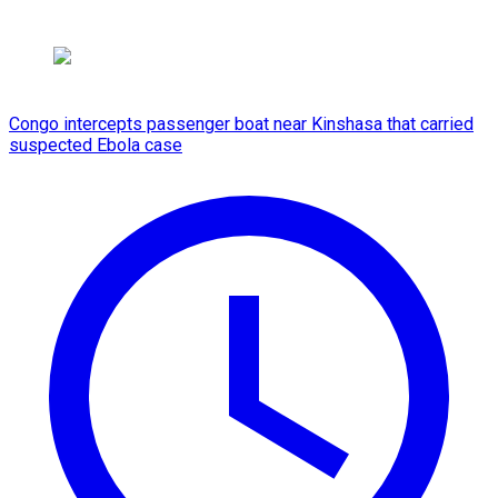
Congo intercepts passenger boat near Kinshasa that carried
suspected Ebola case