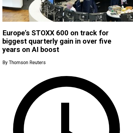
Europe’s STOXX 600 on track for
biggest quarterly gain in over five
years on AI boost
By Thomson Reuters