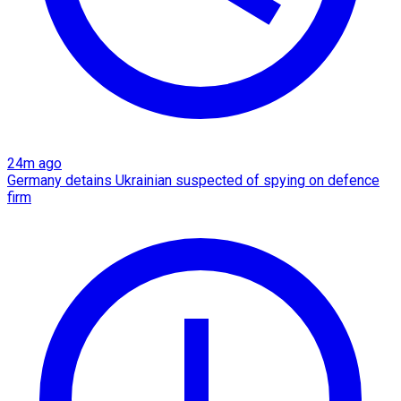
24m ago
Germany detains Ukrainian suspected of spying on defence
firm