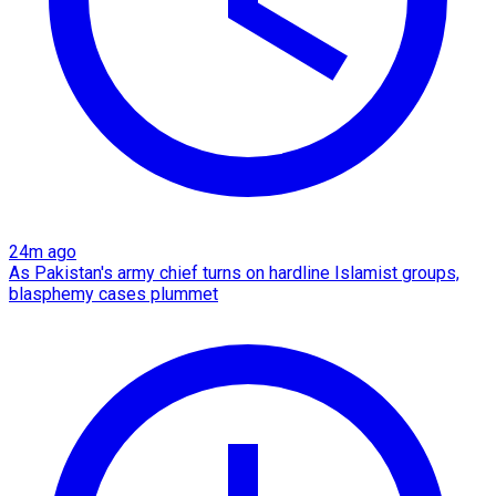
24m ago
As Pakistan's army chief turns on hardline Islamist groups,
blasphemy cases plummet