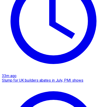
33m ago
Slump for UK builders abates in July, PMI shows