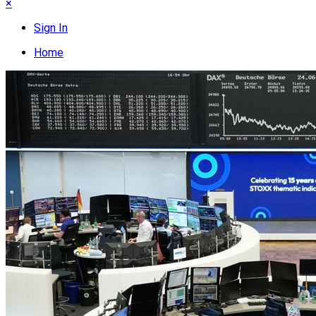
×
Sign In
Home