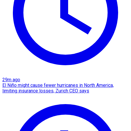
29m ago
El Niño might cause fewer hurricanes in North America,
limiting insurance losses, Zurich CEO says