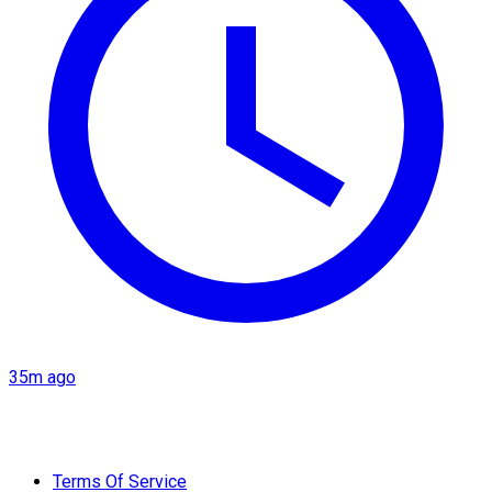
35m ago
Terms Of Service