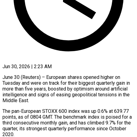
Jun 30, 2026 | 2:23 AM
June 30 (Reuters) – European shares opened higher on
Tuesday and were on track for their biggest quarterly gain in
more ​than five years, boosted by optimism ‌around artificial
intelligence and signs of easing geopolitical tensions in the
Middle East.
The pan-European STOXX 600 index was up 0.6% at 639.77
points, as of ‌0804 ​GMT. The benchmark index is ⁠poised for a
⁠third consecutive monthly gain, and has climbed 9.7% for the
quarter, its strongest quarterly performance since October
2020.