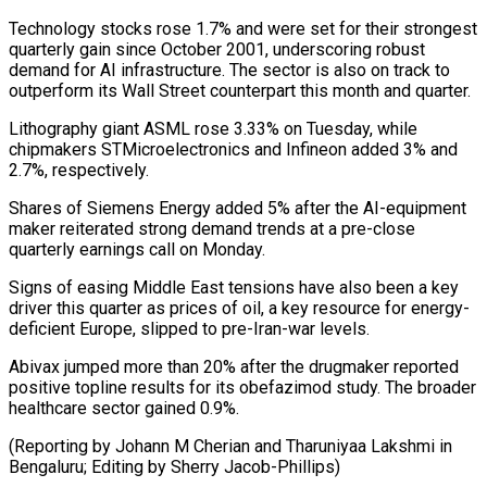
Technology stocks rose 1.7% ​and were set for their strongest
quarterly gain since October 2001, underscoring robust
demand ⁠for AI infrastructure. The ⁠sector is also on track to ​
outperform its Wall Street counterpart this month and ​quarter.
Lithography giant ASML rose 3.33% on Tuesday, ‌while
chipmakers STMicroelectronics and Infineon added 3% and
2.7%, respectively.
Shares of Siemens Energy added 5% after the AI-equipment
maker reiterated strong ⁠demand trends at a pre-close
quarterly earnings call on Monday.
Signs of easing Middle East tensions have also ⁠been a ‌key
driver this quarter as ⁠prices of oil, a key resource ​for ‌energy-
deficient Europe, slipped to pre-Iran-war levels.
Abivax ​jumped more ⁠than 20% after the drugmaker reported
positive topline results for its obefazimod study. The broader
healthcare sector gained 0.9%.
(Reporting by Johann M Cherian and Tharuniyaa Lakshmi in
Bengaluru; Editing by ​Sherry Jacob-Phillips)