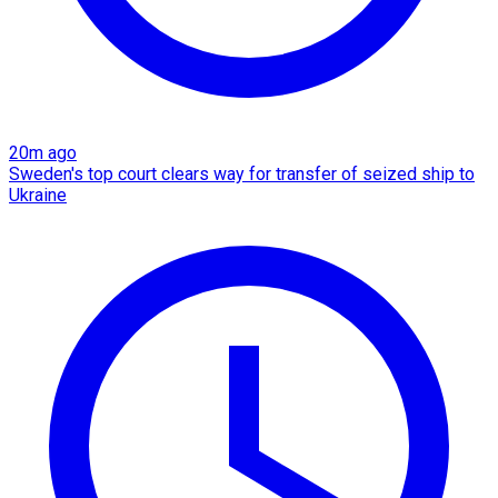
20m ago
Sweden's top court clears way for transfer of seized ship to
Ukraine