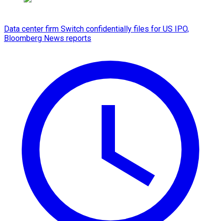
Data center firm Switch confidentially files for US IPO,
Bloomberg News reports