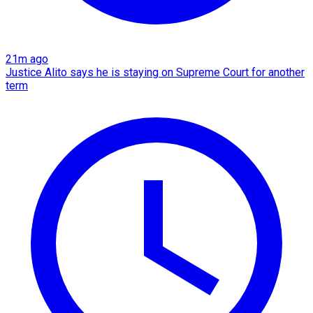
21m ago
Justice Alito says he is staying on Supreme Court for another
term