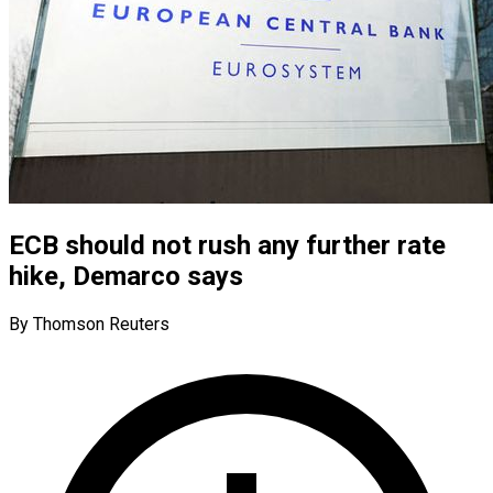
ECB should not rush any further rate
hike, Demarco says
By Thomson Reuters