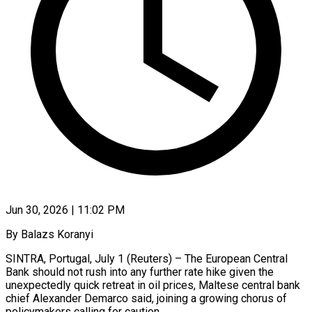
Jun 30, 2026 | 11:02 PM
By Balazs Koranyi
SINTRA, Portugal, July 1 (Reuters) – The European Central
Bank should not rush into any further rate hike given the
unexpectedly quick retreat in oil prices, Maltese central bank
chief ​Alexander Demarco said, joining a growing chorus of
policymakers calling ‌for caution.