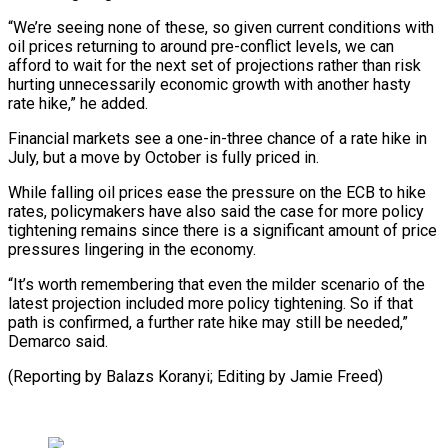
“We’re seeing none of these, so given current conditions with
oil prices returning to around pre-conflict levels, we can
afford to wait for the ⁠next set of projections rather than risk
hurting unnecessarily economic growth with another hasty
rate hike,” he added.
Financial markets see a one-in-three chance of a rate ⁠hike in
July, ‌but a move by October is fully priced in.
While ⁠falling oil prices ease the pressure on the ECB ​to ‌hike
rates, policymakers have also said the case for ​more policy
⁠tightening remains since there is a significant amount of price
pressures lingering in the economy.
“It’s worth remembering that even the milder scenario of the
latest projection included more policy tightening. So if that
path is confirmed, a further rate hike may still be needed,”
Demarco said.
(Reporting by Balazs Koranyi; Editing ​by Jamie Freed)