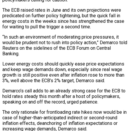
The ECB raised rates in June and its own projections were
predicated on further policy tightening, but the quick fall in
energy costs in the weeks since has strengthened the case
for waiting to pull the trigger a second time.
“In such ‌an ​environment of moderating price pressures, it
would be ⁠prudent not to rush ⁠into policy action,” Demarco told
Reuters on the sidelines of the ECB Forum on Central
Banking.
Lower energy costs should quickly ease price expectations
and keep wage demands down, especially since real wage
growth is ​still positive even after inflation rose to more than
3%, well above the ECB’s 2% target, Demarco said.
Demarco’s call adds to an already ⁠strong case for the ECB to
hold ⁠rates steady this month after a host of policymakers, ​
speaking on and off the record, urged patience.
The only rationale for frontloading rate ​hikes now would be in
case of higher-than-anticipated indirect or ‌second-round
inflation effects, deanchoring of inflation expectations or
increasing wage demands, Demarco said.