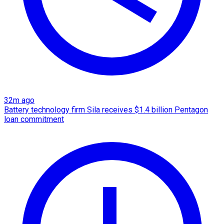
32m ago
Battery technology firm Sila receives $1.4 billion Pentagon
loan commitment