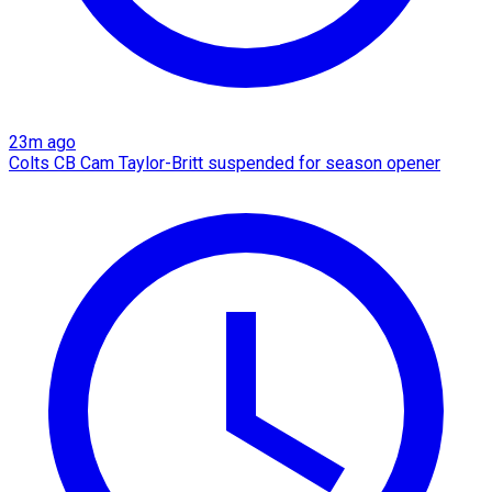
23m ago
Colts CB Cam Taylor-Britt suspended for season opener