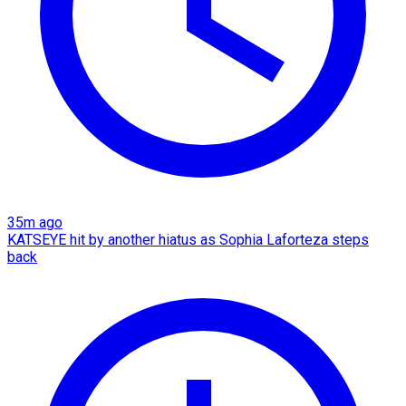
35m ago
KATSEYE hit by another hiatus as Sophia Laforteza steps
back