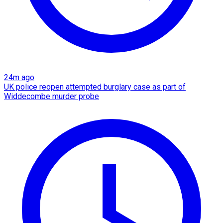
24m ago
UK police reopen attempted burglary case as part of
Widdecombe murder probe