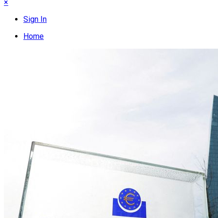
×
Sign In
Home