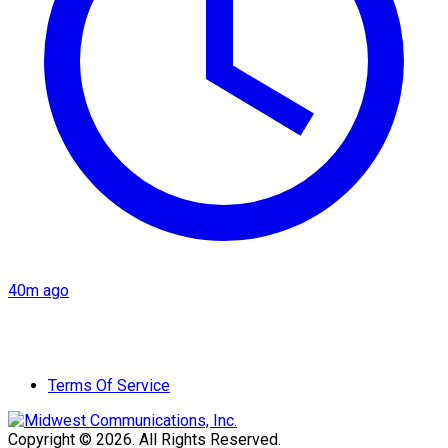
40m ago
Terms Of Service
Copyright © 2026. All Rights Reserved.