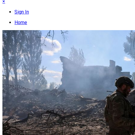
×
Sign In
Home