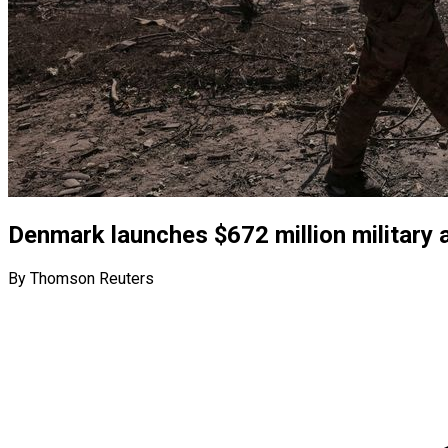
Denmark launches $672 million military 
By Thomson Reuters