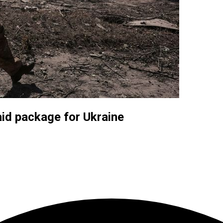
aid package for Ukraine