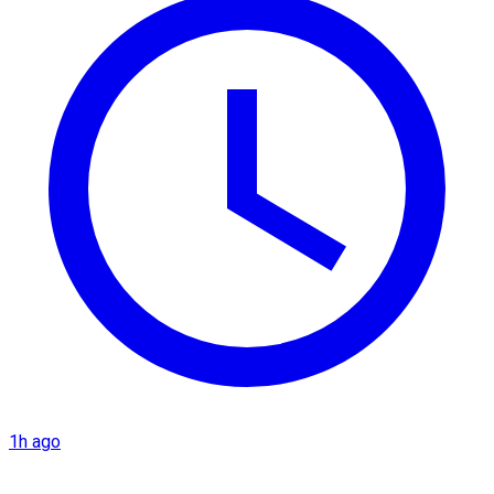
1h ago