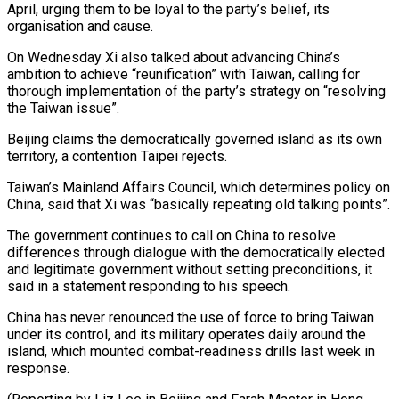
April, urging them to be loyal to the party’s belief, its
organisation and cause.
On Wednesday Xi also talked about advancing China’s
ambition to achieve “reunification” with Taiwan, calling for
thorough implementation of the ⁠party’s strategy on “resolving
the Taiwan issue”.
Beijing ‌claims the democratically governed island as its own
territory, a contention Taipei ⁠rejects.
Taiwan’s Mainland Affairs Council, which determines policy on
China, said that Xi ​was “basically repeating ‌old talking points”.
The government continues to call on China to resolve ​
differences through dialogue ⁠with the democratically elected
and legitimate government without setting preconditions, it
said in a statement responding to his speech.
China has never renounced the use of force to bring Taiwan
under its control, and its military operates daily around the
island, which mounted combat-readiness drills last week in
response.