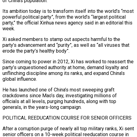
of China’s population.
Its ambition today is to transform itself into the world’s “most
powerful political party”, from the world’s “largest political
party,” the official Xinhua news agency said in an editorial ⁠this
week.
Xi asked members to stamp out aspects harmful to ⁠the
party’s advancement and “purity”, as well as “all viruses that
erode the party’s ​healthy body”.
Since coming to power in 2012, Xi has worked to reassert the
party’s unquestioned authority at home, ​demand loyalty and
unflinching discipline among its ranks, and expand China’s
global influence.
He ‌has launched one of China’s most sweeping graft
crackdowns since Mao’s day, investigating millions of
officials at all levels, purging hundreds, along with top
generals, in the years-long campaign.
POLITICAL REEDUCATION COURSE FOR SENIOR OFFICERS
After a corruption purge of nearly all top military ranks, Xi sent
senior officers on a 10-week political reeducation ⁠course in