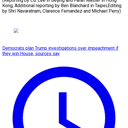
(Reporting by Liz Lee in Beijing and Farah Master in Hong
Kong; Additional reporting by Ben Blanchard in Taipei;Editing
by Shri Navaratnam, Clarence ​Fernandez and Michael Perry)
Democrats plan Trump investigations over impeachment if
they win House, sources say