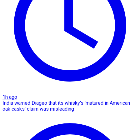
1h ago
India warned Diageo that its whisky's 'matured in American
oak casks' claim was misleading