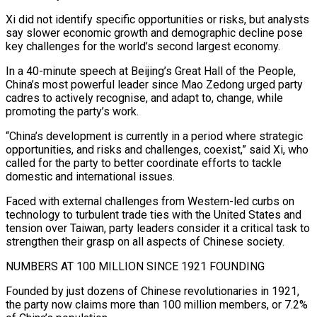
Xi did not identify specific opportunities or risks, but analysts
​say slower economic growth and demographic decline pose
key challenges for the world’s second ‌largest economy.
In a 40-minute speech at Beijing’s Great Hall of the People,
China’s most powerful leader since Mao Zedong urged party
cadres to actively recognise, and adapt to, change, while
promoting the party’s work.
“China’s development is currently in a period where strategic
opportunities, and risks and challenges, coexist,” said Xi, who
called for the party to better coordinate efforts ‌to ​tackle
domestic and international issues.
Faced with external challenges from Western-led curbs ⁠on
technology to turbulent trade ties ⁠with the United States and
tension over Taiwan, party leaders consider it a critical task to
strengthen their grasp on all aspects of Chinese society.
NUMBERS AT 100 MILLION SINCE 1921 FOUNDING
Founded by just dozens of Chinese revolutionaries in 1921,
the party now claims more than 100 million ​members, or 7.2%