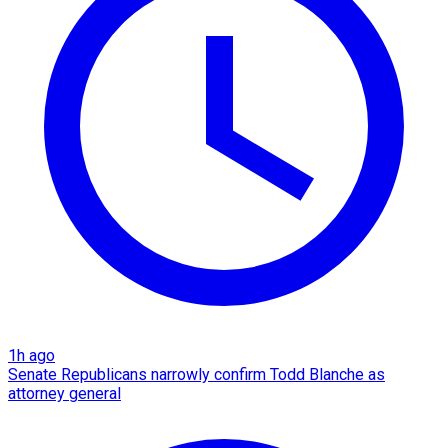
1h ago
Senate Republicans narrowly confirm Todd Blanche as
attorney general