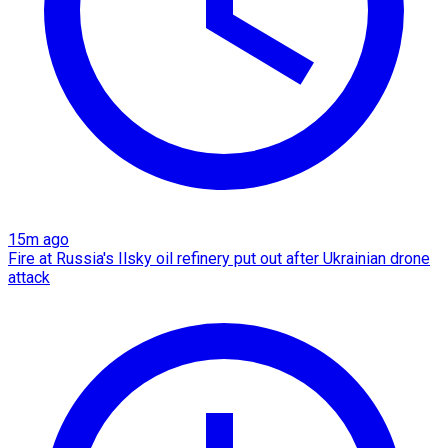
15m ago
Fire at Russia's Ilsky oil refinery put out after Ukrainian drone
attack