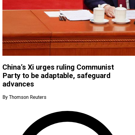
China’s Xi urges ruling Communist
Party to be adaptable, safeguard
advances
By Thomson Reuters