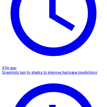
47m ago
Scientists turn to sharks to improve hurricane predictions