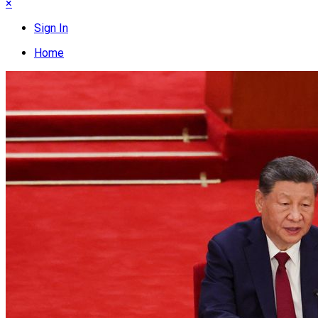
×
Sign In
Home