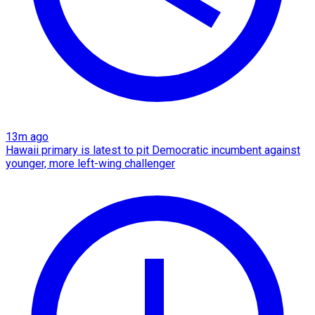
13m ago
Hawaii primary is latest to pit Democratic incumbent against
younger, more left-wing challenger