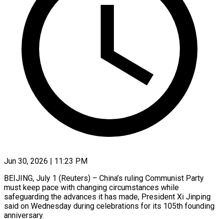
Jun 30, 2026 | 11:23 PM
BEIJING, July 1 (Reuters) – China’s ruling Communist Party
must keep pace with changing circumstances while
safeguarding the advances it has made, President Xi Jinping
said on Wednesday during celebrations for its 105th founding
anniversary.