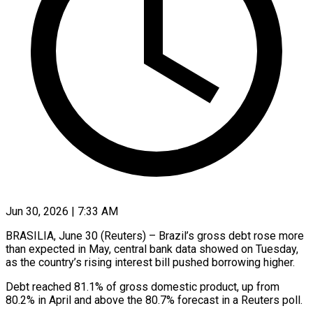
Jun 30, 2026 | 7:33 AM
BRASILIA, June 30 (Reuters) – Brazil’s gross debt rose more
than expected in May, central bank data showed on Tuesday,
as ​the country’s rising interest bill pushed borrowing ‌higher.
Debt reached 81.1% of gross domestic product, up from
80.2% in April and above the 80.7% forecast in a Reuters poll.