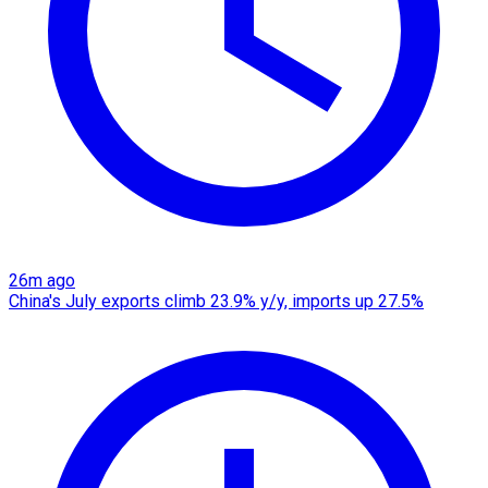
26m ago
China's July exports climb 23.9% y/y, imports up 27.5%