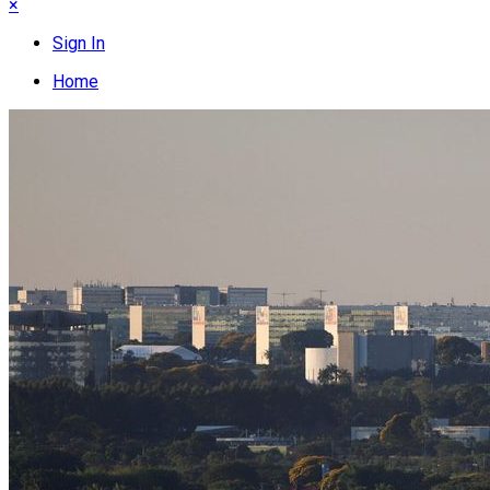
×
Sign In
Home