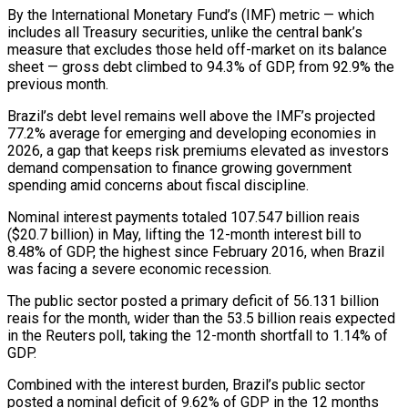
By the International Monetary Fund’s (IMF) metric — ‌which ​
includes all Treasury securities, ⁠unlike the central bank’s
⁠measure that excludes those held off-market on its balance
sheet — gross debt climbed to 94.3% of GDP, from 92.9% the
previous month.
Brazil’s ​debt level remains well above the IMF’s projected
77.2% average for emerging and developing ⁠economies in
2026, a ⁠gap that keeps risk premiums elevated ​as investors
demand compensation to finance growing government ​
spending amid concerns about fiscal discipline.
Nominal interest ‌payments totaled 107.547 billion reais
($20.7 billion) in May, lifting the 12-month interest bill to
8.48% of GDP, the highest since February 2016, ⁠when Brazil
was facing a severe economic recession.
The public sector posted a primary deficit of 56.131 billion
reais ⁠for the ‌month, wider than the 53.5 ⁠billion reais expected
in the Reuters ​poll, ‌taking the 12-month shortfall to 1.14% ​of
GDP.
Combined ⁠with the interest burden, Brazil’s public sector
posted a nominal deficit of 9.62% of GDP in the 12 months