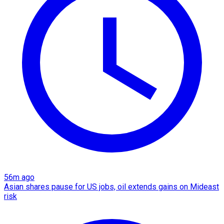
56m ago
Asian shares pause for US jobs, oil extends gains on Mideast
risk