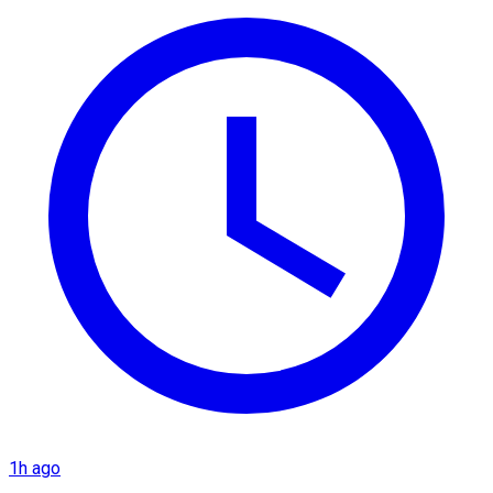
1h ago