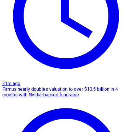
31m ago
Firmus nearly doubles valuation to over $10.5 billion in 4
months with Nvidia-backed fundraise