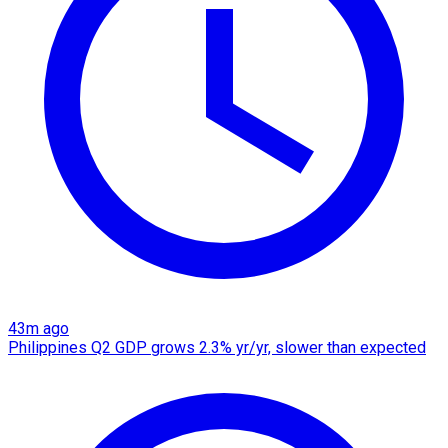
43m ago
Philippines Q2 GDP grows 2.3% yr/yr, slower than expected