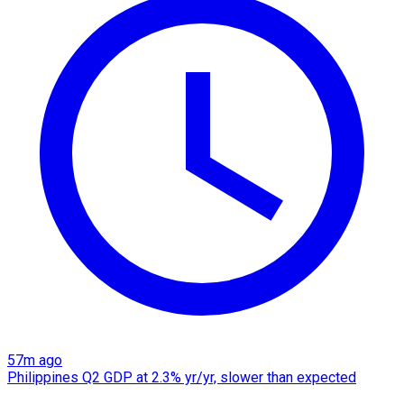
57m ago
Philippines Q2 GDP at 2.3% yr/yr, slower than expected