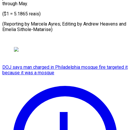
through May.
($1 = 5.1865 reais)
(Reporting by Marcela Ayres; Editing by Andrew Heavens and ​
Emelia Sithole-Matarise)
DOJ says man charged in Philadelphia mosque fire targeted it
because it was a mosque