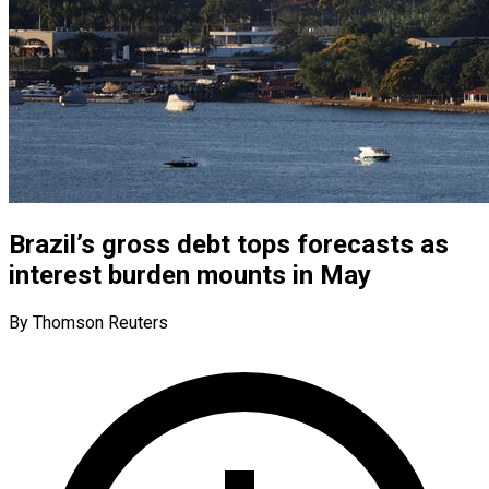
Brazil’s gross debt tops forecasts as
interest burden mounts in May
By Thomson Reuters