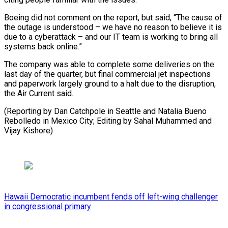
Boeing did not comment on the report, but said, “The cause of
the ​outage is understood – we have no reason to ⁠believe it ⁠is
due to a ​cyberattack – and our IT team ​is working to bring all
‌systems back online.”
The company was able to complete some deliveries on the
⁠last day of the quarter, but final commercial jet inspections
and ⁠paperwork ‌largely ground to ⁠a halt due to ​the ‌disruption,
the Air ​Current said.
(Reporting ⁠by Dan Catchpole in Seattle and Natalia Bueno
Rebolledo in Mexico City; Editing by Sahal Muhammed and ​
Vijay Kishore)
Hawaii Democratic incumbent fends off left-wing challenger
in congressional primary