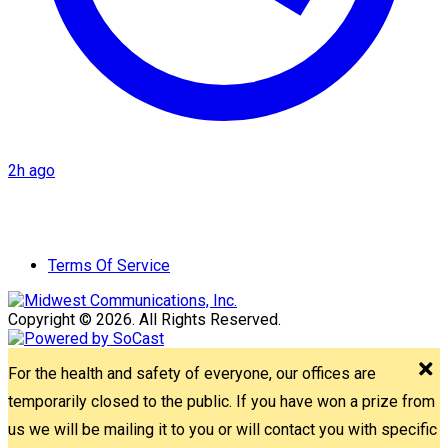
2h ago
Terms Of Service
Copyright © 2026. All Rights Reserved.
For the health and safety of everyone, our offices are
temporarily closed to the public. If you have won a prize from
us we will be mailing it to you or will contact you with specific