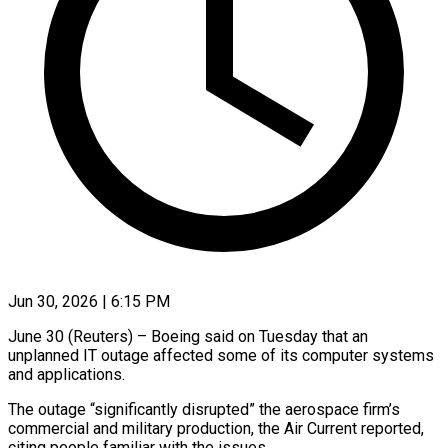
Jun 30, 2026 | 6:15 PM
June 30 (Reuters) – Boeing said on Tuesday that an
unplanned IT outage ​affected some of its ‌computer systems
and applications.
The outage “significantly disrupted” the aerospace firm’s
commercial and military production, the Air ‌Current ​reported,
citing ⁠people familiar with ⁠the issues.