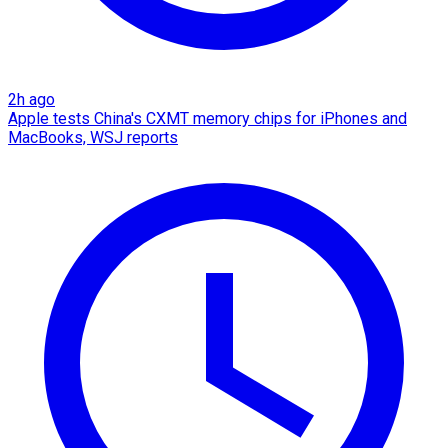
2h ago
Apple tests China's CXMT memory chips for iPhones and
MacBooks, WSJ reports