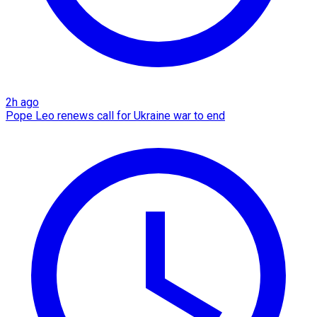
2h ago
Pope Leo renews call for Ukraine war to end