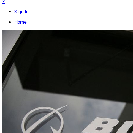
×
Sign In
Home