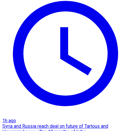
1h ago
Syria and Russia reach deal on future of Tartous and