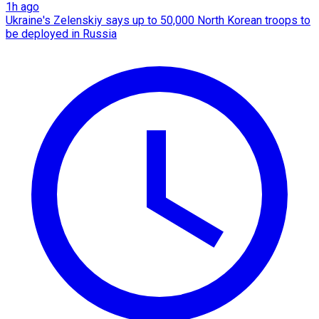
1h ago
Ukraine's Zelenskiy says up to 50,000 North Korean troops to
be deployed in Russia