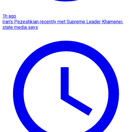
1h ago
Iran's Pezeshkian recently met Supreme Leader Khamenei,
state media says