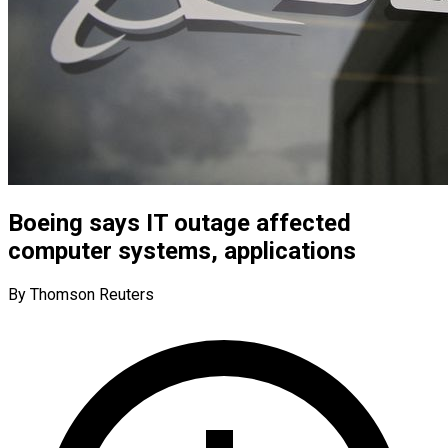
Boeing says IT outage affected
computer systems, applications
By Thomson Reuters