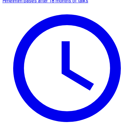
Hmeimim bases after 18 months of talks