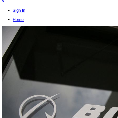
×
Sign In
Home