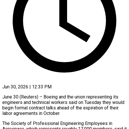
Jun 30, 2026 | 12:33 PM
June 30 (Reuters) – Boeing and the union representing its
engineers and technical workers said on Tuesday they would
begin formal contract talks ahead of the expiration of ​their
labor agreements in October.
The Society of Professional Engineering ‌Employees in
Aerospace, which represents roughly 17,000 members, said it