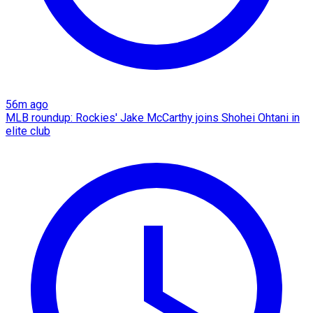
56m ago
MLB roundup: Rockies' Jake McCarthy joins Shohei Ohtani in
elite club