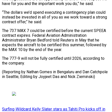
have for you and the important work you do,” he ⁠said.
“The dollars we’d spend executing a contingency plan could
instead be invested in all of you as we work toward a strong
⁠contract offer,” he said.
The ‌737 MAX 7 could be certified before ⁠the current SPEEA
contract expires. Federal Aviation Administration ​
Administrator ‌Bryan Bedford told Reuters in May that he ​
expects the ⁠aircraft to be certified this summer, followed by
the MAX 10 by the end of the year.
The 777-9 will not be fully certified until 2026, according to
the company.
(Reporting by Nathan Gomes in Bengaluru and Dan Catchpole
in Seattle; Editing by Joyjeet Das ​and Nick Zieminski)
Surfing-Wildcard Kelly Slater stars as Tahiti Pro kicks off in