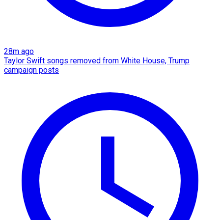
28m ago
Taylor Swift songs removed from White House, Trump
campaign posts