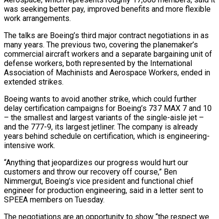
was seeking better pay, improved benefits and more flexible
work arrangements.
The talks are Boeing’s third major contract negotiations in as
many years. The previous two, covering the ‌planemaker’s ​
commercial aircraft workers and a separate ⁠bargaining unit of
defense workers, ⁠both represented by the International
Association of Machinists and Aerospace Workers, ended in
extended strikes.
Boeing wants to avoid another strike, which could further
delay certification campaigns for Boeing’s 737 ​MAX 7 and 10
– the smallest and largest variants of the single-aisle jet –
and the 777-9, its largest jetliner. The ⁠company is already
years behind schedule ⁠on certification, which is engineering-
intensive work.
“Anything that jeopardizes ​our progress would hurt our
customers and throw our recovery off ​course,” Ben
Nimmergut, Boeing’s vice president and functional chief
‌engineer for production engineering, said in a letter sent to
SPEEA members on Tuesday.
The negotiations are an opportunity to show “the respect we