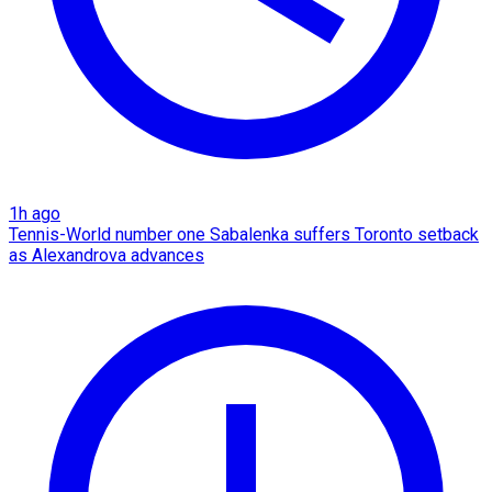
1h ago
Tennis-World number one Sabalenka suffers Toronto setback
as Alexandrova advances