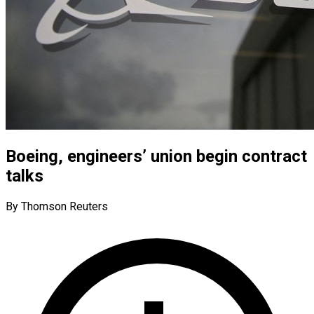
Boeing, engineers’ union begin contract
talks
By Thomson Reuters