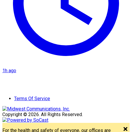
1h ago
Terms Of Service
Copyright © 2026. All Rights Reserved.
For the health and safety of everyone, our offices are