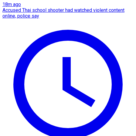
18m ago
Accused Thai school shooter had watched violent content
online, police say