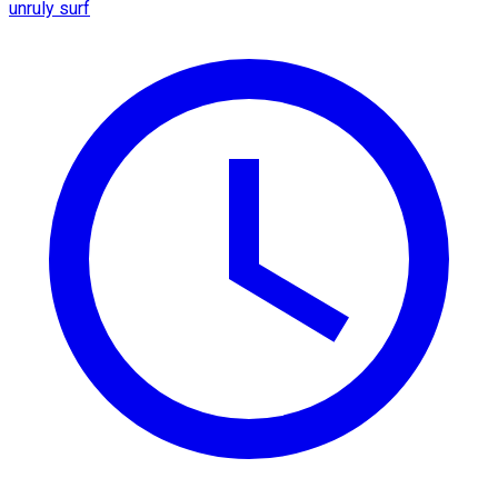
unruly surf