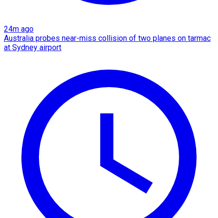
24m ago
Australia probes near-miss collision of two planes on tarmac
at Sydney airport