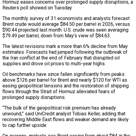
Hormuz eases concerns over prolonged supply disruptions, a
Reuters poll showed on Tuesday.
The monthly survey ​of 31 economists and analysts forecast
Brent crude would average $84.50 per barrel in 2026, versus
$90.44 projected ‌last month. U.S. crude was seen averaging
$79.49 per barrel, down from May’s view of $84.63.
The latest revisions mark a more than 6% decline from May
estimates. Forecasts had jumped following the outbreak of
the Iran conflict at the end of February that disrupted oil
supplies and drove oil prices to multi-year highs.
Oil benchmarks have since fallen significantly from peaks
above $126 per barrel for Brent and nearly $120 for WTI ‌as ​
easing geopolitical tensions and the restoration of shipping
flows through the Strait ⁠of Hormuz alleviated fears of
prolonged supply ⁠disruptions.
“The bulk of the geopolitical risk premium has already
unwound,” said UniCredit analyst Tobias Keller, adding that
recovering Middle East flows and weaker demand are likely
to cap further upside.
On average, analysts see Brent easing from about $84 in the