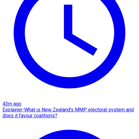
43m ago
Explainer-What is New Zealand's MMP electoral system and
does it favour coalitions?