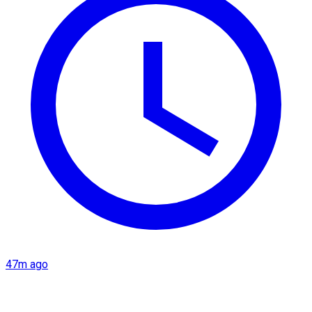
47m ago