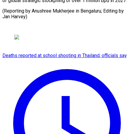
of global strategic stockpiling of over 1 million bpd in 2027.
(Reporting by Anushree Mukherjee in ​Bengaluru; Editing by
Jan Harvey)
Deaths reported at school shooting in Thailand, officials say