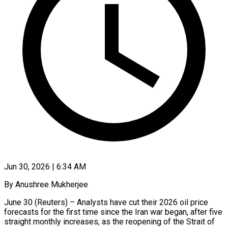
Jun 30, 2026 | 6:34 AM
By Anushree Mukherjee
June 30 (Reuters) – Analysts have cut their 2026 oil price
forecasts for the first time since the Iran war began, after five
straight monthly increases, as the reopening of the Strait of