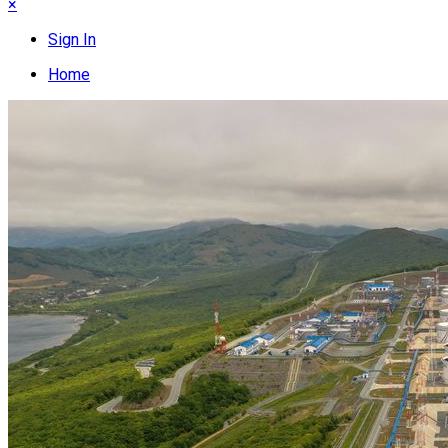
×
Sign In
Home