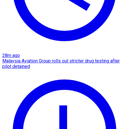
28m ago
Malaysia Aviation Group rolls out stricter drug testing after
pilot detained