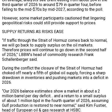
third quarter of 2026 to around $79 in quarter four, before
falling to the mid-$70s ​by mid-2027, according to the poll.
However, some market participants cautioned that lingering
geopolitical risks could still provide support to prices.
SUPPLY RETURNS AS RISKS EASE
“If traffic through the Strait of Hormuz comes back to normal,
we will go ⁠back to supply surplus on the oil markets.
Therefore prices will ⁠continue to go down in the second half
of 2026,” LBBW’s head of commodity ​research Frank
Schallenberger said.
During the conflict the closure of the Strait of Hormuz had
choked off nearly a fifth of ​global oil supply, forcing a sharp
drawdown in inventories and pushing markets into a deficit ‌in
2026.
“Our 2026 balance estimates show a market in about a 2
million barrel per day deficit… and a return to a small surplus
of about 1 million bpd in the fourth quarter of 2026, assuming
Gulf production is restored to near normal,” said Kim Fustier,
head of European oil & gas research at HSBC.