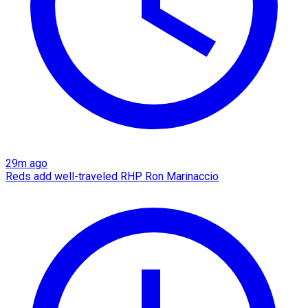
29m ago
Reds add well-traveled RHP Ron Marinaccio