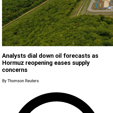
Analysts dial down oil forecasts as
Hormuz reopening eases supply
concerns
By Thomson Reuters