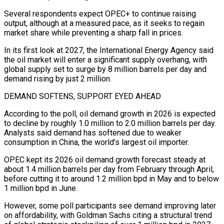
Several respondents expect OPEC+ to ⁠continue raising
output, although at a measured pace, as it seeks to regain
market share while preventing a sharp fall in prices.
In its first look at 2027, the International Energy Agency said
the oil market will enter a significant ⁠supply overhang, with
global supply set to ‌surge by 8 million barrels per day and
demand rising by just 2 ⁠million.
DEMAND SOFTENS, SUPPORT EYED AHEAD
According to the poll, oil demand growth in 2026 is ​expected
to ‌decline by roughly 1.0 million to 2.0 million barrels per day.
Analysts said ​demand has softened ⁠due to weaker
consumption in China, the world’s largest oil importer.
OPEC kept its 2026 oil demand growth forecast steady at
about 1.4 million barrels per day from February through April,
before cutting it to around 1.2 million bpd in May and to below
1 million bpd in June.
However, some poll participants see demand improving later
on affordability, with Goldman Sachs citing a structural trend