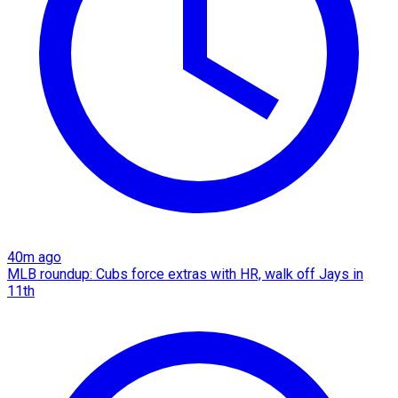
40m ago
MLB roundup: Cubs force extras with HR, walk off Jays in
11th