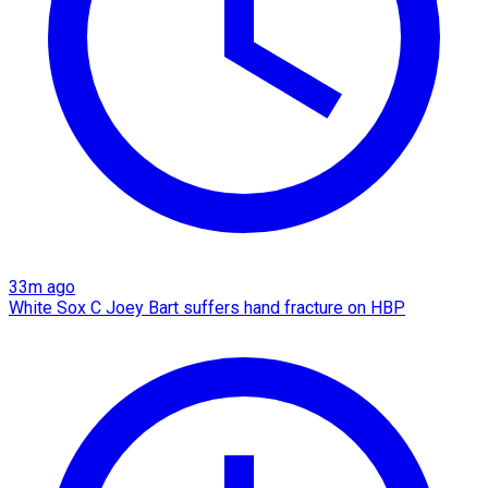
33m ago
White Sox C Joey Bart suffers hand fracture on HBP