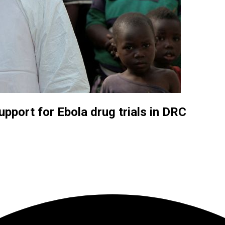
upport for Ebola drug trials in DRC