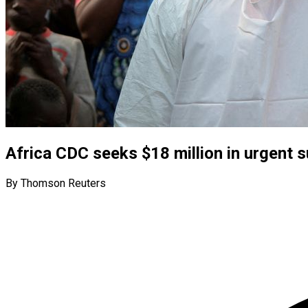
Africa CDC seeks $18 million in urgent s
By Thomson Reuters