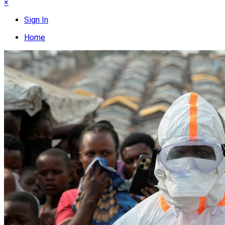
×
Sign In
Home