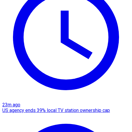
23m ago
US agency ends 39% local TV station ownership cap