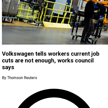
Volkswagen tells workers current job
cuts are not enough, works council
says
By Thomson Reuters