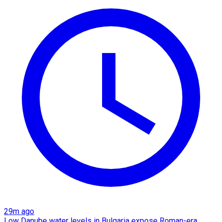
29m ago
Low Danube water levels in Bulgaria expose Roman-era