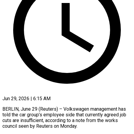
Jun 29, 2026 | 6:15 AM
BERLIN, June 29 (Reuters) – Volkswagen management has
told the car ​group’s employee ‌side that currently agreed job
cuts are insufficient, according to a ‌note ​from ⁠the works
council ⁠seen by Reuters on Monday.