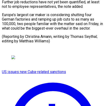
Further job reductions have not yet ​been quantified, at least
not ⁠to employee ⁠representatives, the note ​added.
Europe’s largest car ​maker is considering shutting ‌four
German factories and ramping up job cuts to ⁠as many as
100,000, two people familiar with ⁠the ‌matter said on ⁠Friday, in ​
what ‌could be the ​biggest-ever overhaul ⁠in the sector.
(Reporting by Christina Amann, writing by Thomas Seythal;
editing by Matthias ​Williams)
US issues new Cuba-related sanctions