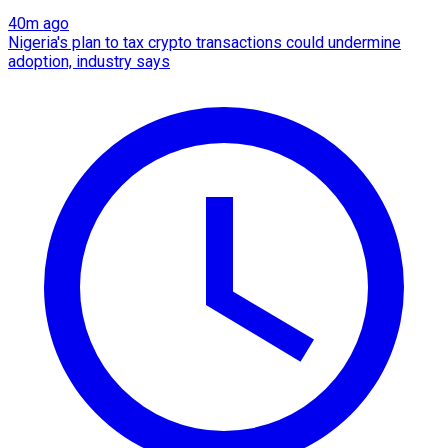
40m ago
Nigeria's plan to tax crypto transactions could undermine
adoption, industry says