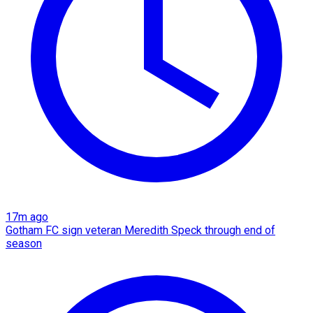
17m ago
Gotham FC sign veteran Meredith Speck through end of
season