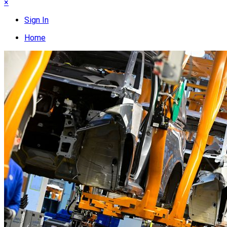
×
Sign In
Home