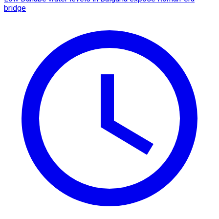
bridge