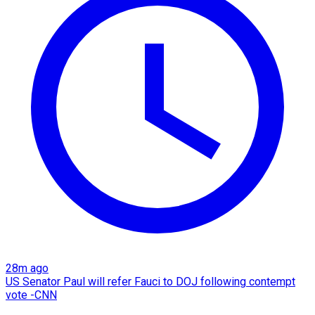
28m ago
US Senator Paul will refer Fauci to DOJ following contempt
vote -CNN