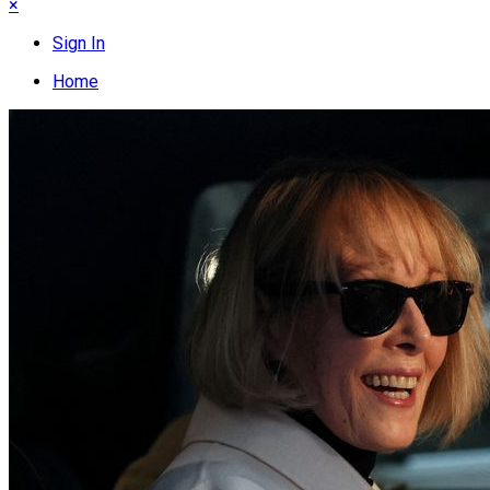
×
Sign In
Home