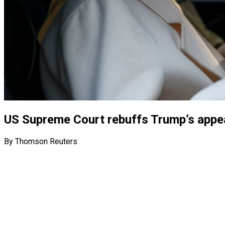
US Supreme Court rebuffs Trump’s appeal
By Thomson Reuters