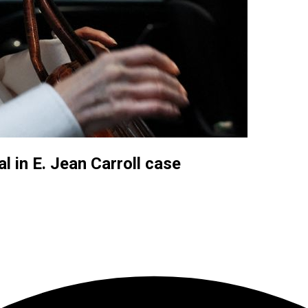
 in E. Jean Carroll case