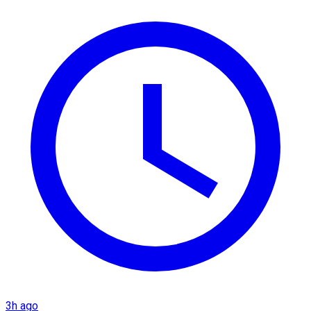
3h ago