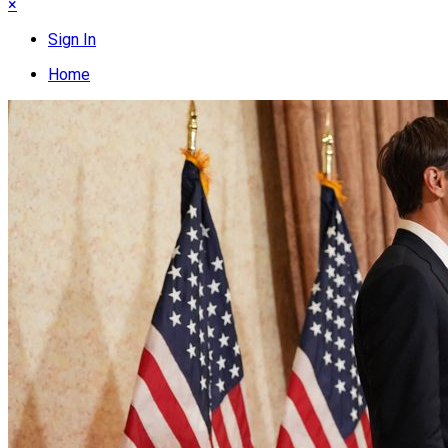
×
Sign In
Home