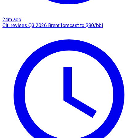
24m ago
Citi revises Q3 2026 Brent forecast to $80/bbl