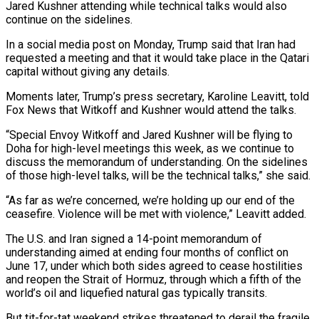
Jared Kushner attending ‌while technical talks would also
continue on the sidelines.
In a social media post on Monday, Trump said that Iran had
requested a meeting and that it would take place in the Qatari
capital without giving any details.
Moments ‌later, ​Trump’s press secretary, Karoline Leavitt, told
⁠Fox News that Witkoff and ⁠Kushner would attend the talks.
“Special Envoy Witkoff and Jared Kushner will be flying to
Doha for high-level meetings this week, as we continue to
discuss the memorandum of understanding. On ​the sidelines
of those high-level talks, will be the technical talks,” she said.
“As far as we’re concerned, we’re holding up ⁠our end of the
ceasefire. Violence ⁠will be met with violence,” Leavitt added.
The U.S. ​and Iran signed a 14-point memorandum of
understanding aimed at ending ​four months of conflict on
June 17, under which ‌both sides agreed to cease hostilities
and reopen the Strait of Hormuz, through which a fifth of the
world’s oil and liquefied natural gas typically transits.
But tit-for-tat weekend strikes threatened to derail ⁠the fragile