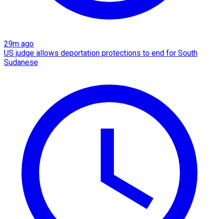
29m ago
US judge allows deportation protections to end for South
Sudanese