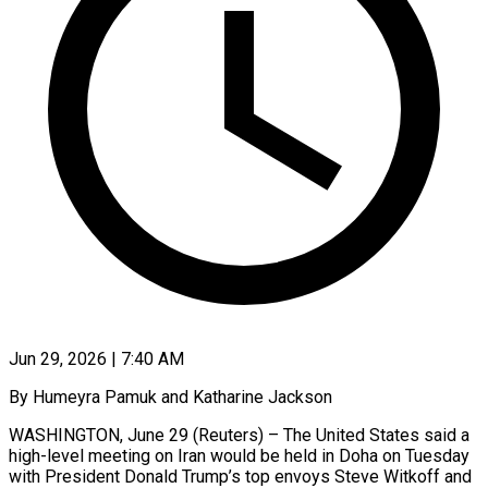
Jun 29, 2026 | 7:40 AM
By Humeyra Pamuk and Katharine Jackson
WASHINGTON, June 29 (Reuters) – The United States said a
high-level meeting on Iran would be held in Doha on Tuesday
with President Donald ​Trump’s top envoys Steve Witkoff and