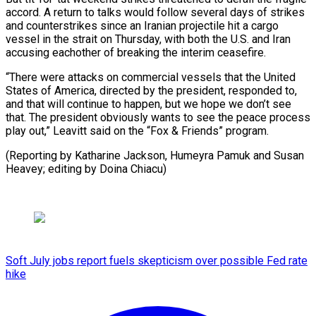
accord. A return to talks would follow several days of strikes
and counterstrikes since an Iranian projectile hit a cargo
vessel ⁠in the strait on ‌Thursday, with both the U.S. and Iran
⁠accusing eachother of breaking the interim ceasefire.
“There were ​attacks ‌on commercial vessels that the United
States of ​America, directed ⁠by the president, responded to,
and that will continue to happen, but we hope we don’t see
that. The president obviously wants to see the peace process
play out,” Leavitt said on the “Fox & Friends” program.
(Reporting by Katharine Jackson, Humeyra Pamuk and Susan
Heavey; editing ​by Doina Chiacu)
Soft July jobs report fuels skepticism over possible Fed rate
hike