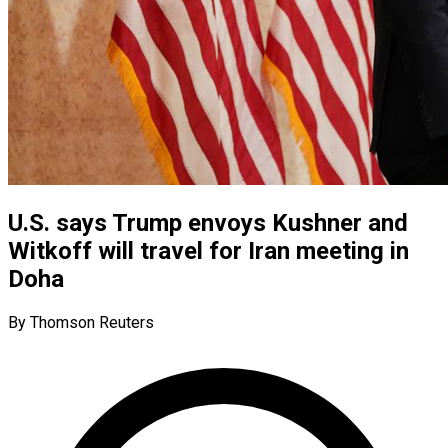
U.S. says Trump envoys Kushner and
Witkoff will travel for Iran meeting in
Doha
By Thomson Reuters