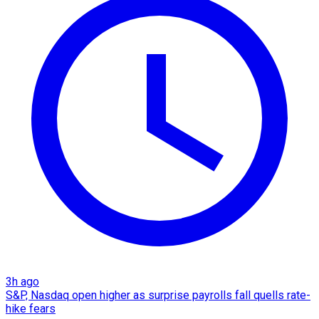
3h ago
S&P, Nasdaq open higher as surprise payrolls fall quells rate-
hike fears