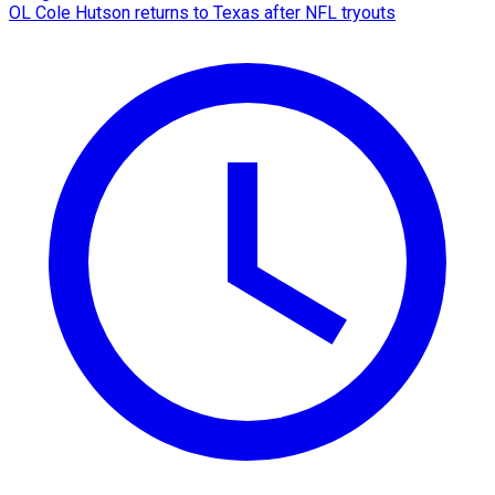
OL Cole Hutson returns to Texas after NFL tryouts