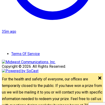
35m ago
Terms Of Service
Copyright © 2026. All Rights Reserved.
For the health and safety of everyone, our offices are
temporarily closed to the public. If you have won a prize from
us we will be mailing it to you or will contact you with specific
information needed to redeem your prize. Feel free to call us