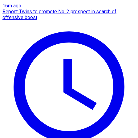
16m ago
Report: Twins to promote No. 2 prospect in search of
offensive boost