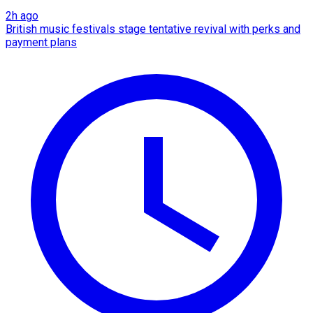
2h ago
British music festivals stage tentative revival with perks and
payment plans