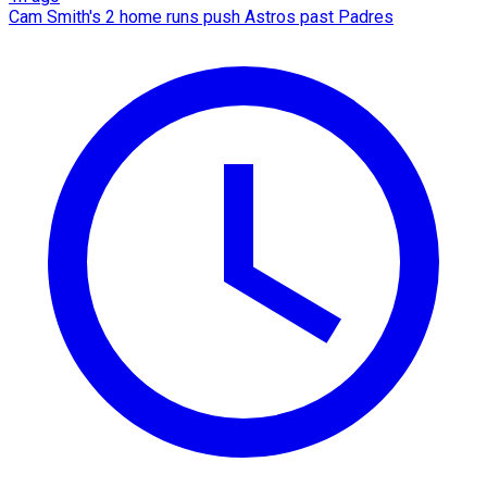
Cam Smith's 2 home runs push Astros past Padres