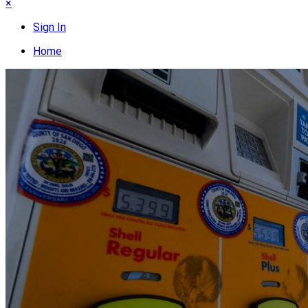
×
Sign In
Home