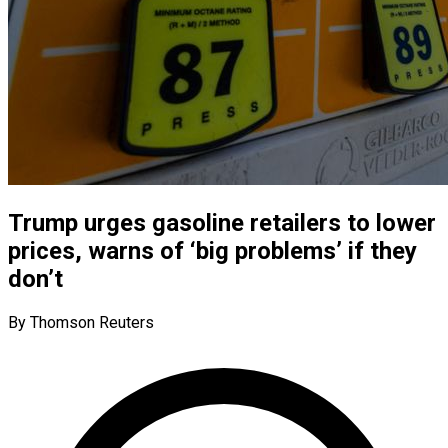
Trump urges gasoline retailers to lower
prices, warns of ‘big problems’ if they
don’t
By Thomson Reuters