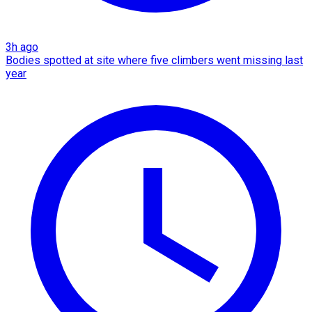
3h ago
Bodies spotted at site where five climbers went missing last
year