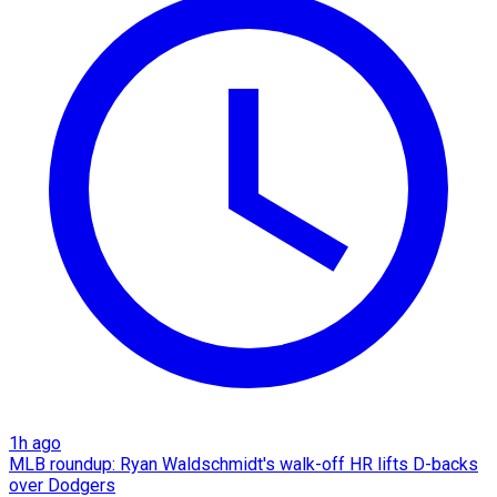
1h ago
MLB roundup: Ryan Waldschmidt's walk-off HR lifts D-backs
over Dodgers