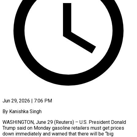
Jun 29, 2026 | 7:06 PM
By Kanishka Singh
WASHINGTON, June 29 (Reuters) – U.S. President Donald
Trump said on Monday gasoline retailers must get prices
down immediately and warned ​that there will be “big