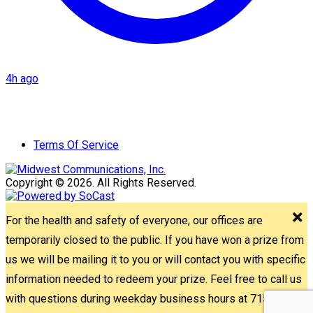
4h ago
Terms Of Service
Copyright © 2026. All Rights Reserved.
For the health and safety of everyone, our offices are
temporarily closed to the public. If you have won a prize from
us we will be mailing it to you or will contact you with specific
information needed to redeem your prize. Feel free to call us
with questions during weekday business hours at 715-842-