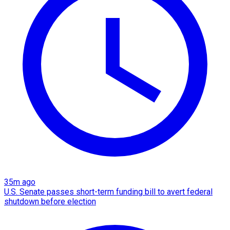
35m ago
U.S. Senate passes short-term funding bill to avert federal
shutdown before election