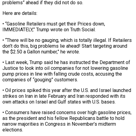
problems” ahead ‌if they did not do so.
Here are details:
• “Gasoline Retailers must get their Prices down,
IMMEDIATELY,” Trump wrote on Truth Social.
• “There will be no gauging, which is totally illegal. ‌If ​Retailers
don’t do this, big ⁠problems lie ahead! Start ⁠targeting around
the $2.50 a Gallon number,” he wrote.
• Last week, Trump said he has instructed the Department of
Justice to look into oil ​companies for not lowering gasoline
pump prices in line with falling crude costs, accusing the
⁠companies of “gouging” customers.
• Oil prices ⁠spiked this year after the U.S. ​and Israel launched
strikes on Iran in late February ​and Iran responded with its
own attacks ‌on Israel and Gulf states with U.S. bases.
• Consumers have raised concerns over high gasoline prices,
as the president and his fellow Republicans battle ⁠to hold
narrow majorities in Congress in November’s midterm
elections.