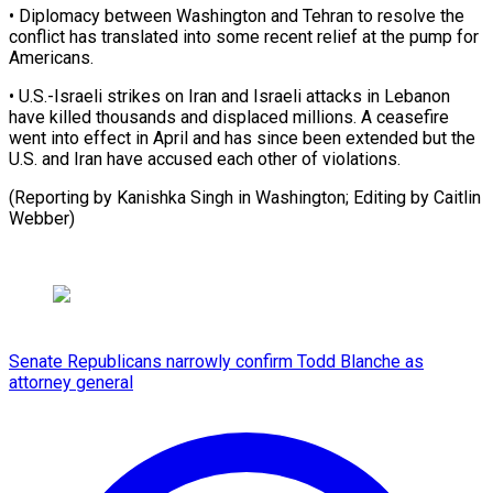
• Diplomacy between Washington and Tehran to resolve the
⁠conflict has ‌translated into some recent relief at ⁠the pump for
Americans.
• U.S.-Israeli strikes ​on ‌Iran and Israeli attacks in Lebanon ​
have killed ⁠thousands and displaced millions. A ceasefire
went into effect in April and has since been extended but the
U.S. and Iran have accused each other of violations.
(Reporting by Kanishka Singh in Washington; Editing by ​Caitlin
Webber)
Senate Republicans narrowly confirm Todd Blanche as
attorney general