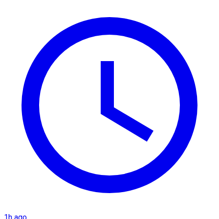
1h ago