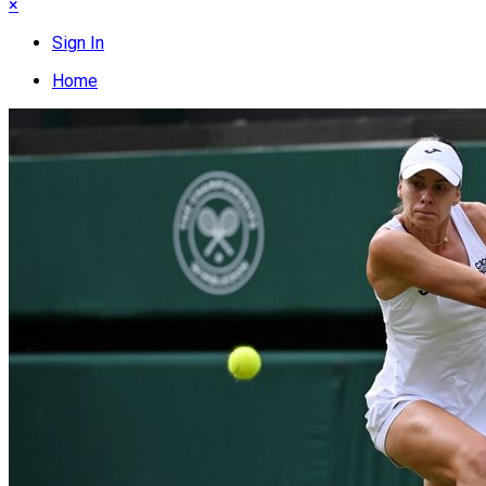
×
Sign In
Home