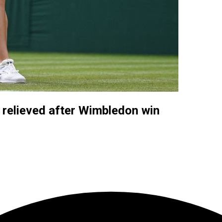
relieved after Wimbledon win