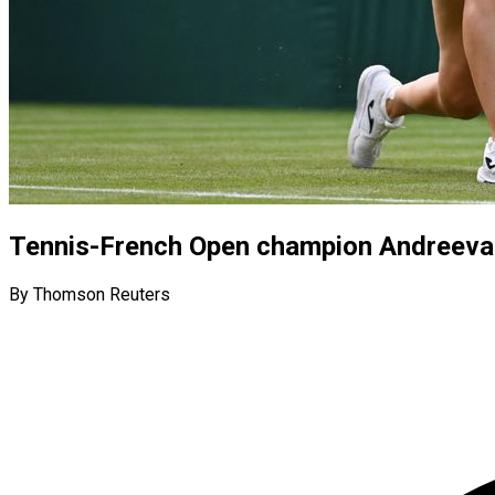
Tennis-French Open champion Andreeva 
By Thomson Reuters