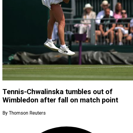
Tennis-Chwalinska tumbles out of
Wimbledon after fall on match point
By Thomson Reuters