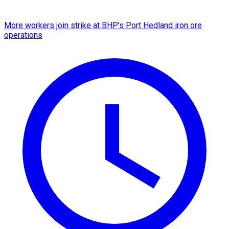
More workers join strike at BHP's Port Hedland iron ore
operations