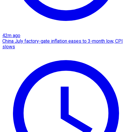
42m ago
China July factory-gate inflation eases to 3-month low, CPI
slows