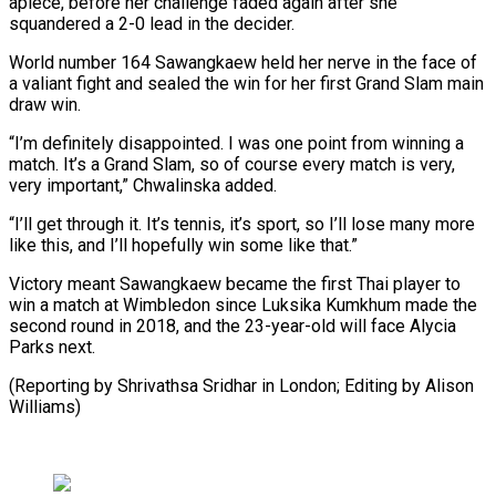
apiece, before her challenge faded again after she
squandered a 2-0 lead in the decider.
World number 164 Sawangkaew held her nerve in the face ⁠of
a valiant fight and sealed the win for her first Grand Slam main
draw win.
“I’m definitely disappointed. I was one point from ⁠winning a
match. ‌It’s a Grand Slam, so of course every ⁠match is very,
very important,” Chwalinska added.
“I’ll get ​through ‌it. It’s tennis, it’s sport, so I’ll lose ​many more
⁠like this, and I’ll hopefully win some like that.”
Victory meant Sawangkaew became the first Thai player to
win a match at Wimbledon since Luksika Kumkhum made the
second round in 2018, and the 23-year-old will face Alycia
Parks next.
(Reporting by Shrivathsa Sridhar in London; Editing ​by Alison
Williams)