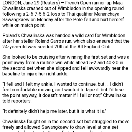
LONDON, June 29 (Reuters) – French Open runner-up Maja
Chwalinska crashed out of Wimbledon in the opening round
following a 2-6 7-5 6-2 loss to Thai qualifier ​Mananchaya
Sawangkaew on Monday after the Pole fell and ‌hurt herself
while on match point.
Poland’s Chwalinska was handed a wild card for Wimbledon
after her stellar Roland Garros run, which also ensured that the
24-year-old was seeded 20th at the All England Club.
She looked to be cruising ‌after ​winning the first set and was a
⁠point away from a ⁠routine win while ahead 5-2 and 40-30 in
the second set when she slipped and fell awkwardly near the
baseline to injure her right ankle.
“I fell and I felt my ankle. ​I wanted to continue, but … I didn’t
feel comfortable moving, so I wanted to tape it, but I’d lose
the ⁠point anyway, it doesn’t matter if ⁠I fell or not,” Chwalinska
told reporters.
“It definitely didn’t ​help me later, but it is what it is.”
Chwalinska fought on ​in the second set but struggled to move
freely ‌and allowed Sawangkaew to draw level at one set