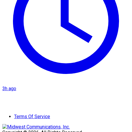
3h ago
Terms Of Service