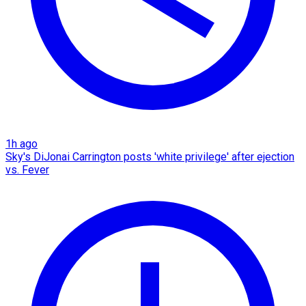
1h ago
Sky's DiJonai Carrington posts 'white privilege' after ejection
vs. Fever