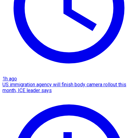
1h ago
US immigration agency will finish body camera rollout this
month, ICE leader says