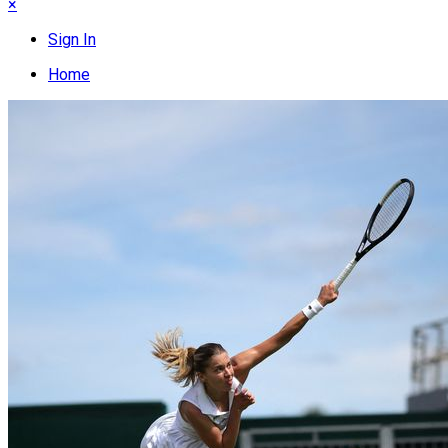
×
Sign In
Home