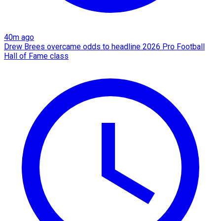
40m ago
Drew Brees overcame odds to headline 2026 Pro Football
Hall of Fame class