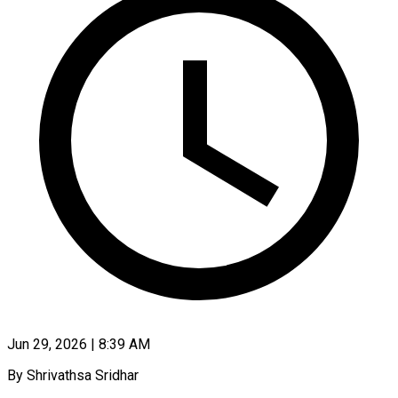
Jun 29, 2026 | 8:39 AM
By Shrivathsa Sridhar