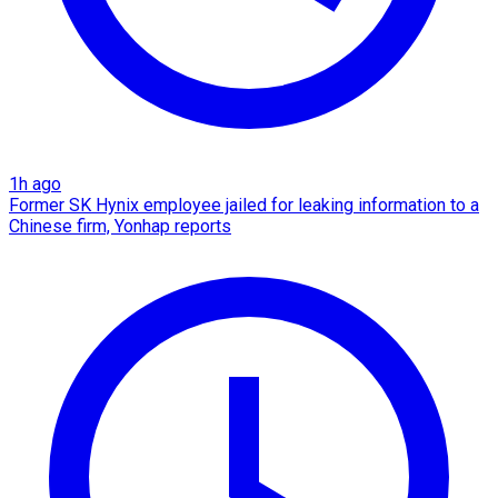
1h ago
Former SK Hynix employee jailed for leaking information to a
Chinese firm, Yonhap reports