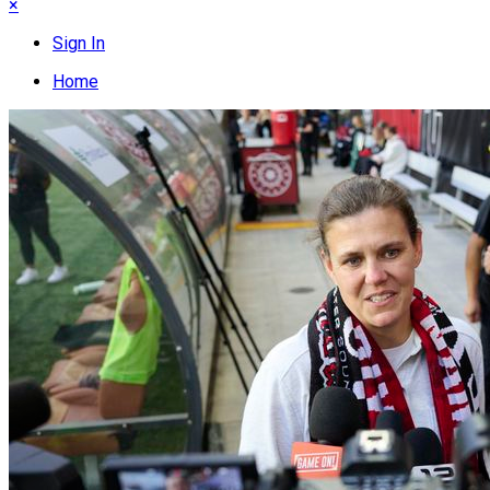
×
Sign In
Home