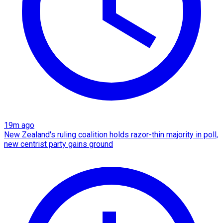
19m ago
New Zealand's ruling coalition holds razor-thin majority in poll,
new centrist party gains ground