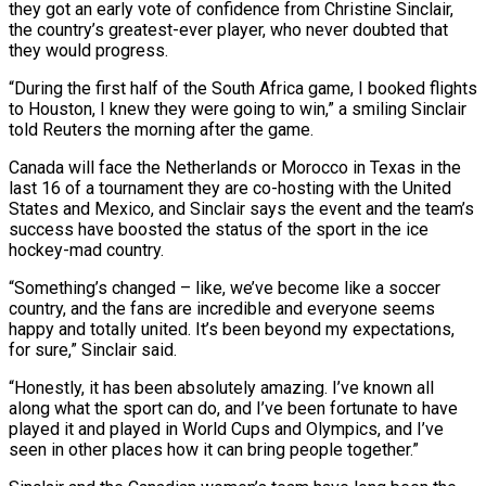
they got an early vote of confidence from Christine Sinclair,
the country’s greatest-ever player, who never doubted that
they would progress.
“During the first ​half of the South Africa game, I booked flights
to Houston, I knew they were going to win,” ‌a smiling Sinclair
told Reuters the morning after the game.
Canada will face the Netherlands or Morocco in Texas in the
last 16 of a tournament they are co-hosting with the United
States and Mexico, and Sinclair says the event and the team’s
success have boosted the status of the sport in the ice
hockey-mad country.
“Something’s changed – like, we’ve become like a soccer
country, and the fans are incredible and everyone seems
happy and totally ‌united. ​It’s been beyond my expectations,
for sure,” Sinclair said.
“Honestly, it has been absolutely amazing. ⁠I’ve known all
along what the ⁠sport can do, and I’ve been fortunate to have
played it and played in World Cups and Olympics, and I’ve
seen in other places how it can bring people together.”