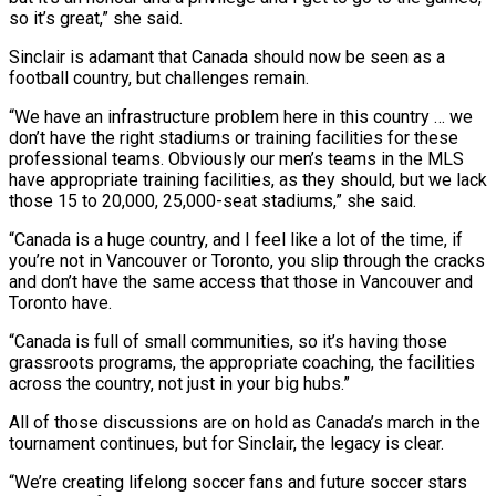
so it’s great,” ⁠she said.
Sinclair is adamant that Canada should now be seen as a
football country, but challenges remain.
“We have an infrastructure problem here in this country … we
don’t have the right stadiums or training facilities for these
professional teams. Obviously our men’s teams in ⁠the MLS
have appropriate training facilities, as ‌they should, but we lack
those 15 to 20,000, 25,000-seat stadiums,” she said.
“Canada is a ⁠huge country, and I feel like a lot of the time, if
you’re not in ​Vancouver or ‌Toronto, you slip through the cracks
and don’t have the same access that those in ​Vancouver and
Toronto ⁠have.
“Canada is full of small communities, so it’s having those
grassroots programs, the appropriate coaching, the facilities
across the country, not just in your big hubs.”
All of those discussions are on hold as Canada’s march in the
tournament continues, but for Sinclair, the legacy is clear.
“We’re creating lifelong soccer fans and future soccer stars