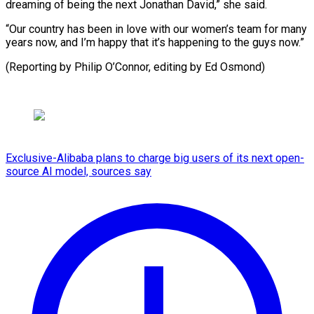
dreaming of being the next Jonathan David,” she said.
“Our country has been in love with our women’s team for many
years now, and I’m happy that it’s happening to the guys now.”
(Reporting by Philip ​O’Connor, editing by Ed Osmond)
Exclusive-Alibaba plans to charge big users of its next open-
source AI model, sources say