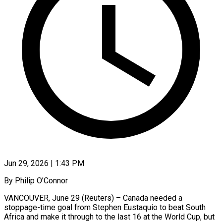
Jun 29, 2026 | 1:43 PM
By Philip O’Connor
VANCOUVER, June 29 (Reuters) – Canada needed a
stoppage-time goal from Stephen Eustaquio to beat South
Africa and make it through to the last 16 at the World Cup, but