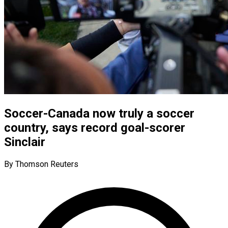
Soccer-Canada now truly a soccer
country, says record goal-scorer
Sinclair
By Thomson Reuters