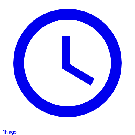
1h ago