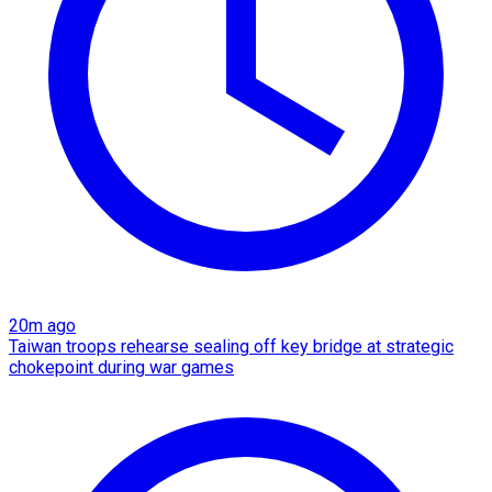
20m ago
Taiwan troops rehearse sealing off key bridge at strategic
chokepoint during war games