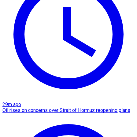
29m ago
Oil rises on concerns over Strait of Hormuz reopening plans