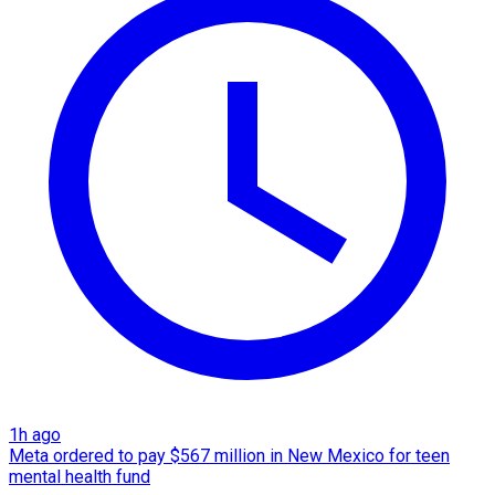
1h ago
Meta ordered to pay $567 million in New Mexico for teen
mental health fund