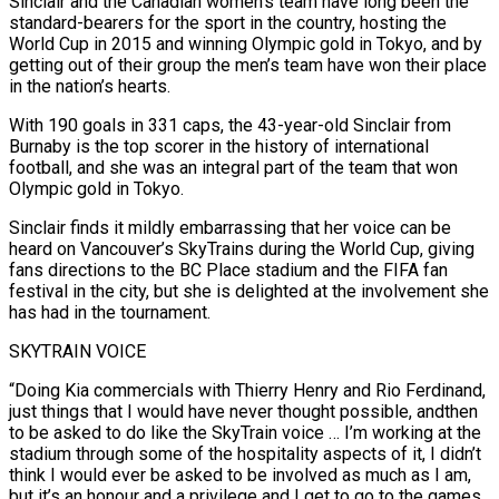
Sinclair and the Canadian women’s team have long been the
standard-bearers for the sport in the country, hosting the
World Cup in 2015 and winning Olympic gold in Tokyo, and ​by
getting out of their group the men’s team have won their place
in the nation’s hearts.
With 190 goals in 331 caps, the 43-year-old Sinclair from
Burnaby is the top scorer in the history of international
football, and she was an ⁠integral part of the team that won
Olympic gold in Tokyo.
Sinclair finds ⁠it mildly embarrassing that her voice can be
heard on Vancouver’s SkyTrains during the World Cup, ​giving
fans directions to the BC Place stadium and the FIFA fan
festival in the city, but she is delighted at the ​involvement she
has had in the tournament.
SKYTRAIN VOICE
“Doing Kia commercials with Thierry Henry and Rio Ferdinand,
‌just things that I would have never thought possible, andthen
to be asked to do like the SkyTrain voice … I’m working at the
stadium through some of the hospitality aspects of it, I didn’t
think I would ever be asked to be involved as much as I am,
but it’s an honour and a privilege and I get to go to the games,