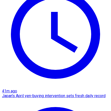
41m ago
Japan's April yen-buying intervention sets fresh daily record