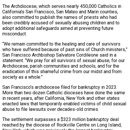
The Archdiocese, which serves nearly 450,000 Catholics in
California’s San ‌Francisco, ​San Mateo and Marin counties,
also committed ⁠to publish the names of ⁠priests who had
been credibly accused of sexually abusing children and to
adopt additional safeguards aimed at preventing future
misconduct.
“We remain committed to the healing and care of survivors
who have suffered because ​of past sins of Church ministers,”
San Francisco Archbishop Salvatore Cordileone said in a
statement. “We pray for all survivors of sexual abuse, ⁠for our
Archdiocese, parish communities and ⁠schools, and for the
eradication of this shameful crime ​from our midst and from
society as a whole.”
San Francisco’s archdiocese filed ​for bankruptcy in 2023.
More than two dozen Catholic dioceses ‌have done the same
in recent years, after California, New York and other states
enacted laws that temporarily enabled victims of child sexual
abuse to file lawsuits over decades-old crimes.
The settlement surpasses a $323 million bankruptcy ⁠deal
reached by the diocese of Rockville Centre on Long Island,