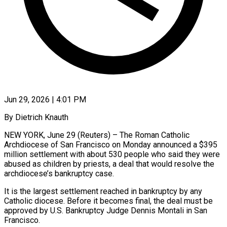
Jun 29, 2026 | 4:01 PM
By Dietrich Knauth
NEW YORK, June 29 (Reuters) – The Roman Catholic
Archdiocese of San Francisco on Monday announced a $395
million settlement with about 530 people who said they were
abused as ​children by priests, a deal that would resolve the
archdiocese’s ‌bankruptcy case.
It is the largest settlement reached in bankruptcy by any
Catholic diocese. Before it becomes final, the deal must be
approved by U.S. Bankruptcy Judge Dennis Montali in San
Francisco.