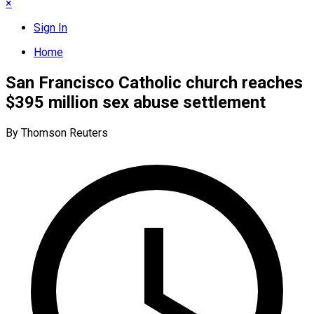
×
Sign In
Home
San Francisco Catholic church reaches
$395 million sex abuse settlement
By Thomson Reuters