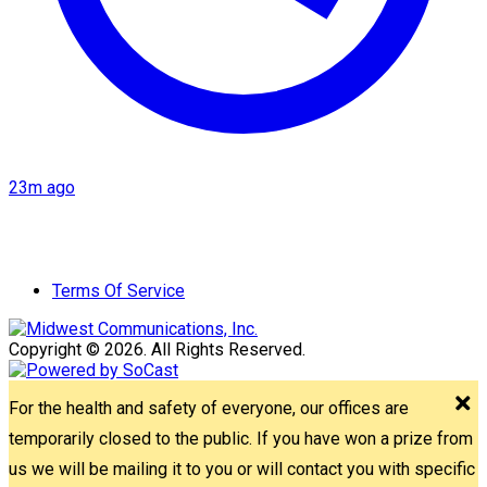
23m ago
Terms Of Service
Copyright © 2026. All Rights Reserved.
For the health and safety of everyone, our offices are
temporarily closed to the public. If you have won a prize from
us we will be mailing it to you or will contact you with specific