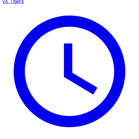
vs. Tigers