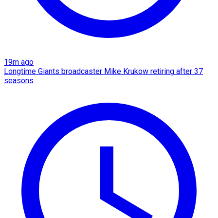
19m ago
Longtime Giants broadcaster Mike Krukow retiring after 37
seasons