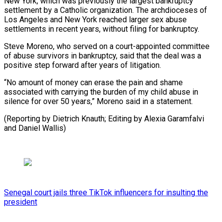
New York, which was previously the largest bankruptcy
settlement by a Catholic organization. The ⁠archdioceses of
Los ‌Angeles and New York reached larger sex abuse
settlements ⁠in recent years, without filing for bankruptcy.
Steve Moreno, ​who served ‌on a court-appointed committee
of abuse survivors in ​bankruptcy, said ⁠that the deal was a
positive step forward after years of litigation.
“No amount of money can erase the pain and shame
associated with carrying the burden of my child abuse in
silence for over 50 years,” Moreno said in a statement.
(Reporting by Dietrich Knauth; Editing by Alexia Garamfalvi ​
and Daniel Wallis)
Senegal court jails three TikTok influencers for insulting the
president