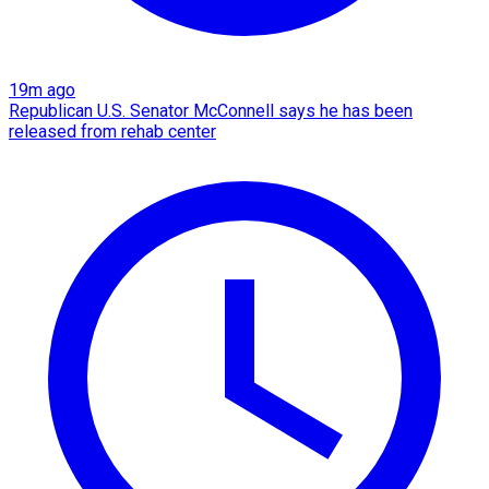
19m ago
Republican U.S. Senator McConnell says he has been
released from rehab center