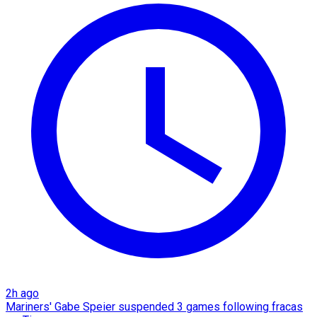
2h ago
Mariners' Gabe Speier suspended 3 games following fracas