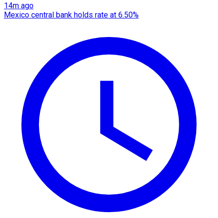
14m ago
Mexico central bank holds rate at 6.50%