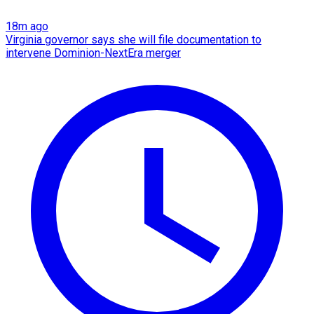
18m ago
Virginia governor says she will file documentation to
intervene Dominion-NextEra merger