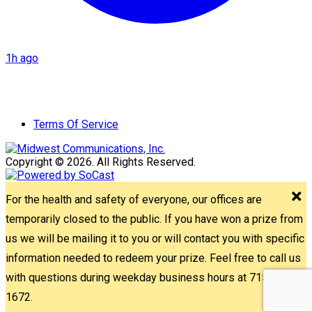
1h ago
Terms Of Service
Copyright © 2026. All Rights Reserved.
For the health and safety of everyone, our offices are
temporarily closed to the public. If you have won a prize from
us we will be mailing it to you or will contact you with specific
information needed to redeem your prize. Feel free to call us
with questions during weekday business hours at 715-842-
1672.