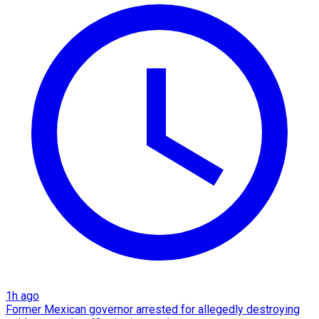
1h ago
Former Mexican governor arrested for allegedly destroying