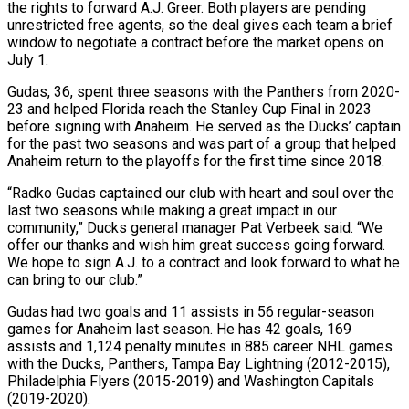
the rights to forward A.J. Greer. Both players are pending
unrestricted free agents, so the deal gives each team a brief
window to negotiate a contract before the market opens on
July 1.
Gudas, 36, spent three ‌seasons ​with the Panthers from 2020-
23 and ⁠helped Florida reach the Stanley ⁠Cup Final in 2023
before signing with Anaheim. He served as the Ducks’ captain
for the past two seasons and was part of a group that helped
Anaheim return ​to the playoffs for the first time since 2018.
“Radko Gudas captained our club with heart and soul over the
last ⁠two seasons while making a great ⁠impact in our
community,” Ducks general manager Pat ​Verbeek said. “We
offer our thanks and wish him great success going ​forward.
We hope to sign A.J. to a contract ‌and look forward to what he
can bring to our club.”
Gudas had two goals and 11 assists in 56 regular-season
games for Anaheim last season. He has 42 goals, 169
assists and ⁠1,124 penalty minutes in 885 career NHL games
with the Ducks, Panthers, Tampa Bay Lightning (2012-2015),
Philadelphia Flyers (2015-2019) and Washington Capitals
(2019-2020).