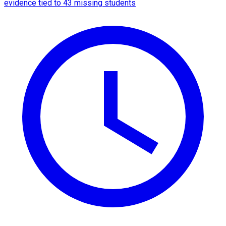
evidence tied to 43 missing students