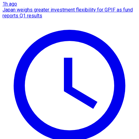
1h ago
Japan weighs greater investment flexibility for GPIF as fund
reports Q1 results