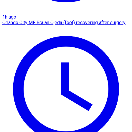
1h ago
Orlando City MF Braian Ojeda (foot) recovering after surgery