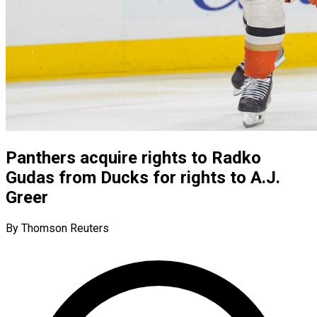
Panthers acquire rights to Radko
Gudas from Ducks for rights to A.J.
Greer
By Thomson Reuters