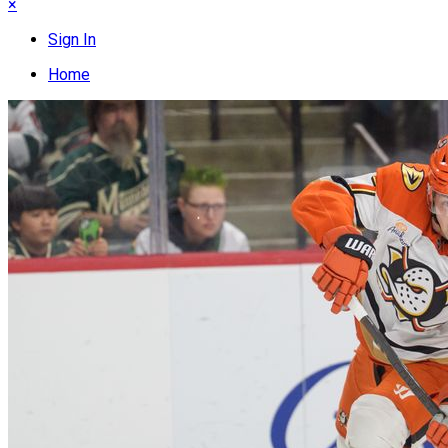
×
Sign In
Home