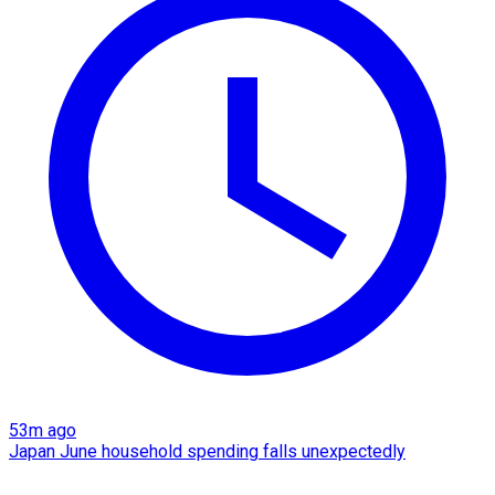
53m ago
Japan June household spending falls unexpectedly