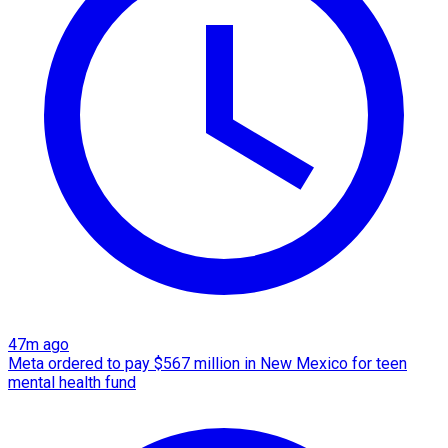
47m ago
Meta ordered to pay $567 million in New Mexico for teen
mental health fund