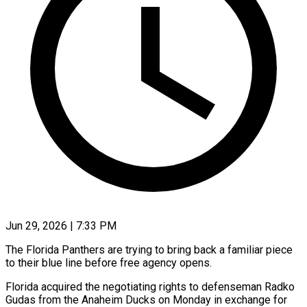
Jun 29, 2026 | 7:33 PM
The Florida Panthers are trying to bring back a familiar piece
to their blue line before free agency opens.
Florida acquired the negotiating rights to defenseman Radko ​
Gudas from the Anaheim Ducks on Monday in exchange ‌for