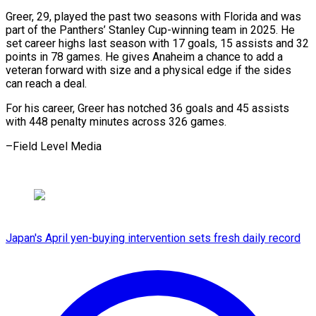
Greer, 29, played ⁠the past two seasons ‌with Florida and was
part of the ⁠Panthers’ Stanley Cup-winning team in 2025. He
set ​career ‌highs last season with 17 goals, 15 assists ​and 32
⁠points in 78 games. He gives Anaheim a chance to add a
veteran forward with size and a physical edge if the sides
can reach a deal.
For his career, Greer has notched 36 goals and 45 assists
with 448 penalty minutes across 326 ​games.
–Field Level Media
Japan's April yen-buying intervention sets fresh daily record