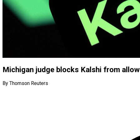
Michigan judge blocks Kalshi from allow
By Thomson Reuters