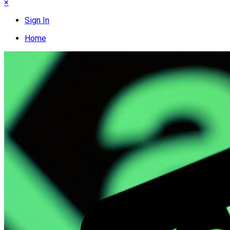
×
Sign In
Home