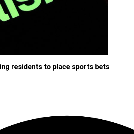
ing residents to place sports bets