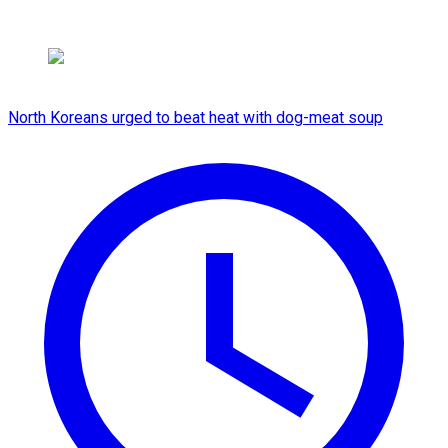
North Koreans urged to beat heat with dog-meat soup