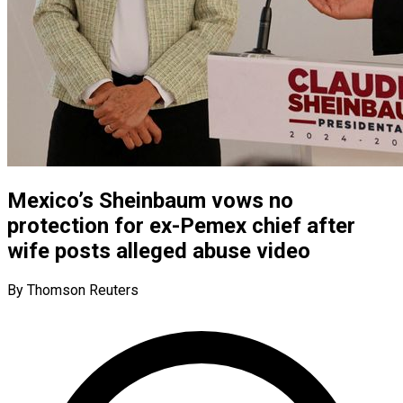
Mexico’s Sheinbaum vows no
protection for ex-Pemex chief after
wife posts alleged abuse video
By Thomson Reuters