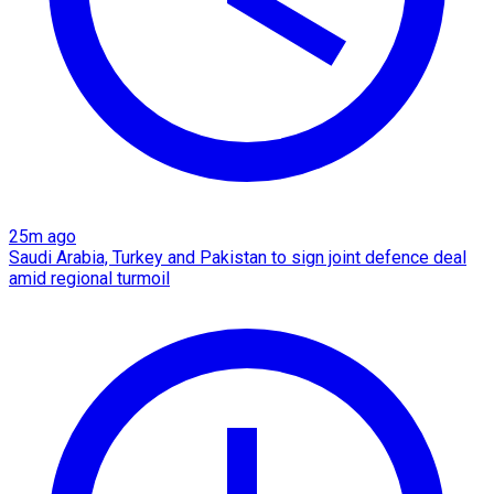
25m ago
Saudi Arabia, Turkey and Pakistan to sign joint defence deal
amid regional turmoil