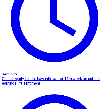
34m ago
Global equity funds draw inflows for 11th week as upbeat
earnings lift sentiment