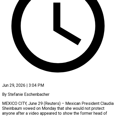
Jun 29, 2026 | 3:04 PM
By Stefanie Eschenbacher
MEXICO CITY, June 29 (Reuters) – Mexican President Claudia
Sheinbaum vowed on Monday that she would not protect
anyone after a video appeared to show the former head of