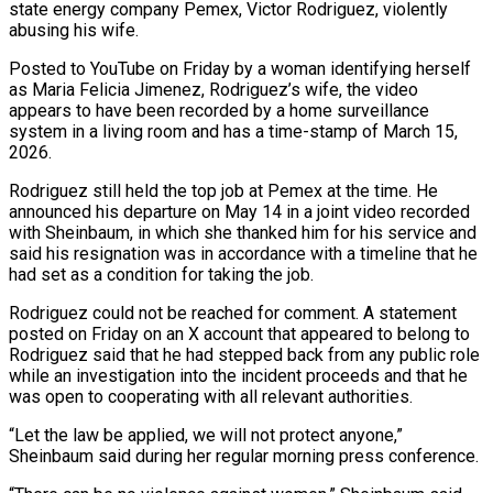
state energy company Pemex, Victor Rodriguez, violently
abusing his wife.
Posted to YouTube on Friday by a ​woman identifying herself
as Maria Felicia Jimenez, Rodriguez’s wife, the video
appears to have been ‌recorded by a home surveillance
system in a living room and has a time-stamp of March 15,
2026.
Rodriguez still held the top job at Pemex at the time. He
announced his departure on May 14 in a joint video recorded
with Sheinbaum, in which she thanked him for his service and
said his resignation was in accordance with a timeline that he
had ‌set as ​a condition for taking the job.
Rodriguez could not be reached for ⁠comment. A statement
posted on Friday ⁠on an X account that appeared to belong to
Rodriguez said that he had stepped back from any public role
while an investigation into the incident proceeds and that he
was open to cooperating with all relevant authorities.
“Let the law be applied, we will not protect anyone,”
Sheinbaum said during her regular morning press ​conference.