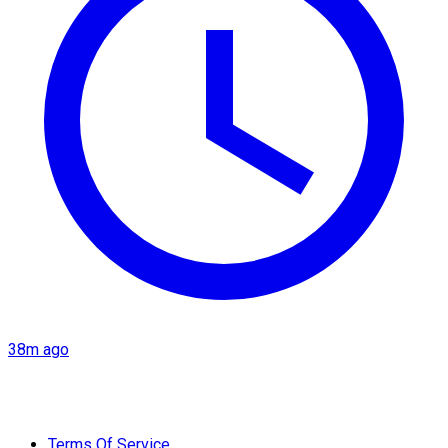
38m ago
Terms Of Service