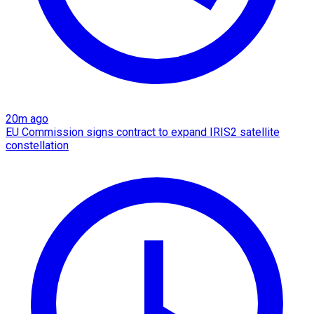
20m ago
EU Commission signs contract to expand IRIS2 satellite
constellation