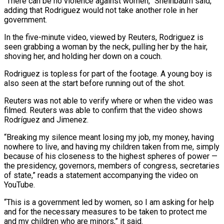
“There can be no violence against women,” Sheinbaum said,
adding that Rodriguez would not take another role in her
government.
In the five-minute video, viewed by Reuters, Rodriguez is
seen grabbing a woman by the neck, ⁠pulling her by the hair,
shoving her, and holding her ⁠down on a couch.
Rodriguez is topless for part of the footage. A young ​boy is
also seen at the start before running out of the shot.
Reuters was not able to verify where ​or when the video was
filmed. Reuters was able to confirm that the video shows
‌Rodríguez and Jimenez.
“Breaking my silence meant losing my job, my money, having
nowhere to live, and having my children taken from me, simply
because of his closeness to the highest spheres of power —
the presidency, governors, members of congress, secretaries
of state,” reads a statement accompanying the video on
YouTube.
“This is a government led by ⁠women, so I am asking for help
and for the necessary measures to be taken to protect me
and my children who are minors,” it said.