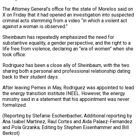
The Attorney General’s office for the state of Morelos said on
X ⁠on Friday that it had opened ‌an investigation into suspected
criminal acts stemming from a video “in which a ⁠violent act
against a woman is observed.”
Sheinbaum has repeatedly emphasized the need for ​
substantive equality, ‌a gender perspective, and the right to a
life free from violence, declaring ​an “era of ⁠women” when she
took office.
Rodriguez has been a close ally of Sheinbaum, with the two
sharing both a personal and professional relationship dating
back to their student days.
After leaving Pemex in May, Rodriguez was appointed to lead
the energy transition institute INEEL. However, the energy
ministry said in a statement that his appointment was never
formalized.
(Reporting by Stefanie Eschenbacher; Additional reporting by
Ana Isabel Martinez, Raul Cortes and Aida Palaez-Fernandez
and Pola Grzanka; Editing by ​Stephen Eisenhammer and Bill
Berkrot)