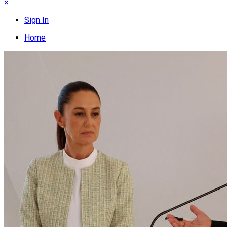
×
Sign In
Home