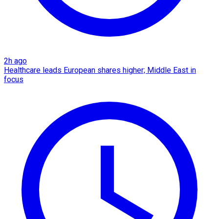
2h ago
Healthcare leads European shares higher; Middle East in
focus