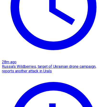
28m ago
Russia's Wildberries, target of Ukrainian drone campaign,
reports another attack in Urals