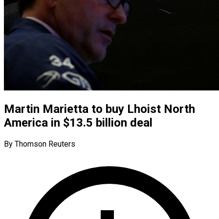
Martin Marietta to buy Lhoist North
America in $13.5 billion deal
By Thomson Reuters