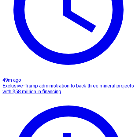
49m ago
Exclusive-Trump administration to back three mineral projects
with $58 million in financing