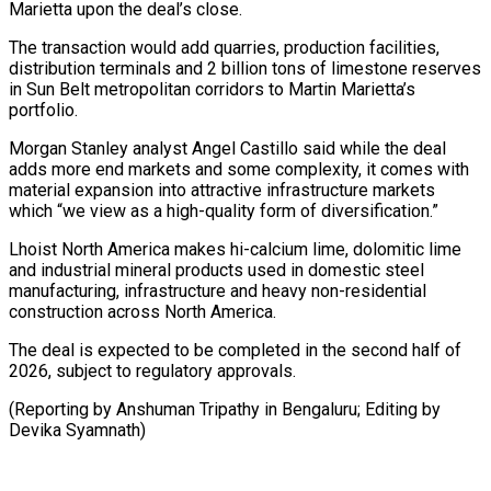
Marietta upon the deal’s close.
The transaction would add quarries, production facilities,
distribution terminals ⁠and 2 billion tons of limestone reserves
in Sun Belt metropolitan corridors to Martin Marietta’s
portfolio.
Morgan Stanley analyst Angel Castillo said while ⁠the deal
adds ‌more end markets and some complexity, it comes ⁠with
material expansion into attractive infrastructure markets ​
which “we view ‌as a high-quality form of diversification.”
Lhoist North ​America makes ⁠hi-calcium lime, dolomitic lime
and industrial mineral products used in domestic steel
manufacturing, infrastructure and heavy non-residential
construction across North America.
The deal is expected to be completed in the second half of
2026, subject to regulatory approvals.
(Reporting by Anshuman Tripathy in Bengaluru; Editing ​by
Devika Syamnath)