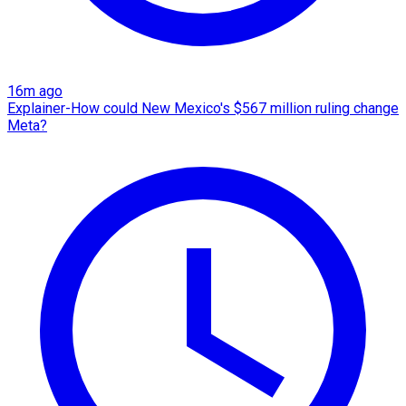
16m ago
Explainer-How could New Mexico's $567 million ruling change
Meta?