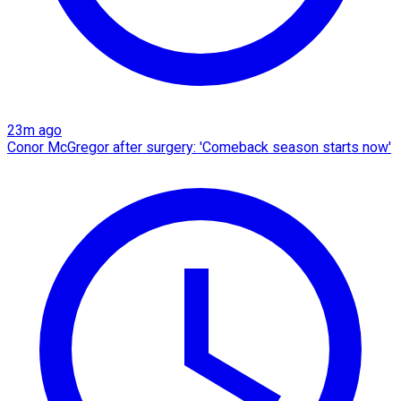
23m ago
Conor McGregor after surgery: 'Comeback season starts now'