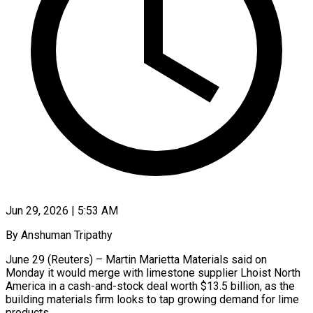
Jun 29, 2026 | 5:53 AM
By Anshuman Tripathy
June 29 (Reuters) – Martin Marietta Materials said on
Monday it would merge with limestone supplier Lhoist North
America in a cash-and-stock deal worth $13.5 billion, as the ​
building materials firm looks to tap growing demand for ‌lime
products.