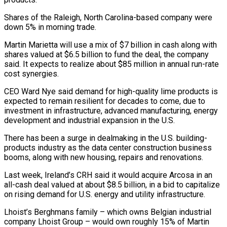
Shares of the Raleigh, North Carolina-based company were
down 5% in morning trade.
Martin Marietta will use a mix of $7 billion in cash along with
shares valued at $6.5 billion to fund the deal, the company
said. ‌It ​expects to realize about $85 million in ⁠annual run-rate
cost synergies.
CEO Ward ⁠Nye said demand for high-quality lime products is
expected to remain resilient for decades to come, due to
investment in infrastructure, advanced manufacturing, energy
development and industrial expansion in ​the U.S.
There has been a surge in dealmaking in the U.S. building-
products industry as the data center construction business
booms, ⁠along with new housing, repairs and ⁠renovations.
Last week, Ireland’s CRH said it would acquire ​Arcosa in an
all-cash deal valued at about $8.5 billion, in ​a bid to capitalize
on rising demand for U.S. energy ‌and utility infrastructure.
Lhoist’s Berghmans family – which owns Belgian industrial
company Lhoist Group – would own roughly 15% of Martin