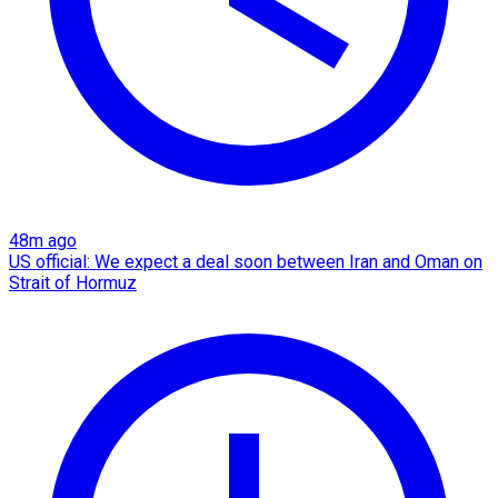
48m ago
US official: We expect a deal soon between Iran and Oman on
Strait of Hormuz