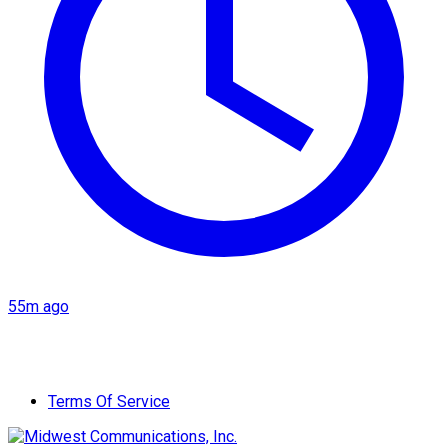
55m ago
Terms Of Service