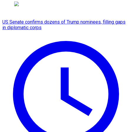
US Senate confirms dozens of Trump nominees, filling gaps
in diplomatic corps