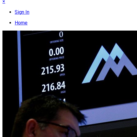
×
Sign In
Home