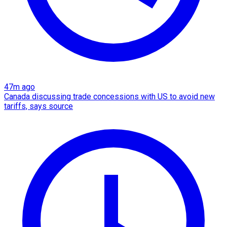
47m ago
Canada discussing trade concessions with US to avoid new
tariffs, says source