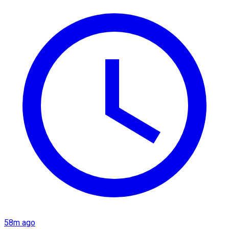
58m ago