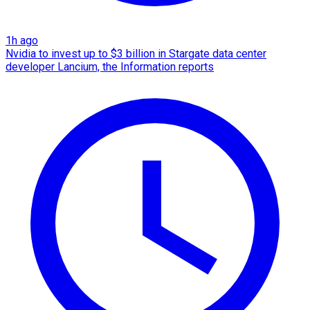
1h ago
Nvidia to invest up to $3 billion in Stargate data center
developer Lancium, the Information reports