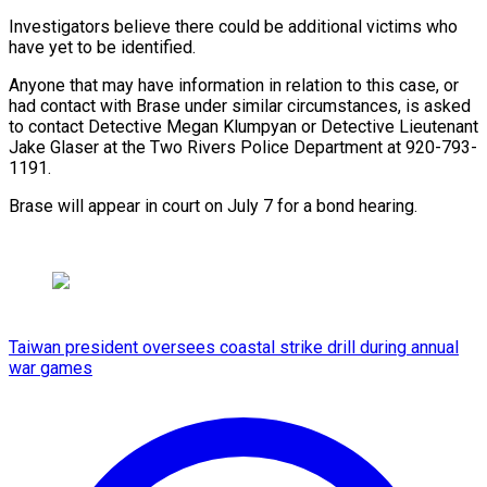
Investigators believe there could be additional victims who
have yet to be identified.
Anyone that may have information in relation to this case, or
had contact with Brase under similar circumstances, is asked
to contact Detective Megan Klumpyan or Detective Lieutenant
Jake Glaser at the Two Rivers Police Department at 920-793-
1191.
Brase will appear in court on July 7 for a bond hearing.
Taiwan president oversees coastal strike drill during annual
war games