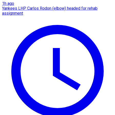
1h ago
Yankees LHP Carlos Rodon (elbow) headed for rehab
assignment