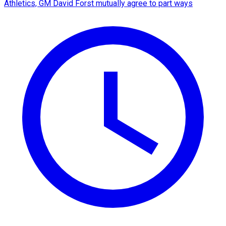
Athletics, GM David Forst mutually agree to part ways