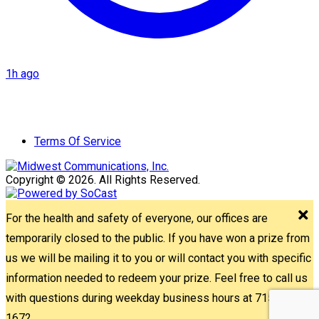
1h ago
Terms Of Service
Copyright © 2026. All Rights Reserved.
For the health and safety of everyone, our offices are
temporarily closed to the public. If you have won a prize from
us we will be mailing it to you or will contact you with specific
information needed to redeem your prize. Feel free to call us
with questions during weekday business hours at 715-842-
1672.