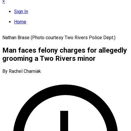
×
Sign In
Home
Nathan Brase (Photo courtesy Two Rivers Police Dept.)
Man faces felony charges for allegedly
grooming a Two Rivers minor
By Rachel Charniak