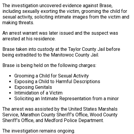
The investigation uncovered evidence against Brase,
including sexually exorting the victim, grooming the child for
sexual activity, soliciting intimate images from the victim and
making threats.
An arrest warrant was later issued and the suspect was
arrested at his residence.
Brase taken into custody at the Taylor County Jail before
being extradited to the Manitowoc County Jail.
Brase is being held on the following charges:
Grooming a Child for Sexual Activity
Exposing a Child to Harmful Descriptions
Exposing Genitals
Intimidation of a Victim
Soliciting an Intimate Representation from a minor
The arrest was assisted by the United States Marshals
Service, Marathon County Sheriff’s Office, Wood County
Sheriff’s Office, and Medford Police Department.
The investigation remains ongoing.