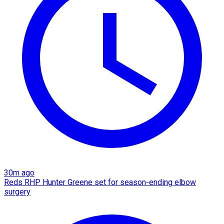
30m ago
Reds RHP Hunter Greene set for season-ending elbow
surgery