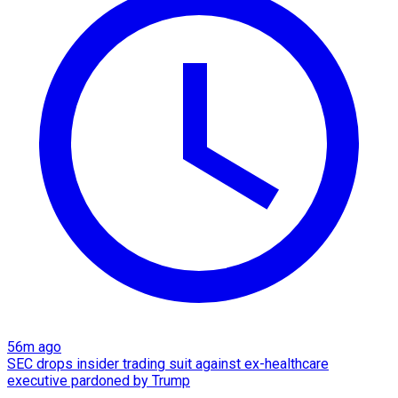
56m ago
SEC drops insider trading suit against ex-healthcare
executive pardoned by Trump