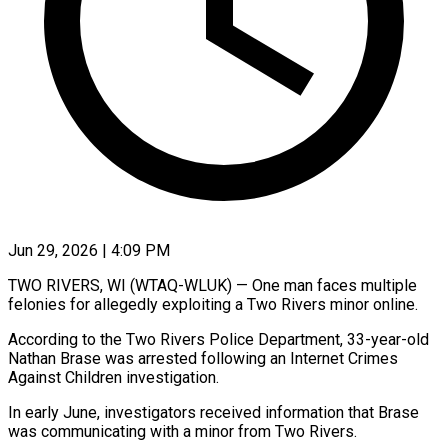
Jun 29, 2026 | 4:09 PM
TWO RIVERS, WI (WTAQ-WLUK) — One man faces multiple
felonies for allegedly exploiting a Two Rivers minor online.
According to the Two Rivers Police Department, 33-year-old
Nathan Brase was arrested following an Internet Crimes
Against Children investigation.
In early June, investigators received information that Brase
was communicating with a minor from Two Rivers.